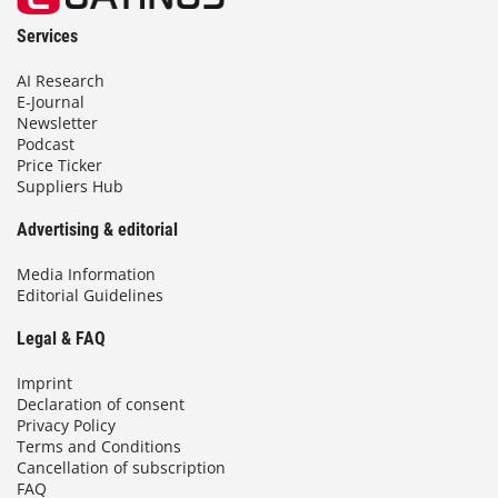
Services
AI Research
E-Journal
Newsletter
Podcast
Price Ticker
Suppliers Hub
Advertising & editorial
Media Information
Editorial Guidelines
Legal & FAQ
Imprint
Declaration of consent
Privacy Policy
Terms and Conditions
Cancellation of subscription
FAQ