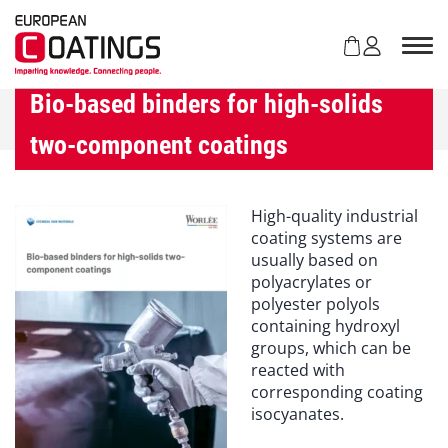
S
k
i
p
t
Bio-based binders for high-solids
o
two-component coatings
c
o
n
t
High-quality industrial
e
coating systems are
n
usually based on
t
polyacrylates or
polyester polyols
containing hydroxyl
groups, which can be
reacted with
corresponding coating
isocyanates.