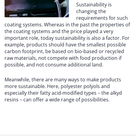
Sustainability is
changing the
requirements for such
coating systems. Whereas in the past the properties of
the coating systems and the price played a very
important role, today sustainability is also a factor. For
example, products should have the smallest possible
carbon footprint, be based on bio-based or recycled
raw materials, not compete with food production if
possible, and not consume additional land.
Meanwhile, there are many ways to make products
more sustainable. Here, polyester polyols and
especially their fatty acid-modified types – the alkyd
resins – can offer a wide range of possibilities.