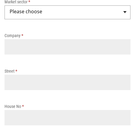
Market sector
*
h
Please choose
-
s
o
li
Company
*
d
s
t
w
o
-
Street
*
c
o
m
p
o
House No
*
n
e
n
t