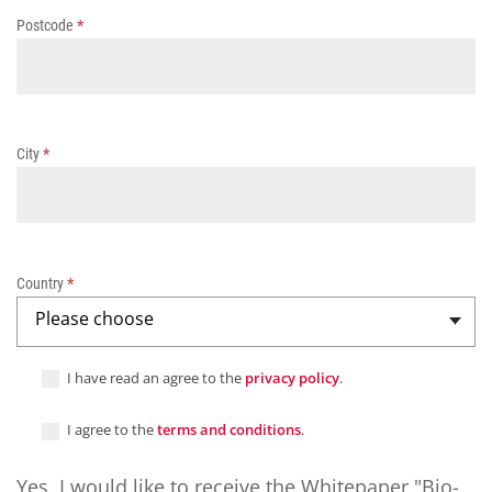
c
Postcode
*
o
a
t
i
n
g
City
*
s
Country
*
Please choose
I have read an agree to the
privacy policy
.
I agree to the
terms and conditions
.
Yes, I would like to receive the Whitepaper "Bio-