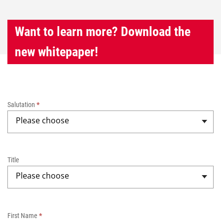
Want to learn more? Download the
new whitepaper!
W
h
Salutation
*
i
Please choose
t
e
p
a
Title
p
Please choose
e
r
-
B
First Name
*