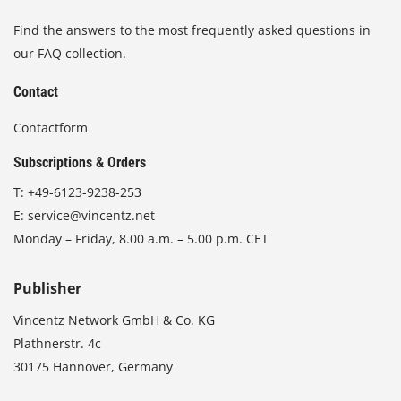
Find the answers to the most frequently asked questions in
our FAQ collection.
Contact
Contactform
Subscriptions & Orders
T:
+49-6123-9238-253
E:
service@vincentz.net
Monday – Friday, 8.00 a.m. – 5.00 p.m. CET
Publisher
Vincentz Network GmbH & Co. KG
Plathnerstr. 4c
30175 Hannover, Germany