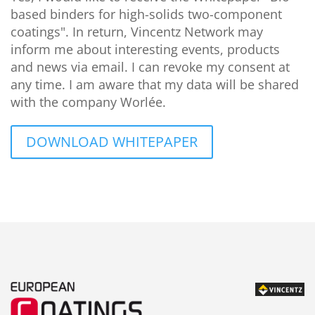
based binders for high-solids two-component
coatings". In return, Vincentz Network may
inform me about interesting events, products
and news via email. I can revoke my consent at
any time. I am aware that my data will be shared
with the company Worlée.
DOWNLOAD WHITEPAPER