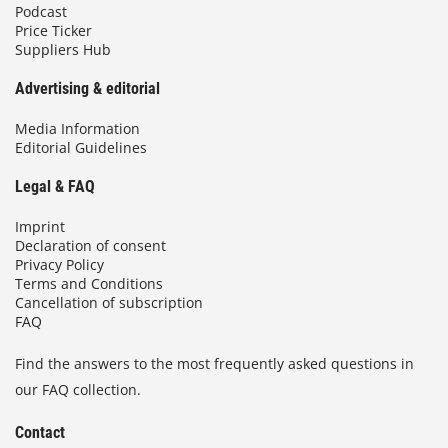
Podcast
Price Ticker
Suppliers Hub
Advertising & editorial
Media Information
Editorial Guidelines
Legal & FAQ
Imprint
Declaration of consent
Privacy Policy
Terms and Conditions
Cancellation of subscription
FAQ
Find the answers to the most frequently asked questions in
our FAQ collection.
Contact