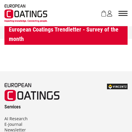
S
k
i
p
t
European Coatings Trendletter - Survey of the
o
month
c
o
n
t
e
n
t
Services
AI Research
E-Journal
Newsletter