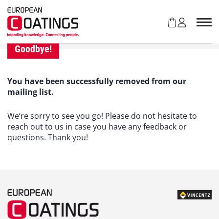
S
k
i
p
t
Goodbye!
o
c
o
You have been successfully removed from our
n
mailing list.
t
e
We’re sorry to see you go! Please do not hesitate to
n
reach out to us in case you have any feedback or
t
questions. Thank you!