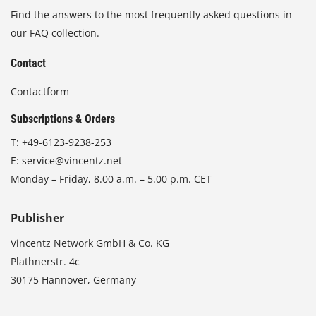
Find the answers to the most frequently asked questions in
our FAQ collection.
Contact
Contactform
Subscriptions & Orders
T:
+49-6123-9238-253
E:
service@vincentz.net
Monday – Friday, 8.00 a.m. – 5.00 p.m. CET
Publisher
Vincentz Network GmbH & Co. KG
Plathnerstr. 4c
30175 Hannover, Germany