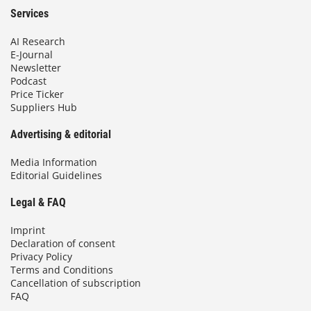
Services
AI Research
E-Journal
Newsletter
Podcast
Price Ticker
Suppliers Hub
Advertising & editorial
Media Information
Editorial Guidelines
Legal & FAQ
Imprint
Declaration of consent
Privacy Policy
Terms and Conditions
Cancellation of subscription
FAQ