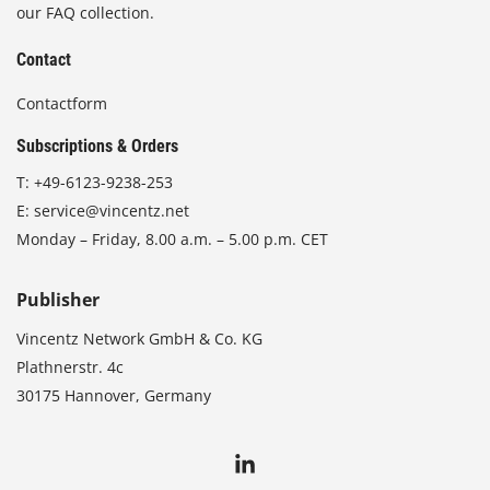
our FAQ collection.
Contact
Contactform
Subscriptions & Orders
T:
+49-6123-9238-253
E:
service@vincentz.net
Monday – Friday, 8.00 a.m. – 5.00 p.m. CET
Publisher
Vincentz Network GmbH & Co. KG
Plathnerstr. 4c
30175 Hannover, Germany