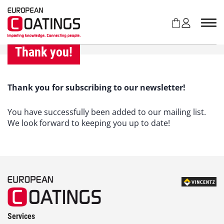
S
k
i
p
t
Thank you!
o
c
o
Thank you for subscribing to our newsletter!
n
t
You have successfully been added to our mailing list.
e
We look forward to keeping you up to date!
n
t
Services