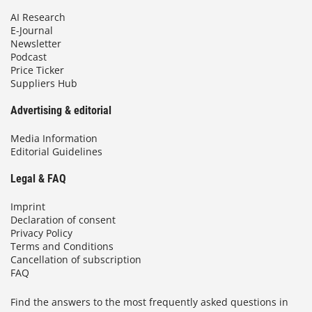
AI Research
E-Journal
Newsletter
Podcast
Price Ticker
Suppliers Hub
Advertising & editorial
Media Information
Editorial Guidelines
Legal & FAQ
Imprint
Declaration of consent
Privacy Policy
Terms and Conditions
Cancellation of subscription
FAQ
Find the answers to the most frequently asked questions in