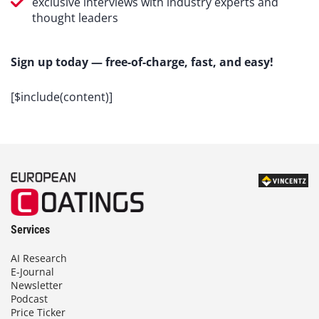
exclusive interviews with industry experts and
thought leaders
Sign up today — free-of-charge, fast, and easy!
[$include(content)]
Services
AI Research
E-Journal
Newsletter
Podcast
Price Ticker