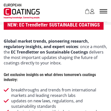
S
k
i
p
t
NEW: EC Trendletter SUSTAINABLE COATINGS
o
c
o
Global market trends, pioneering research,
n
regulatory insights, and expert voices
: once a month,
t
the
EC Trendletter on Sustainable Coatings
delivers
e
the most important updates shaping the future of
n
coatings directly to your inbox.
t
Get exclusive insights on what drives tomorrow’s coatings
industry:
breakthroughs and trends from international
markets and leading research labs
updates on new laws, regulations, and
sustainability standards