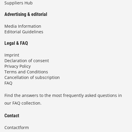
Suppliers Hub
Advertising & editorial
Media Information
Editorial Guidelines
Legal & FAQ
Imprint
Declaration of consent
Privacy Policy
Terms and Conditions
Cancellation of subscription
FAQ
Find the answers to the most frequently asked questions in
our FAQ collection.
Contact
Contactform