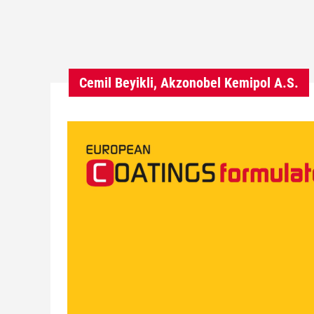
Cemil Beyikli, Akzonobel Kemipol A.S.
V
i
d
e
o
P
l
a
y
e
r