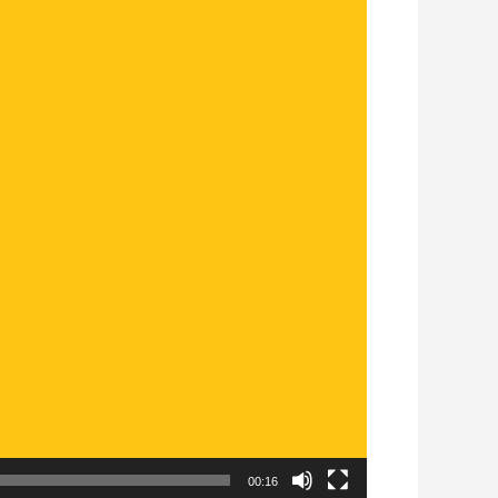
00:16