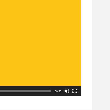
00:55