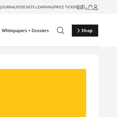
-JOURNAL
PODCAST
E-LEARNING
PRICE TICKER
Whitepapers + Dossiers
Shop