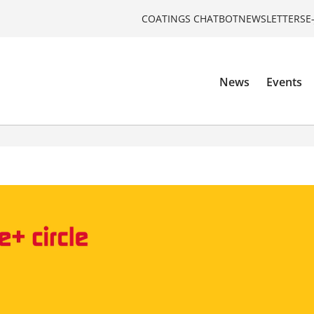
COATINGS CHATBOT
NEWSLETTERS
E
News
Events