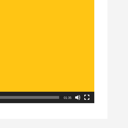
01:35