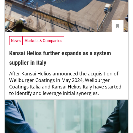
News
Markets & Companies
Kansai Helios further expands as a system
supplier in Italy
After Kansai Helios announced the acquisition of
Weilburger Coatings in May 2024, Weilburger
Coatings Italia and Kansai Helios Italy have started
to identify and leverage initial synergies.