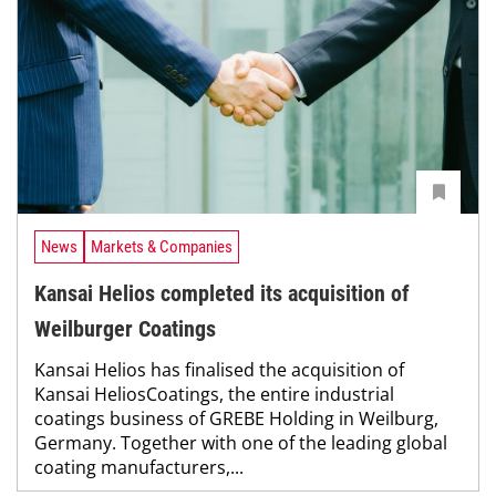
News
Markets & Companies
Kansai Helios completed its acquisition of
Weilburger Coatings
Kansai Helios has finalised the acquisition of
Kansai HeliosCoatings, the entire industrial
coatings business of GREBE Holding in Weilburg,
Germany. Together with one of the leading global
coating manufacturers,...