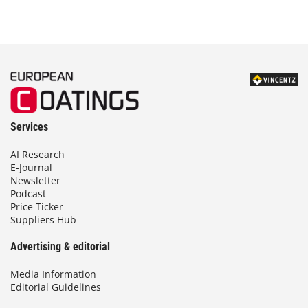
Services
AI Research
E-Journal
Newsletter
Podcast
Price Ticker
Suppliers Hub
Advertising & editorial
Media Information
Editorial Guidelines