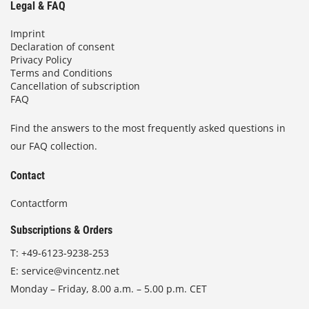
Legal & FAQ
Imprint
Declaration of consent
Privacy Policy
Terms and Conditions
Cancellation of subscription
FAQ
Find the answers to the most frequently asked questions in
our FAQ collection.
Contact
Contactform
Subscriptions & Orders
T:
+49-6123-9238-253
E:
service@vincentz.net
Monday – Friday, 8.00 a.m. – 5.00 p.m. CET