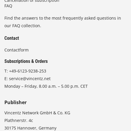
Cancellation of subscription
FAQ
Find the answers to the most frequently asked questions in
our FAQ collection.
Contact
Contactform
Subscriptions & Orders
T:
+49-6123-9238-253
E:
service@vincentz.net
Monday – Friday, 8.00 a.m. – 5.00 p.m. CET
Publisher
Vincentz Network GmbH & Co. KG
Plathnerstr. 4c
30175 Hannover, Germany