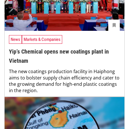
News
Markets & Companies
Yip’s Chemical opens new coatings plant in
Vietnam
The new coatings production facility in Haiphong
aims to bolster supply chain efficiency and cater to
the growing demand for high-end plastic coatings
in the region.