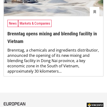
News
Markets & Companies
Brenntag opens mixing and blending facility in
Vietnam
Brenntag, a chemicals and ingredients distributior,
announced the opening of its new mixing and
blending facility in Dong Nai province, a key
economic zone in the South of Vietnam,
approximately 30 kilometers...