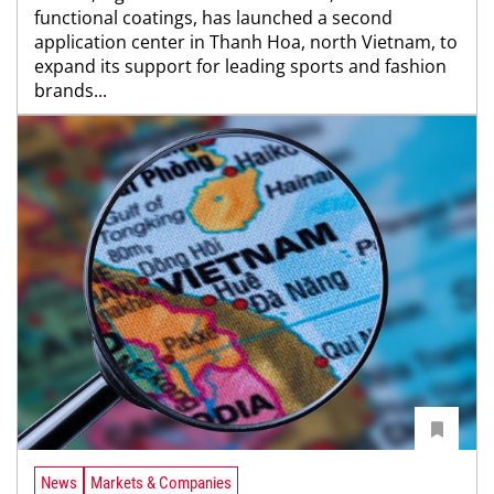
functional coatings, has launched a second
application center in Thanh Hoa, north Vietnam, to
expand its support for leading sports and fashion
brands...
News
Markets & Companies