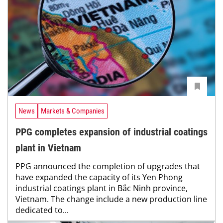
News
Markets & Companies
PPG completes expansion of industrial coatings
plant in Vietnam
PPG announced the completion of upgrades that
have expanded the capacity of its Yen Phong
industrial coatings plant in Bắc Ninh province,
Vietnam. The change include a new production line
dedicated to...