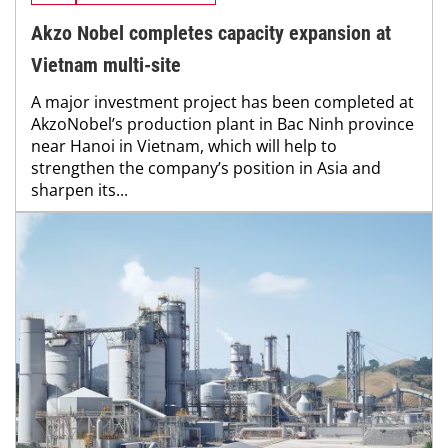
Akzo Nobel completes capacity expansion at
Vietnam multi-site
A major investment project has been completed at
AkzoNobel’s production plant in Bac Ninh province
near Hanoi in Vietnam, which will help to
strengthen the company’s position in Asia and
sharpen its...