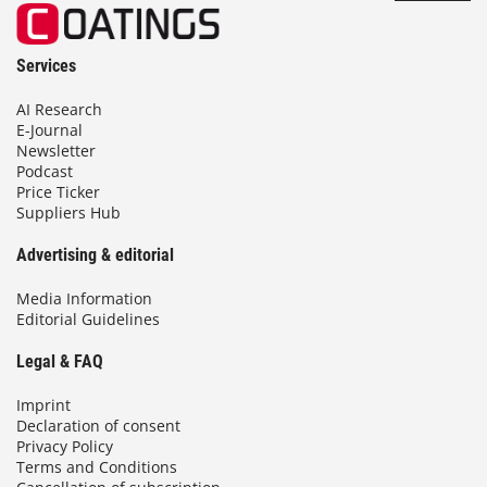
Services
AI Research
E-Journal
Newsletter
Podcast
Price Ticker
Suppliers Hub
Advertising & editorial
Media Information
Editorial Guidelines
Legal & FAQ
Imprint
Declaration of consent
Privacy Policy
Terms and Conditions