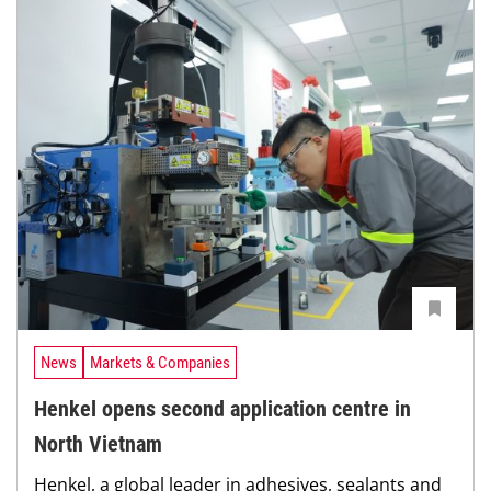
News
Markets & Companies
Henkel opens second application centre in
North Vietnam
Henkel, a global leader in adhesives, sealants and