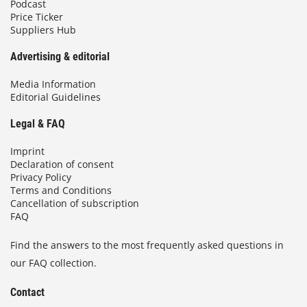
Podcast
Price Ticker
Suppliers Hub
Advertising & editorial
Media Information
Editorial Guidelines
Legal & FAQ
Imprint
Declaration of consent
Privacy Policy
Terms and Conditions
Cancellation of subscription
FAQ
Find the answers to the most frequently asked questions in
our FAQ collection.
Contact