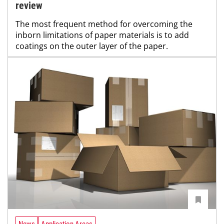
review
The most frequent method for overcoming the
inborn limitations of paper materials is to add
coatings on the outer layer of the paper.