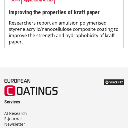
News
Application Areas
Improving the properties of kraft paper
Researchers report an amulsion polymerised
styrene acrylic/nanocellulose composite coating to
improve the strength and hydrophobicity of kraft
paper.
Services
AI Research
E-Journal
Newsletter