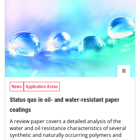
News
Application Areas
Status quo in oil- and water-resistant paper
coatings
A review paper covers a detailed analysis of the
water and oil resistance characteristics of several
synthetic and naturally occurring polymers and