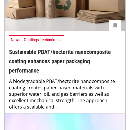
News
Coatings Technologies
Sustainable PBAT/hectorite nanocomposite
coating enhances paper packaging
performance
A biodegradable PBAT/hectorite nanocomposite
coating creates paper-based materials with
superior water, oil, and gas barriers as well as
excellent mechanical strength. The approach
offers a scalable and...