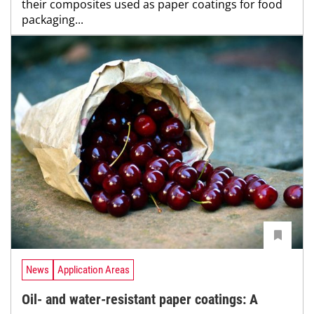
their composites used as paper coatings for food
packaging...
News
Application Areas
Oil- and water-resistant paper coatings: A