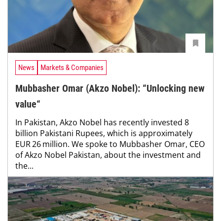
News
Markets & Companies
Mubbasher Omar (Akzo Nobel): “Unlocking new
value“
In Pakistan, Akzo Nobel has recently invested 8
billion Pakistani Rupees, which is approximately
EUR 26 million. We spoke to Mubbasher Omar, CEO
of Akzo Nobel Pakistan, about the investment and
the...