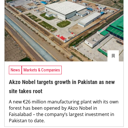
News
Markets & Companies
Akzo Nobel targets growth in Pakistan as new
site takes root
A new €26 million manufacturing plant with its own
forest has been opened by Akzo Nobel in
Faisalabad – the company’s largest investment in
Pakistan to date.