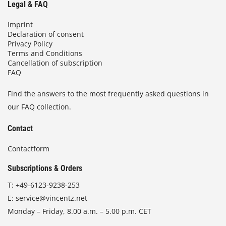
Legal & FAQ
Imprint
Declaration of consent
Privacy Policy
Terms and Conditions
Cancellation of subscription
FAQ
Find the answers to the most frequently asked questions in
our FAQ collection.
Contact
Contactform
Subscriptions & Orders
T:
+49-6123-9238-253
E:
service@vincentz.net
Monday – Friday, 8.00 a.m. – 5.00 p.m. CET