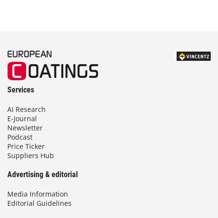
Services
AI Research
E-Journal
Newsletter
Podcast
Price Ticker
Suppliers Hub
Advertising & editorial
Media Information
Editorial Guidelines