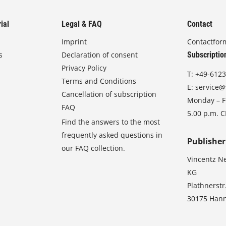
ial
Legal & FAQ
Contact
Imprint
Contactfor
s
Declaration of consent
Subscriptio
Privacy Policy
T:
+49-6123
Terms and Conditions
E:
service@
Cancellation of subscription
Monday – Fr
FAQ
5.00 p.m. 
Find the answers to the most
frequently asked questions in
Publisher
our FAQ collection.
Vincentz N
KG
Plathnerstr
30175 Han