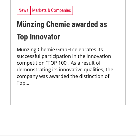
News
Markets & Companies
Münzing Chemie awarded as
Top Innovator
Münzing Chemie GmbH celebrates its
successful participation in the innovation
competition "TOP 100". As a result of
demonstrating its innovative qualities, the
company was awarded the distinction of
Top...