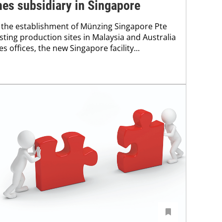
es subsidiary in Singapore
the establishment of Münzing Singapore Pte
xisting production sites in Malaysia and Australia
s offices, the new Singapore facility...