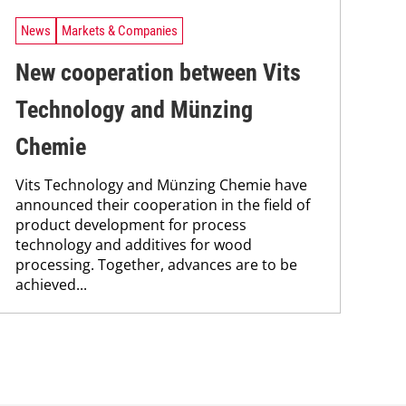
News
Markets & Companies
New cooperation between Vits
Technology and Münzing
Chemie
Vits Technology and Münzing Chemie have
announced their cooperation in the field of
product development for process
technology and additives for wood
processing. Together, advances are to be
achieved...