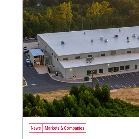
News
Markets & Companies