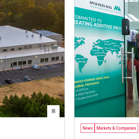
News
Markets & Companies