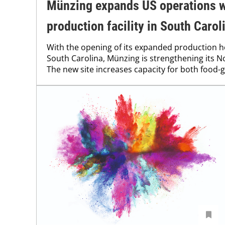
Münzing expands US operations w
production facility in South Carol
With the opening of its expanded production h
South Carolina, Münzing is strengthening its 
The new site increases capacity for both food-g