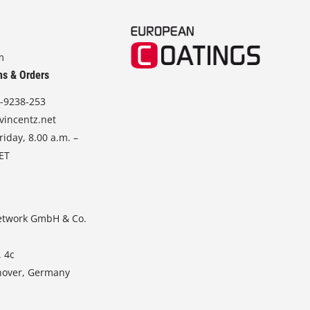
m
ns & Orders
-9238-253
vincentz.net
iday, 8.00 a.m. –
CET
etwork GmbH & Co.
. 4c
nover, Germany