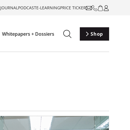
-JOURNAL
PODCAST
E-LEARNING
PRICE TICKER
Whitepapers + Dossiers
Shop