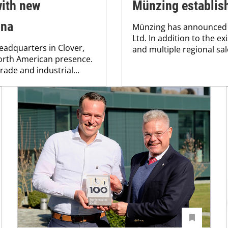
ith new
Münzing establish
ina
Münzing has announced 
Ltd. In addition to the e
eadquarters in Clover,
and multiple regional sale
North American presence.
rade and industrial...