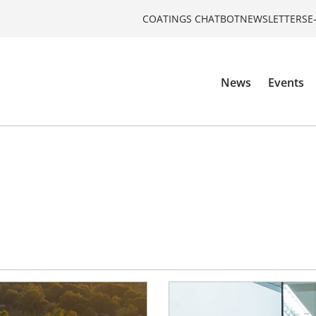
COATINGS CHATBOT
NEWSLETTERS
E
News
Events