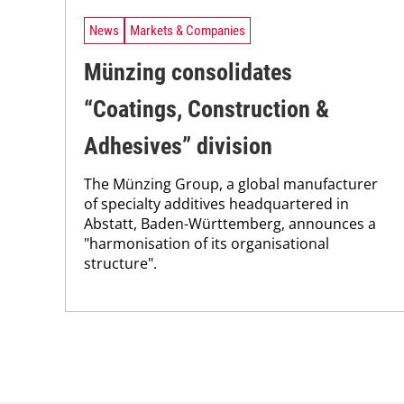
News
Markets & Companies
Münzing consolidates
“Coatings, Construction &
Adhesives” division
The Münzing Group, a global manufacturer
of specialty additives headquartered in
Abstatt, Baden-Württemberg, announces a
"harmonisation of its organisational
structure".