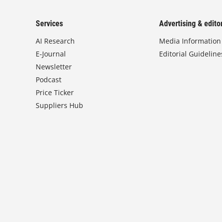
Services
Advertising & editor
AI Research
Media Information
E-Journal
Editorial Guideline
Newsletter
Podcast
Price Ticker
Suppliers Hub