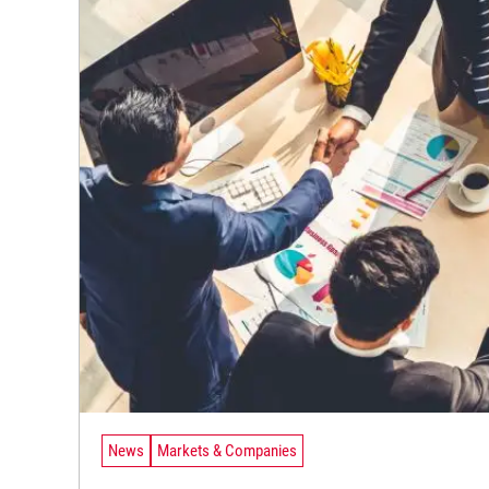
News
Markets & Companies