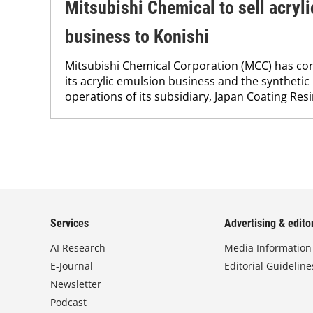
Mitsubishi Chemical to sell acryl
business to Konishi
Mitsubishi Chemical Corporation (MCC) has con
its acrylic emulsion business and the synthetic
operations of its subsidiary, Japan Coating Resin
Services
Advertising & editor
AI Research
Media Information
E-Journal
Editorial Guideline
Newsletter
Podcast