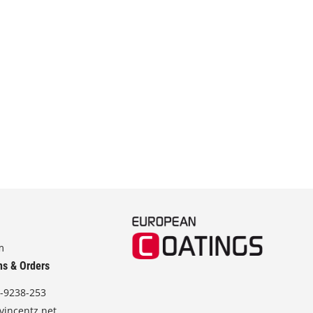
m
ns & Orders
-9238-253
vincentz.net