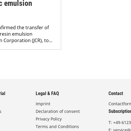
ic emulsion
firmed the transfer of
 resin emulsion
 Corporation (JCR), to...
ial
Legal & FAQ
Contact
Imprint
Contactfor
s
Declaration of consent
Subscriptio
Privacy Policy
T:
+49-6123
Terms and Conditions
E:
service@