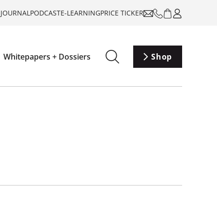
-JOURNAL
PODCAST
E-LEARNING
PRICE TICKER
Whitepapers + Dossiers
Shop