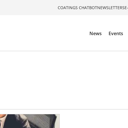
COATINGS CHATBOT
NEWSLETTERS
E
News
Events