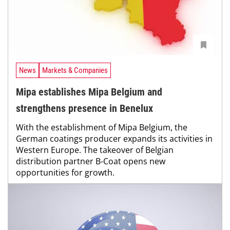
News
Markets & Companies
Mipa establishes Mipa Belgium and
strengthens presence in Benelux
With the establishment of Mipa Belgium, the
German coatings producer expands its activities in
Western Europe. The takeover of Belgian
distribution partner B-Coat opens new
opportunities for growth.