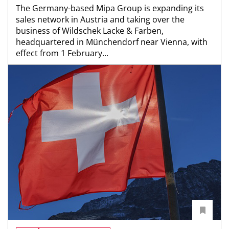
The Germany-based Mipa Group is expanding its
sales network in Austria and taking over the
business of Wildschek Lacke & Farben,
headquartered in Münchendorf near Vienna, with
effect from 1 February...