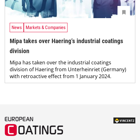
News
Markets & Companies
Mipa takes over Haering’s industrial coatings
division
Mipa has taken over the industrial coatings
division of Haering from Unterheinriet (Germany)
with retroactive effect from 1 January 2024.