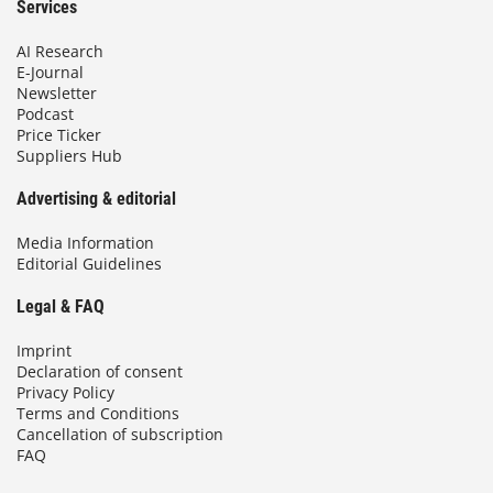
Services
AI Research
E-Journal
Newsletter
Podcast
Price Ticker
Suppliers Hub
Advertising & editorial
Media Information
Editorial Guidelines
Legal & FAQ
Imprint
Declaration of consent
Privacy Policy
Terms and Conditions
Cancellation of subscription
FAQ