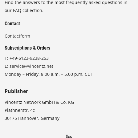
Find the answers to the most frequently asked questions in
our FAQ collection.
Contact
Contactform
Subscriptions & Orders
T:
+49-6123-9238-253
E:
service@vincentz.net
Monday – Friday, 8.00 a.m. – 5.00 p.m. CET
Publisher
Vincentz Network GmbH & Co. KG
Plathnerstr. 4c
30175 Hannover, Germany