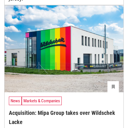
News
Markets & Companies
Acquisition: Mipa Group takes over Wildschek
Lacke