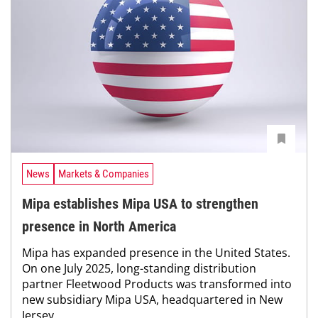
News
Markets & Companies
Mipa establishes Mipa USA to strengthen
presence in North America
Mipa has expanded presence in the United States.
On one July 2025, long-standing distribution
partner Fleetwood Products was transformed into
new subsidiary Mipa USA, headquartered in New
Jersey.