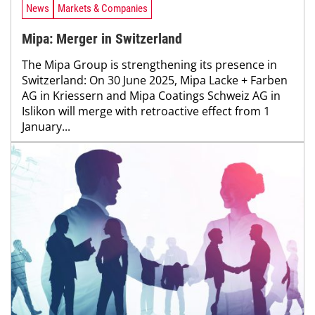
News
Markets & Companies
Mipa: Merger in Switzerland
The Mipa Group is strengthening its presence in
Switzerland: On 30 June 2025, Mipa Lacke + Farben
AG in Kriessern and Mipa Coatings Schweiz AG in
Islikon will merge with retroactive effect from 1
January...