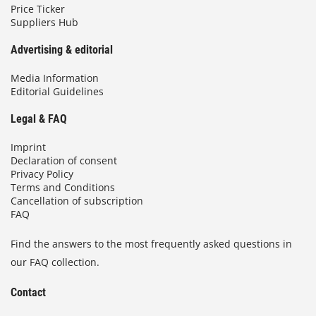
Price Ticker
Suppliers Hub
Advertising & editorial
Media Information
Editorial Guidelines
Legal & FAQ
Imprint
Declaration of consent
Privacy Policy
Terms and Conditions
Cancellation of subscription
FAQ
Find the answers to the most frequently asked questions in
our FAQ collection.
Contact