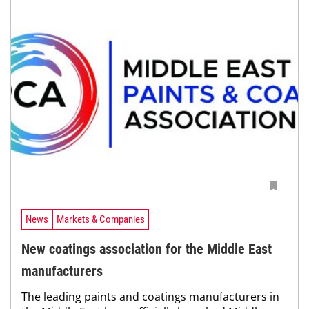
News
Markets & Companies
New coatings association for the Middle East
manufacturers
The leading paints and coatings manufacturers in