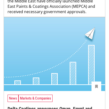
the Middle East have officially launched Middle
East Paints & Coatings Association (MEPCA) and
received necessary government approvals.
News
Markets & Companies
Delta Coatings announces Oman, Egypt and