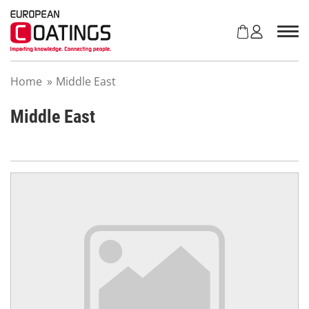
S
k
i
p
t
Home
»
Middle East
o
c
o
Middle East
n
t
e
n
t