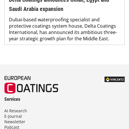
Saudi Arabia expansion
Dubai-based waterproofing specialist and
protective coatings system house, Delta Coatings
International, has announced its ambitious three-
year strategic growth plan for the Middle East.
Services
AI Research
E-Journal
Newsletter
Podcast