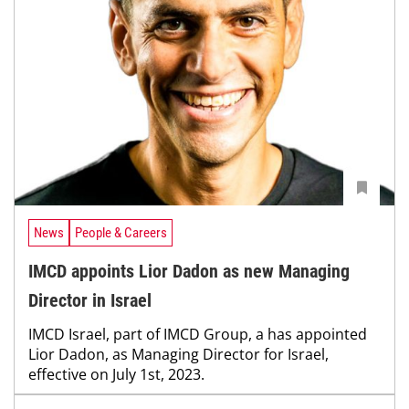
News
People & Careers
IMCD appoints Lior Dadon as new Managing
Director in Israel
IMCD Israel, part of IMCD Group, a has appointed
Lior Dadon, as Managing Director for Israel,
effective on July 1st, 2023.