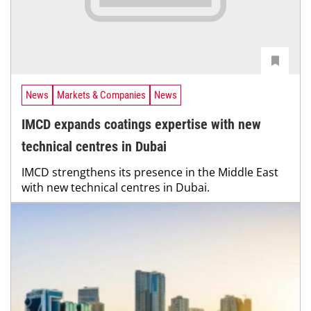
News
Markets & Companies
News
IMCD expands coatings expertise with new
technical centres in Dubai
IMCD strengthens its presence in the Middle East
with new technical centres in Dubai.