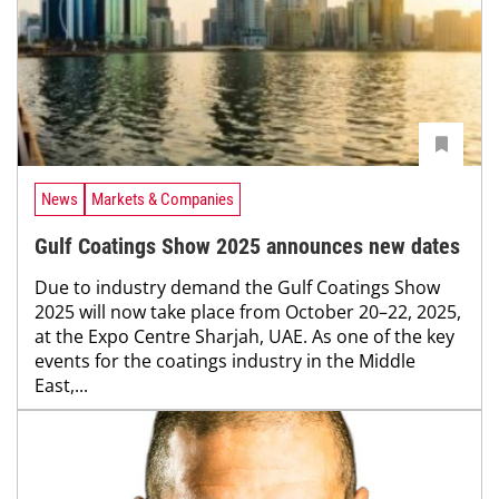
News
Markets & Companies
Gulf Coatings Show 2025 announces new dates
Due to industry demand the Gulf Coatings Show
2025 will now take place from October 20–22, 2025,
at the Expo Centre Sharjah, UAE. As one of the key
events for the coatings industry in the Middle
East,...