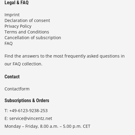
Legal & FAQ
Imprint
Declaration of consent
Privacy Policy
Terms and Conditions
Cancellation of subscription
FAQ
Find the answers to the most frequently asked questions in
our FAQ collection.
Contact
Contactform
Subscriptions & Orders
T:
+49-6123-9238-253
E:
service@vincentz.net
Monday – Friday, 8.00 a.m. – 5.00 p.m. CET