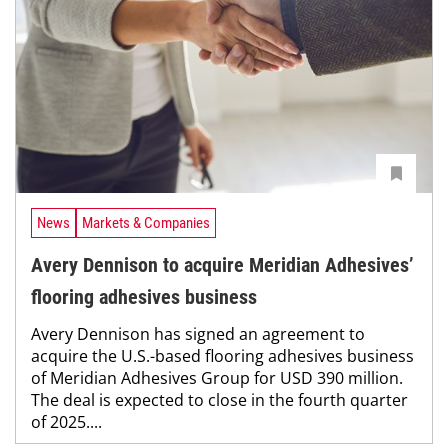
News
Markets & Companies
Avery Dennison to acquire Meridian Adhesives’
flooring adhesives business
Avery Dennison has signed an agreement to
acquire the U.S.-based flooring adhesives business
of Meridian Adhesives Group for USD 390 million.
The deal is expected to close in the fourth quarter
of 2025....