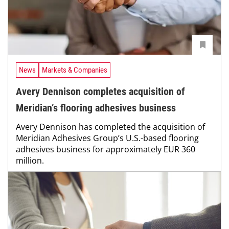
News
Markets & Companies
Avery Dennison completes acquisition of
Meridian’s flooring adhesives business
Avery Dennison has completed the acquisition of
Meridian Adhesives Group’s U.S.-based flooring
adhesives business for approximately EUR 360
million.