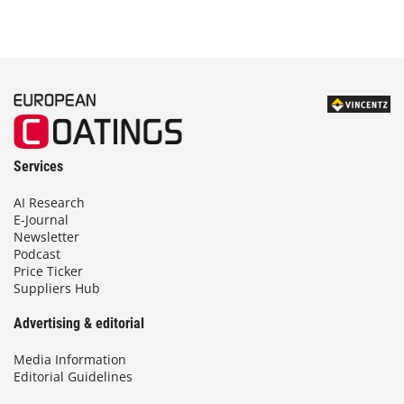
Services
AI Research
E-Journal
Newsletter
Podcast
Price Ticker
Suppliers Hub
Advertising & editorial
Media Information
Editorial Guidelines