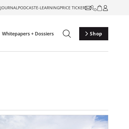
-JOURNAL
PODCAST
E-LEARNING
PRICE TICKER
Whitepapers + Dossiers
Shop