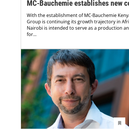
MC-Bauchemie establishes new c
With the establishment of MC-Bauchemie Ken
Group is continuing its growth trajectory in Afr
Nairobi is intended to serve as a production 
for...