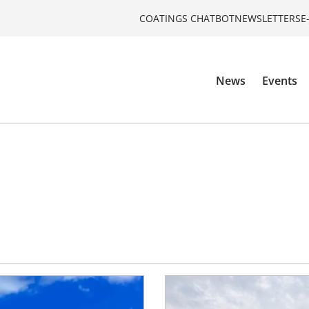
COATINGS CHATBOT
NEWSLETTERS
E
News
Events