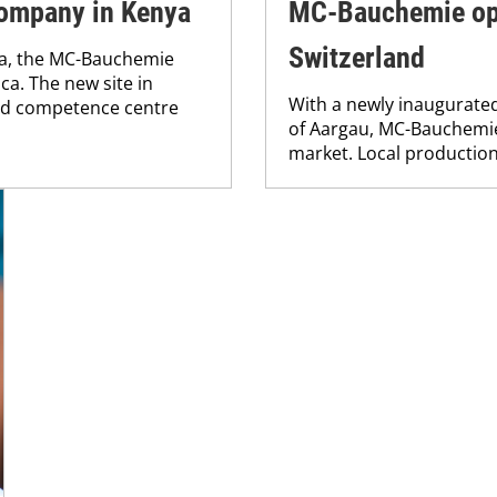
ompany in Kenya
MC-Bauchemie ope
Switzerland
ya, the MC-Bauchemie
ica. The new site in
With a newly inaugurated
and competence centre
of Aargau, MC-Bauchemie 
market. Local production