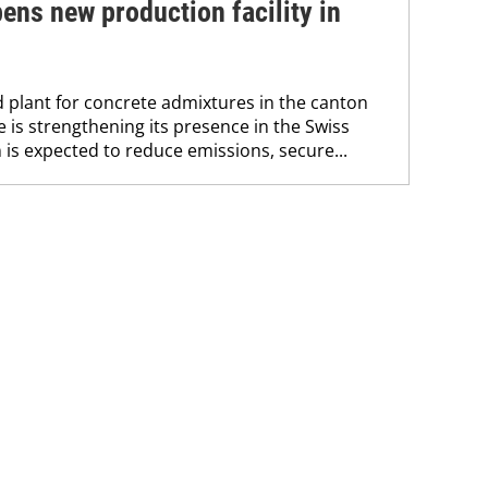
ns new production facility in
 plant for concrete admixtures in the canton
is strengthening its presence in the Swiss
 is expected to reduce emissions, secure...