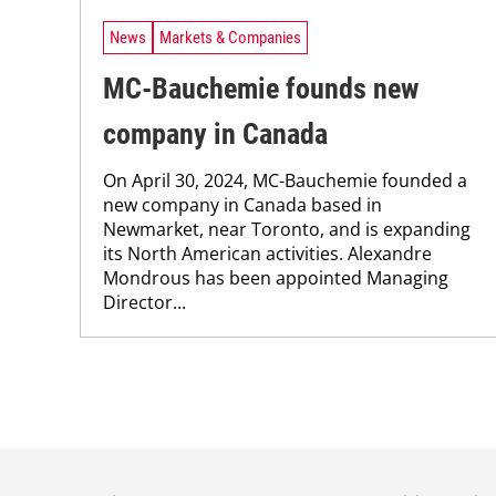
News
Markets & Companies
MC-Bauchemie founds new
company in Canada
On April 30, 2024, MC-Bauchemie founded a
new company in Canada based in
Newmarket, near Toronto, and is expanding
its North American activities. Alexandre
Mondrous has been appointed Managing
Director...