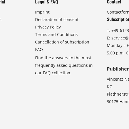
ial
Legal & FAQ
Contact
Imprint
Contactfor
s
Declaration of consent
Subscriptio
Privacy Policy
T:
+49-6123
Terms and Conditions
E:
service@
Cancellation of subscription
Monday – Fr
FAQ
5.00 p.m. 
Find the answers to the most
frequently asked questions in
Publisher
our FAQ collection.
Vincentz N
KG
Plathnerstr
30175 Han