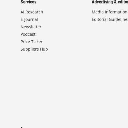
Services
Advertising & editor
AI Research
Media Information
E-Journal
Editorial Guideline
Newsletter
Podcast
Price Ticker
Suppliers Hub