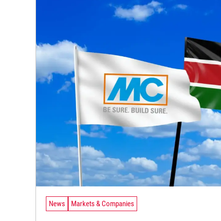
News
Markets & Companies