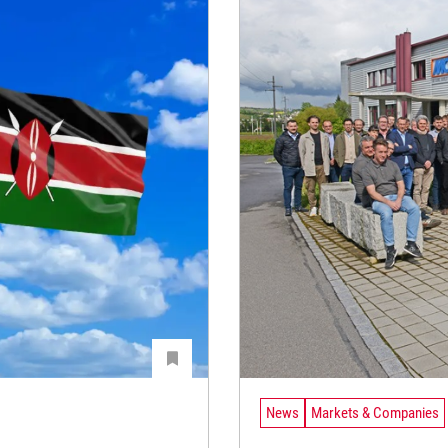
News
Markets & Companies