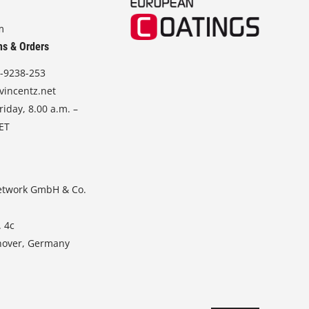
m
ns & Orders
-9238-253
vincentz.net
iday, 8.00 a.m. –
CET
etwork GmbH & Co.
. 4c
nover, Germany