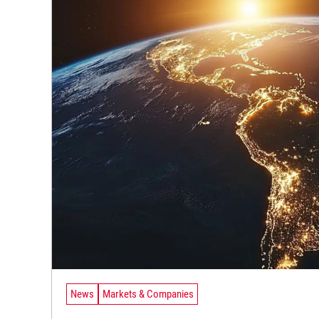
News
Markets & Companies