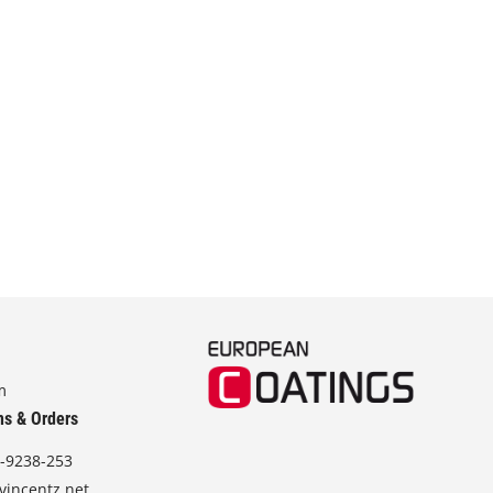
m
ns & Orders
-9238-253
vincentz.net