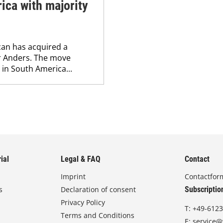
ica with majority
lcan has acquired a
or Anders. The move
 in South America...
ial
Legal & FAQ
Contact
Imprint
Contactfor
s
Declaration of consent
Subscriptio
Privacy Policy
T:
+49-6123
Terms and Conditions
E:
service@