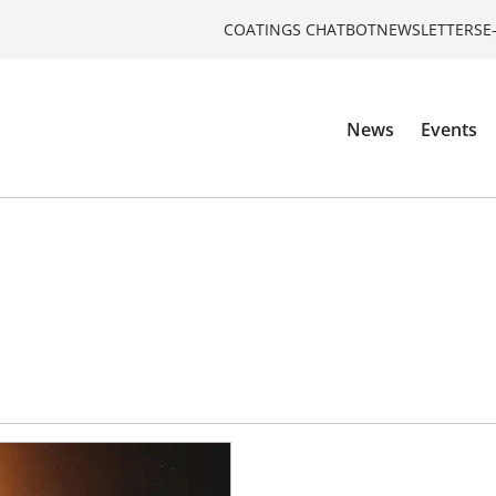
COATINGS CHATBOT
NEWSLETTERS
E
News
Events