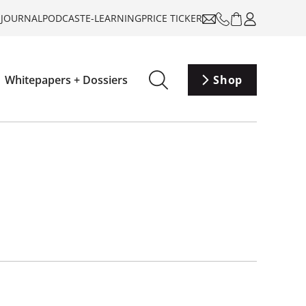
-JOURNAL
PODCAST
E-LEARNING
PRICE TICKER
Whitepapers + Dossiers
Shop