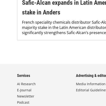
Safic-Alcan expands in Latin Amer
stake in Anders
French speciality chemicals distributor Safic-A
majority stake in the Latin American distribut
significantly strengthens Safic-Alcan’s presence
Services
Advertising & editor
AI Research
Media Information
E-Journal
Editorial Guideline
Newsletter
Podcast