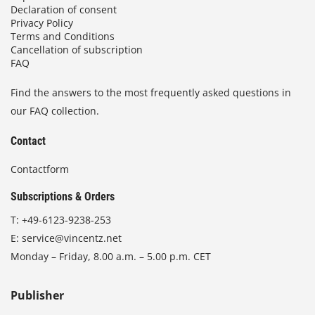
Declaration of consent
Privacy Policy
Terms and Conditions
Cancellation of subscription
FAQ
Find the answers to the most frequently asked questions in
our FAQ collection.
Contact
Contactform
Subscriptions & Orders
T:
+49-6123-9238-253
E:
service@vincentz.net
Monday – Friday, 8.00 a.m. – 5.00 p.m. CET
Publisher