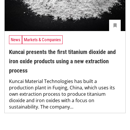
News
Markets & Companies
Kuncai presents the first titanium dioxide and
iron oxide products using a new extraction
process
Kuncai Material Technologies has built a
production plant in Fuqing, China, which uses its
own extraction process to produce titanium
dioxide and iron oxides with a focus on
sustainability. The company...