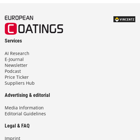
Services
AI Research
E-Journal
Newsletter
Podcast
Price Ticker
Suppliers Hub
Advertising & editorial
Media Information
Editorial Guidelines
Legal & FAQ
Imprint