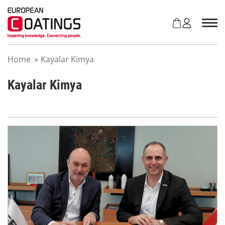
S
k
i
p
t
Home
»
Kayalar Kimya
o
c
o
Kayalar Kimya
n
t
e
n
t