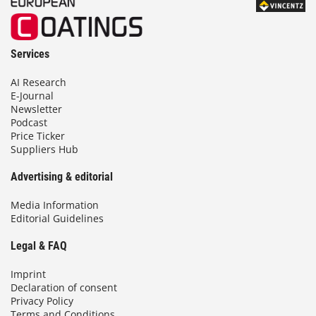
Services
AI Research
E-Journal
Newsletter
Podcast
Price Ticker
Suppliers Hub
Advertising & editorial
Media Information
Editorial Guidelines
Legal & FAQ
Imprint
Declaration of consent
Privacy Policy
Terms and Conditions