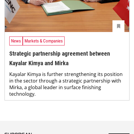
News
Markets & Companies
Strategic partnership agreement between
Kayalar Kimya and Mirka
Kayalar Kimya is further strengthening its position
in the sector through a strategic partnership with
Mirka, a global leader in surface finishing
technology.