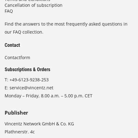
Cancellation of subscription
FAQ
Find the answers to the most frequently asked questions in
our FAQ collection.
Contact
Contactform
Subscriptions & Orders
T:
+49-6123-9238-253
E:
service@vincentz.net
Monday – Friday, 8.00 a.m. – 5.00 p.m. CET
Publisher
Vincentz Network GmbH & Co. KG
Plathnerstr. 4c