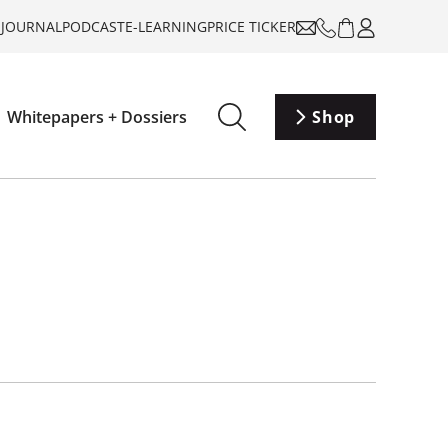
-JOURNAL
PODCAST
E-LEARNING
PRICE TICKER
Whitepapers + Dossiers
Shop