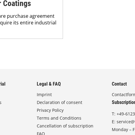
r Coatings
hare purchase agreement
ire its entire industrial
ial
Legal & FAQ
Contact
Imprint
Contactfor
s
Declaration of consent
Subscriptio
Privacy Policy
T:
+49-6123
Terms and Conditions
E:
service@
Cancellation of subscription
Monday – Fr
FAQ