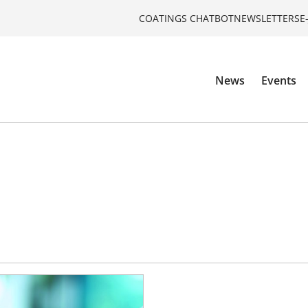
COATINGS CHATBOT
NEWSLETTERS
E
News
Events