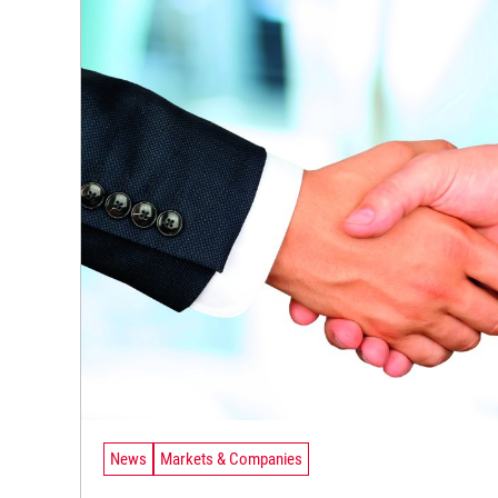
News
Markets & Companies