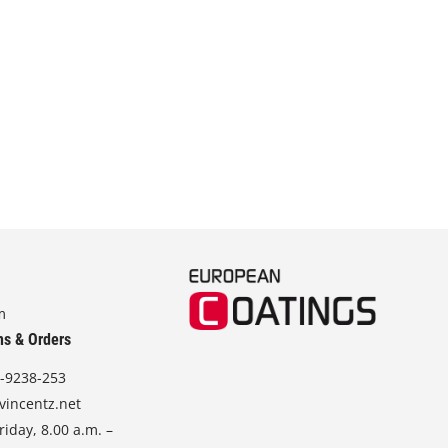
m
ns & Orders
-9238-253
vincentz.net
iday, 8.00 a.m. –