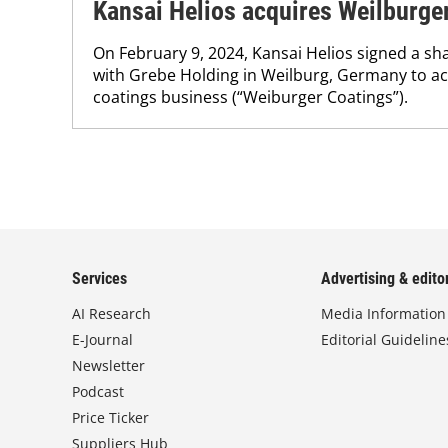
Kansai Helios acquires Weilburge
On February 9, 2024, Kansai Helios signed a s
with Grebe Holding in Weilburg, Germany to acqu
coatings business (“Weiburger Coatings”).
Services
Advertising & editor
AI Research
Media Information
E-Journal
Editorial Guideline
Newsletter
Podcast
Price Ticker
Suppliers Hub