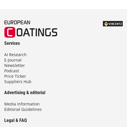
Services
AI Research
E-Journal
Newsletter
Podcast
Price Ticker
Suppliers Hub
Advertising & editorial
Media Information
Editorial Guidelines
Legal & FAQ