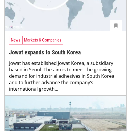
News
Markets & Companies
Jowat expands to South Korea
Jowat has established Jowat Korea, a subsidiary
based in Seoul. The aim is to meet the growing
demand for industrial adhesives in South Korea
and to further advance the company’s
international growth...