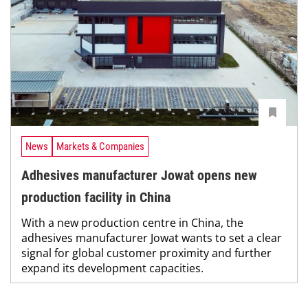
News
Markets & Companies
Adhesives manufacturer Jowat opens new
production facility in China
With a new production centre in China, the
adhesives manufacturer Jowat wants to set a clear
signal for global customer proximity and further
expand its development capacities.