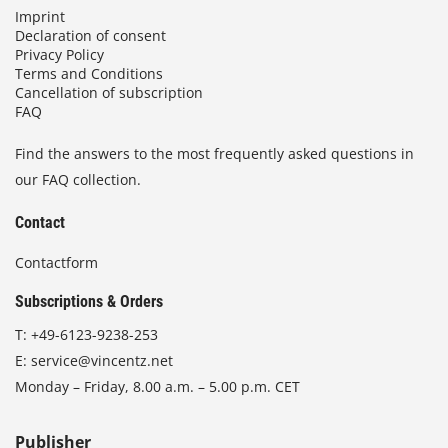
Imprint
Declaration of consent
Privacy Policy
Terms and Conditions
Cancellation of subscription
FAQ
Find the answers to the most frequently asked questions in
our FAQ collection.
Contact
Contactform
Subscriptions & Orders
T:
+49-6123-9238-253
E:
service@vincentz.net
Monday – Friday, 8.00 a.m. – 5.00 p.m. CET
Publisher