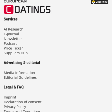
Services
AI Research
E-Journal
Newsletter
Podcast
Price Ticker
Suppliers Hub
Advertising & editorial
Media Information
Editorial Guidelines
Legal & FAQ
Imprint
Declaration of consent
Privacy Policy
Terms and Conditions