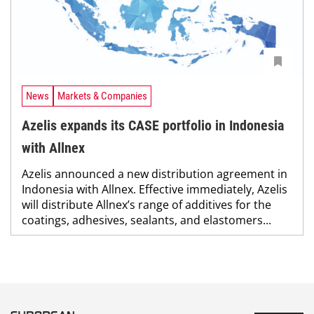
News
Markets & Companies
Azelis expands its CASE portfolio in Indonesia
with Allnex
Azelis announced a new distribution agreement in
Indonesia with Allnex. Effective immediately, Azelis
will distribute Allnex’s range of additives for the
coatings, adhesives, sealants, and elastomers...