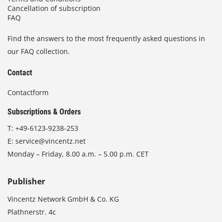
Cancellation of subscription
FAQ
Find the answers to the most frequently asked questions in
our FAQ collection.
Contact
Contactform
Subscriptions & Orders
T:
+49-6123-9238-253
E:
service@vincentz.net
Monday – Friday, 8.00 a.m. – 5.00 p.m. CET
Publisher
Vincentz Network GmbH & Co. KG
Plathnerstr. 4c