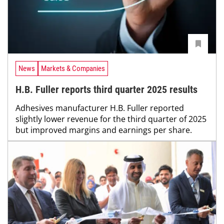
News
Markets & Companies
H.B. Fuller reports third quarter 2025 results
Adhesives manufacturer H.B. Fuller reported
slightly lower revenue for the third quarter of 2025
but improved margins and earnings per share.