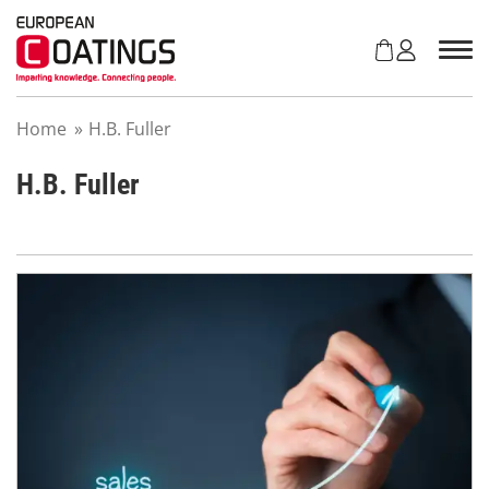
S
k
i
p
t
Home
»
H.B. Fuller
o
c
o
H.B. Fuller
n
t
e
n
t