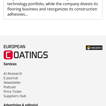
technology portfolio, while the company divests its
flooring business and reorganizes its construction
adhesives...
Services
AI Research
E-Journal
Newsletter
Podcast
Price Ticker
Suppliers Hub
Advertising & editorial