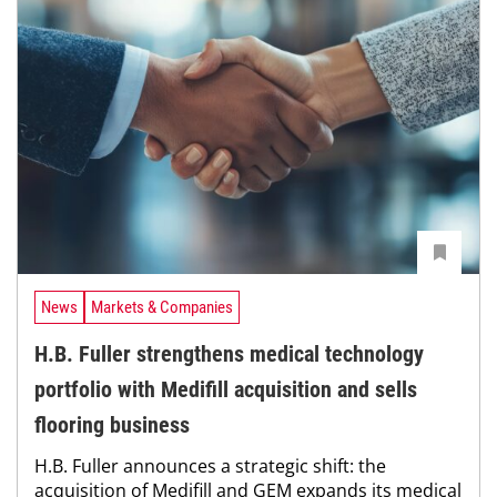
News
Markets & Companies
H.B. Fuller strengthens medical technology
portfolio with Medifill acquisition and sells
flooring business
H.B. Fuller announces a strategic shift: the
acquisition of Medifill and GEM expands its medical