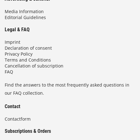
Media Information
Editorial Guidelines
Legal & FAQ
Imprint
Declaration of consent
Privacy Policy
Terms and Conditions
Cancellation of subscription
FAQ
Find the answers to the most frequently asked questions in
our FAQ collection.
Contact
Contactform
Subscriptions & Orders