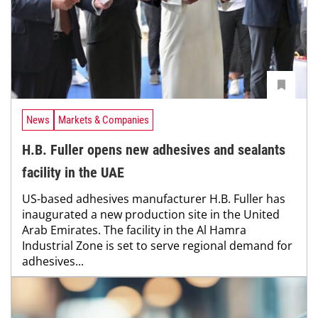
News
Markets & Companies
H.B. Fuller opens new adhesives and sealants
facility in the UAE
US-based adhesives manufacturer H.B. Fuller has
inaugurated a new production site in the United
Arab Emirates. The facility in the Al Hamra
Industrial Zone is set to serve regional demand for
adhesives...