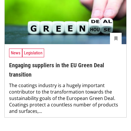
News
Legislation
Engaging suppliers in the EU Green Deal
transition
The coatings industry is a hugely important
contributor to the transformation towards the
sustainability goals of the European Green Deal.
Coatings protect a countless number of products
and surfaces,...