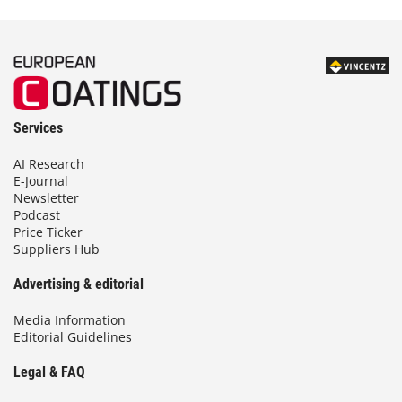
Services
AI Research
E-Journal
Newsletter
Podcast
Price Ticker
Suppliers Hub
Advertising & editorial
Media Information
Editorial Guidelines
Legal & FAQ