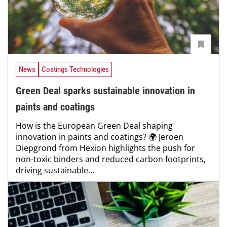
News
Coatings Technologies
Green Deal sparks sustainable innovation in
paints and coatings
How is the European Green Deal shaping
innovation in paints and coatings? 🌍 Jeroen
Diepgrond from Hexion highlights the push for
non-toxic binders and reduced carbon footprints,
driving sustainable...