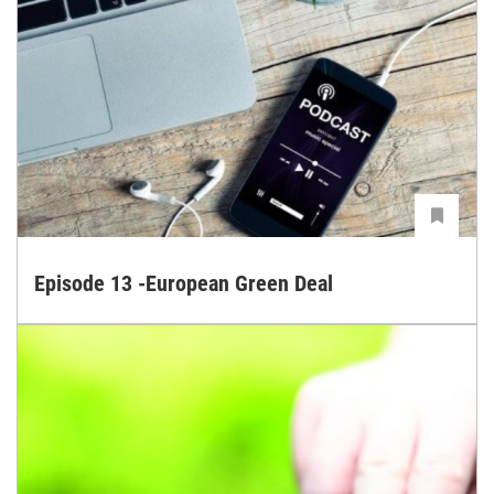
Episode 13 -European Green Deal