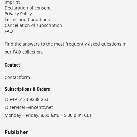
Imprint
Declaration of consent
Privacy Policy
Terms and Conditions
Cancellation of subscription
FAQ
Find the answers to the most frequently asked questions in
our FAQ collection.
Contact
Contactform
Subscriptions & Orders
T:
+49-6123-9238-253
E:
service@vincentz.net
Monday – Friday, 8.00 a.m. – 5.00 p.m. CET
Publisher