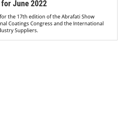
 for June 2022
for the 17th edition of the Abrafati Show
nal Coatings Congress and the International
dustry Suppliers.