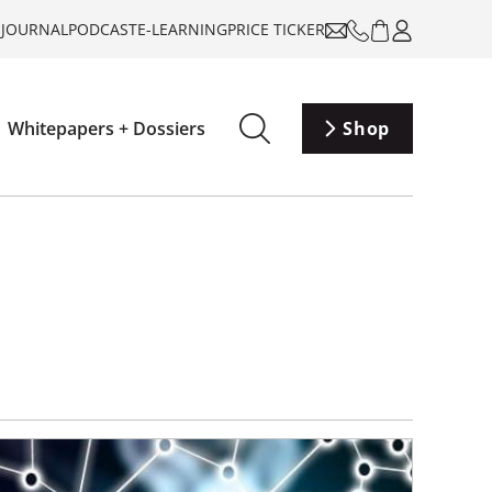
-JOURNAL
PODCAST
E-LEARNING
PRICE TICKER
Whitepapers + Dossiers
Shop