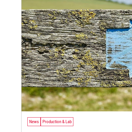
News
Production & Lab