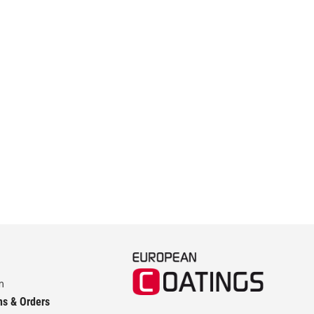
m
ns & Orders