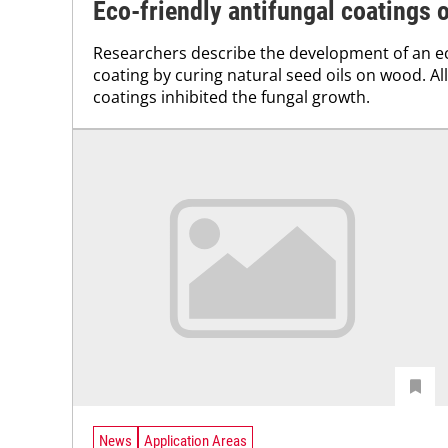
Eco-friendly antifungal coatings
Researchers describe the development of an ec
coating by curing natural seed oils on wood. Al
coatings inhibited the fungal growth.
News
Application Areas