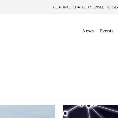
COATINGS CHATBOT
NEWSLETTERS
E
News
Events