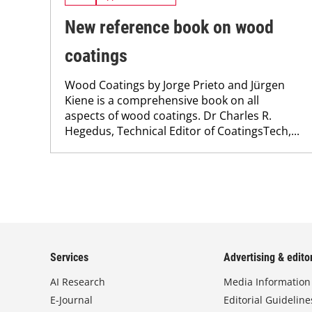
New reference book on wood
coatings
Wood Coatings by Jorge Prieto and Jürgen
Kiene is a comprehensive book on all
aspects of wood coatings. Dr Charles R.
Hegedus, Technical Editor of CoatingsTech,...
Services
Advertising & editor
AI Research
Media Information
E-Journal
Editorial Guideline