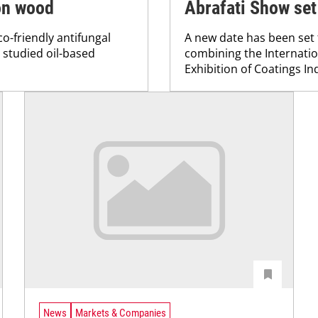
 on wood
Abrafati Show set
o-friendly antifungal
A new date has been set 
l studied oil-based
combining the Internatio
Exhibition of Coatings In
News
Markets & Companies