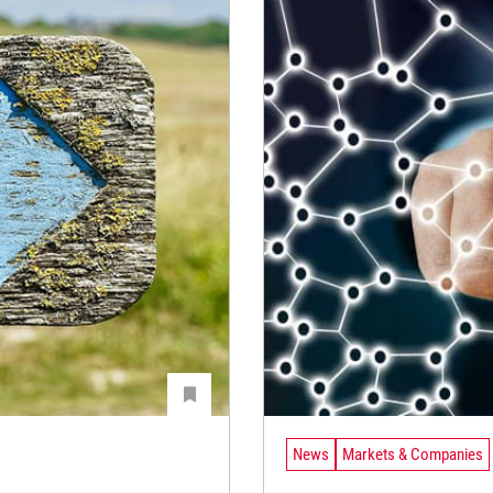
News
Markets & Companies