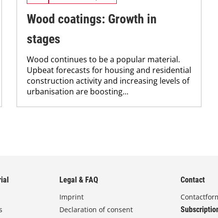
Wood coatings: Growth in
stages
Wood continues to be a popular material.
Upbeat forecasts for housing and residential
construction activity and increasing levels of
urbanisation are boosting...
ial
Legal & FAQ
Contact
Imprint
Contactfor
s
Declaration of consent
Subscriptio