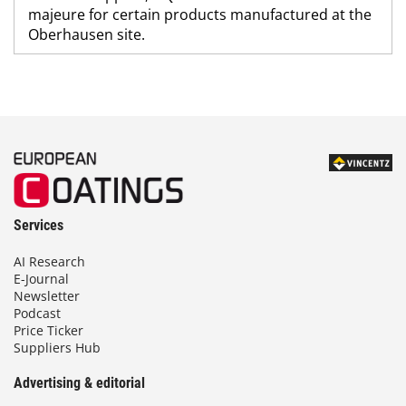
majeure for certain products manufactured at the
Oberhausen site.
Services
AI Research
E-Journal
Newsletter
Podcast
Price Ticker
Suppliers Hub
Advertising & editorial