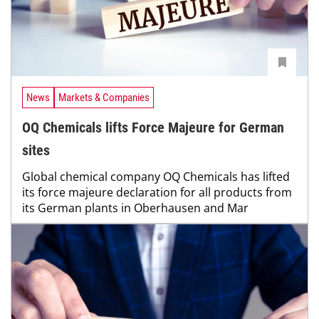
News
Markets & Companies
OQ Chemicals lifts Force Majeure for German
sites
Global chemical company OQ Chemicals has lifted
its force majeure declaration for all products from
its German plants in Oberhausen and Mar