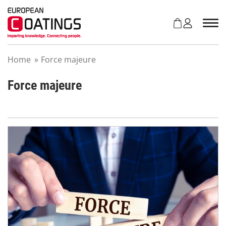
S
k
i
p
t
Home
»
Force majeure
o
c
o
Force majeure
n
t
e
n
t