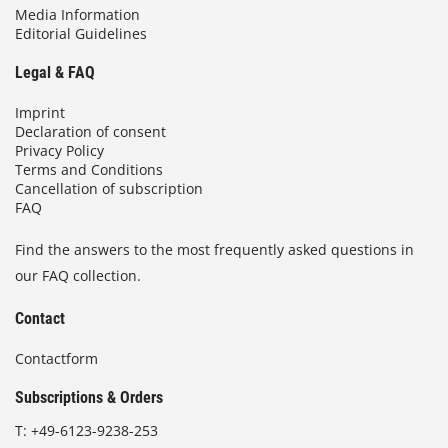
Media Information
Editorial Guidelines
Legal & FAQ
Imprint
Declaration of consent
Privacy Policy
Terms and Conditions
Cancellation of subscription
FAQ
Find the answers to the most frequently asked questions in
our FAQ collection.
Contact
Contactform
Subscriptions & Orders
T:
+49-6123-9238-253