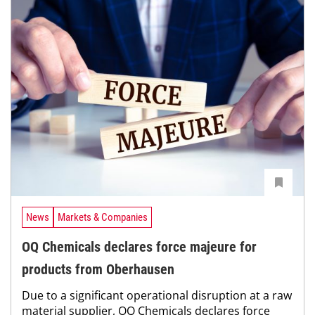
News
Markets & Companies
OQ Chemicals declares force majeure for
products from Oberhausen
Due to a significant operational disruption at a raw
material supplier, OQ Chemicals declares force