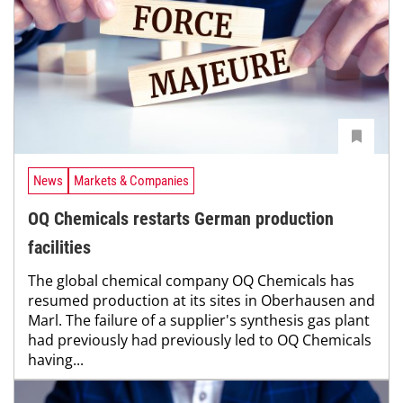
News
Markets & Companies
OQ Chemicals restarts German production
facilities
The global chemical company OQ Chemicals has
resumed production at its sites in Oberhausen and
Marl. The failure of a supplier's synthesis gas plant
had previously had previously led to OQ Chemicals
having...