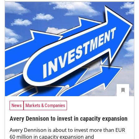
News
Markets & Companies
Avery Dennison to invest in capacity expansion
Avery Dennison is about to invest more than EUR
60 million in capacity expansion and