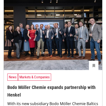
News
Markets & Companies
Bodo Möller Chemie expands partnership with
Henkel
With its new subsidiary Bodo Möller Chemie Baltics