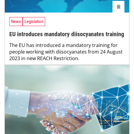
News
Legislation
EU introduces mandatory diisocyanates training
The EU has introduced a mandatory training for
people working with diisocyanates from 24 August
2023 in new REACH Restriction.