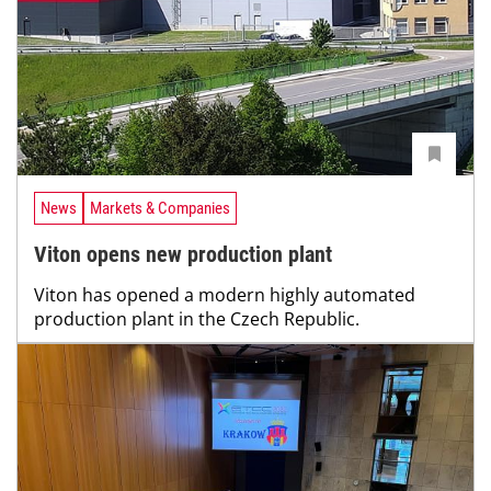
News
Markets & Companies
Viton opens new production plant
Viton has opened a modern highly automated
production plant in the Czech Republic.