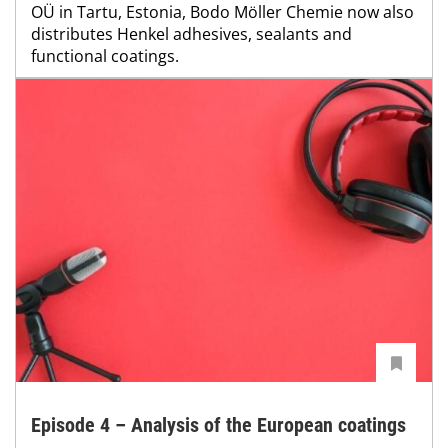
OÜ in Tartu, Estonia, Bodo Möller Chemie now also
distributes Henkel adhesives, sealants and
functional coatings.
Episode 4 – Analysis of the European coatings