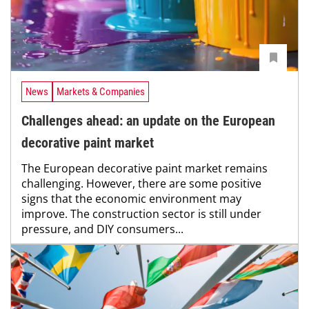
News
Markets & Companies
Challenges ahead: an update on the European
decorative paint market
The European decorative paint market remains
challenging. However, there are some positive
signs that the economic environment may
improve. The construction sector is still under
pressure, and DIY consumers...