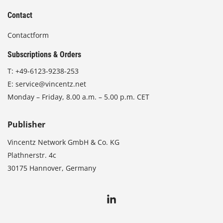
Contact
Contactform
Subscriptions & Orders
T:
+49-6123-9238-253
E:
service@vincentz.net
Monday – Friday, 8.00 a.m. – 5.00 p.m. CET
Publisher
Vincentz Network GmbH & Co. KG
Plathnerstr. 4c
30175 Hannover, Germany