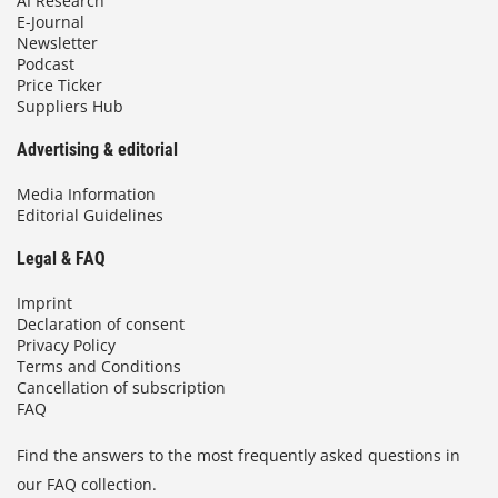
AI Research
E-Journal
Newsletter
Podcast
Price Ticker
Suppliers Hub
Advertising & editorial
Media Information
Editorial Guidelines
Legal & FAQ
Imprint
Declaration of consent
Privacy Policy
Terms and Conditions
Cancellation of subscription
FAQ
Find the answers to the most frequently asked questions in
our FAQ collection.