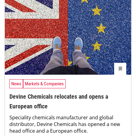
News
Markets & Companies
Devine Chemicals relocates and opens a
European office
Speciality chemicals manufacturer and global
distributor, Devine Chemicals has opened a new
head office and a European office.