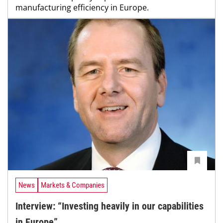
manufacturing efficiency in Europe.
News
Markets & Companies
Interview: “Investing heavily in our capabilities
in Europe”