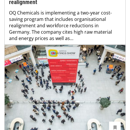
realignment
OQ Chemicals is implementing a two-year cost-
saving program that includes organisational
realignment and workforce reductions in
Germany. The company cites high raw material
and energy prices as well as...