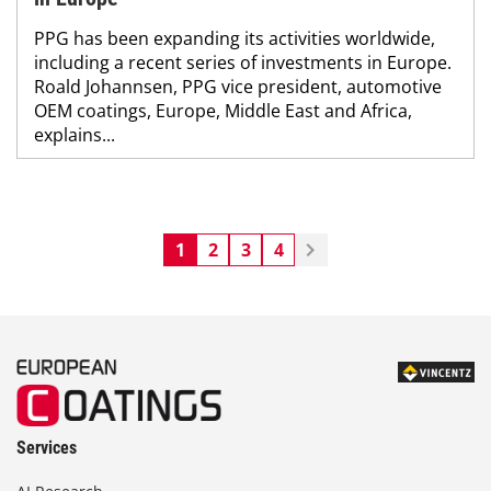
PPG has been expanding its activities worldwide,
including a recent series of investments in Europe.
Roald Johannsen, PPG vice president, automotive
OEM coatings, Europe, Middle East and Africa,
explains...
1
2
3
4
Services