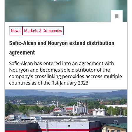
News
Markets & Companies
Safic-Alcan and Nouryon extend distribution
agreement
Safic-Alcan has entered into an agreement with
Nouryon and becomes sole distributor of the
company's crosslinking peroxides accross multiple
countries as of the 1st January 2023.