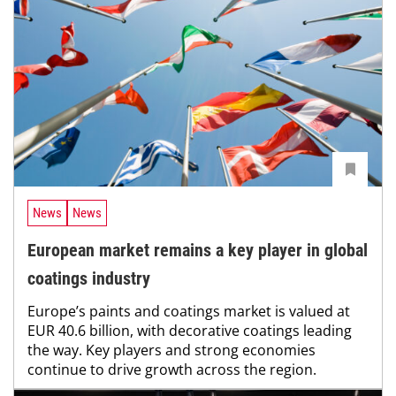
News
News
European market remains a key player in global
coatings industry
Europe’s paints and coatings market is valued at
EUR 40.6 billion, with decorative coatings leading
the way. Key players and strong economies
continue to drive growth across the region.