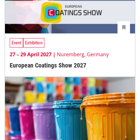
Event
Exhibition
27 – 29 April 2027 |
Nuremberg, Germany
European Coatings Show 2027