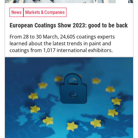
News
Markets & Companies
European Coatings Show 2023: good to be back
From 28 to 30 March, 24,605 coatings experts
learned about the latest trends in paint and
coatings from 1,017 international exhibitors.