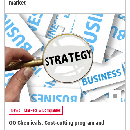
market
News
Markets & Companies
OQ Chemicals: Cost-cutting program and