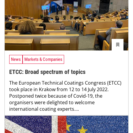
News
Markets & Companies
ETCC: Broad spectrum of topics
The European Technical Coatings Congress (ETCC)
took place in Krakow from 12 to 14 July 2022.
Postponed twice because of Covid-19, the
organisers were delighted to welcome
international coating experts....