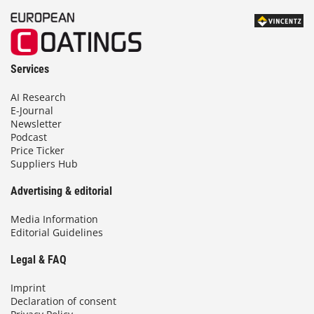
Services
AI Research
E-Journal
Newsletter
Podcast
Price Ticker
Suppliers Hub
Advertising & editorial
Media Information
Editorial Guidelines
Legal & FAQ
Imprint
Declaration of consent