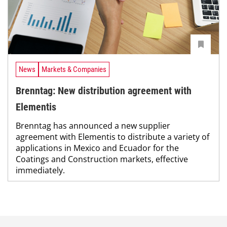
News
Markets & Companies
Brenntag: New distribution agreement with
Elementis
Brenntag has announced a new supplier
agreement with Elementis to distribute a variety of
applications in Mexico and Ecuador for the
Coatings and Construction markets, effective
immediately.