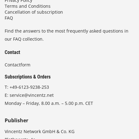
Privacy Policy
Terms and Conditions
Cancellation of subscription
FAQ
Find the answers to the most frequently asked questions in
our FAQ collection.
Contact
Contactform
Subscriptions & Orders
T:
+49-6123-9238-253
E:
service@vincentz.net
Monday – Friday, 8.00 a.m. – 5.00 p.m. CET
Publisher
Vincentz Network GmbH & Co. KG