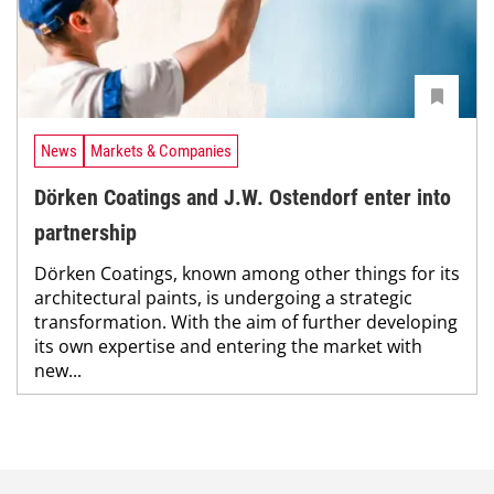
News
Markets & Companies
Dörken Coatings and J.W. Ostendorf enter into
partnership
Dörken Coatings, known among other things for its
architectural paints, is undergoing a strategic
transformation. With the aim of further developing
its own expertise and entering the market with
new...