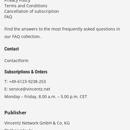
Privacy Policy
Terms and Conditions
Cancellation of subscription
FAQ
Find the answers to the most frequently asked questions in
our FAQ collection.
Contact
Contactform
Subscriptions & Orders
T:
+49-6123-9238-253
E:
service@vincentz.net
Monday – Friday, 8.00 a.m. – 5.00 p.m. CET
Publisher
Vincentz Network GmbH & Co. KG