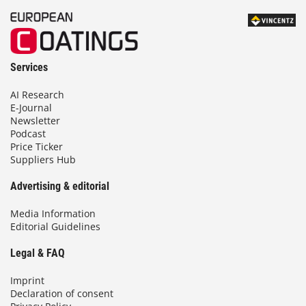
Services
AI Research
E-Journal
Newsletter
Podcast
Price Ticker
Suppliers Hub
Advertising & editorial
Media Information
Editorial Guidelines
Legal & FAQ
Imprint
Declaration of consent