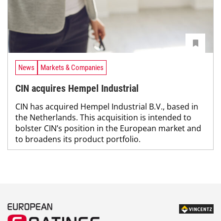
News
Markets & Companies
CIN acquires Hempel Industrial
CIN has acquired Hempel Industrial B.V., based in
the Netherlands. This acquisition is intended to
bolster CIN’s position in the European market and
to broadens its product portfolio.