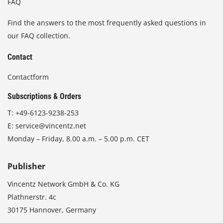
FAQ
Find the answers to the most frequently asked questions in
our FAQ collection.
Contact
Contactform
Subscriptions & Orders
T:
+49-6123-9238-253
E:
service@vincentz.net
Monday – Friday, 8.00 a.m. – 5.00 p.m. CET
Publisher
Vincentz Network GmbH & Co. KG
Plathnerstr. 4c
30175 Hannover, Germany