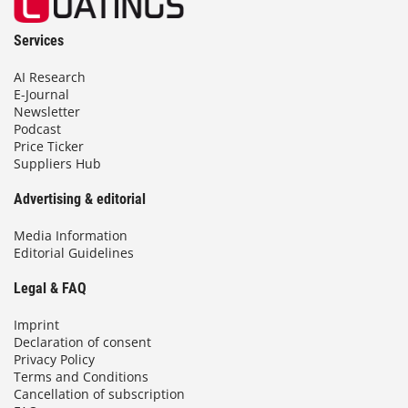
Services
AI Research
E-Journal
Newsletter
Podcast
Price Ticker
Suppliers Hub
Advertising & editorial
Media Information
Editorial Guidelines
Legal & FAQ
Imprint
Declaration of consent
Privacy Policy
Terms and Conditions
Cancellation of subscription