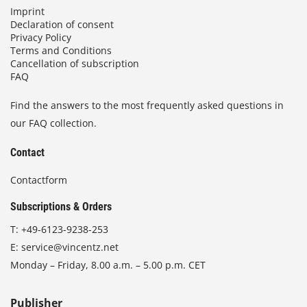
Imprint
Declaration of consent
Privacy Policy
Terms and Conditions
Cancellation of subscription
FAQ
Find the answers to the most frequently asked questions in
our FAQ collection.
Contact
Contactform
Subscriptions & Orders
T:
+49-6123-9238-253
E:
service@vincentz.net
Monday – Friday, 8.00 a.m. – 5.00 p.m. CET
Publisher