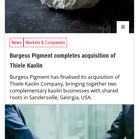
News
Markets & Companies
Burgess Pigment completes acquisition of
Thiele Kaolin
Burgess Pigment has finalised its acquisition of
Thiele Kaolin Company, bringing together two
complementary kaolin businesses with shared
roots in Sandersville, Georgia, USA.