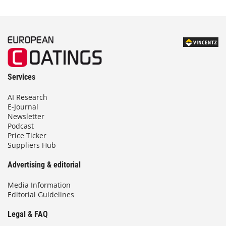
Services
AI Research
E-Journal
Newsletter
Podcast
Price Ticker
Suppliers Hub
Advertising & editorial
Media Information
Editorial Guidelines
Legal & FAQ