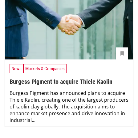
News
Markets & Companies
Burgess Pigment to acquire Thiele Kaolin
Burgess Pigment has announced plans to acquire
Thiele Kaolin, creating one of the largest producers
of kaolin clay globally. The acquisition aims to
enhance market presence and drive innovation in
industrial...