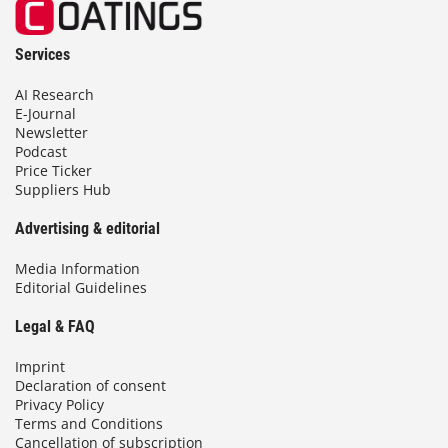
Services
AI Research
E-Journal
Newsletter
Podcast
Price Ticker
Suppliers Hub
Advertising & editorial
Media Information
Editorial Guidelines
Legal & FAQ
Imprint
Declaration of consent
Privacy Policy
Terms and Conditions
Cancellation of subscription