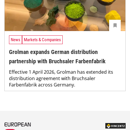
News
Markets & Companies
Grolman expands German distribution
partnership with Bruchsaler Farbenfabrik
Effective 1 April 2026, Grolman has extended its
distribution agreement with Bruchsaler
Farbenfabrik across Germany.