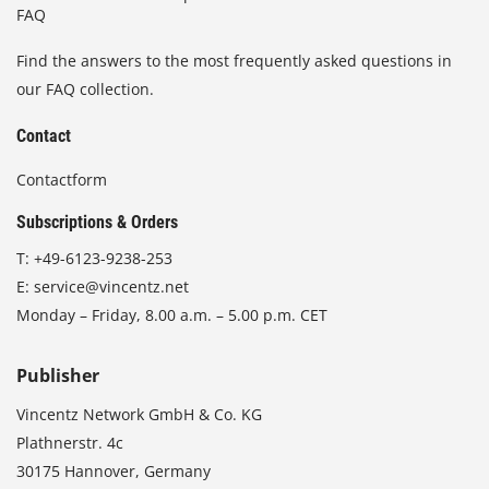
FAQ
Find the answers to the most frequently asked questions in
our FAQ collection.
Contact
Contactform
Subscriptions & Orders
T:
+49-6123-9238-253
E:
service@vincentz.net
Monday – Friday, 8.00 a.m. – 5.00 p.m. CET
Publisher
Vincentz Network GmbH & Co. KG
Plathnerstr. 4c
30175 Hannover, Germany