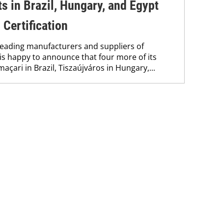
s in Brazil, Hungary, and Egypt
Certification
 leading manufacturers and suppliers of
is happy to announce that four more of its
çari in Brazil, Tiszaújváros in Hungary,...