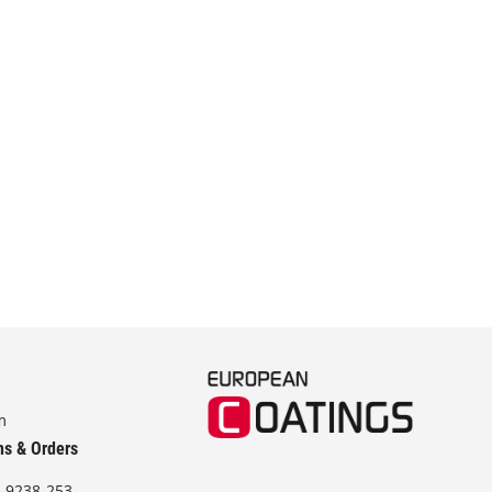
m
ns & Orders
-9238-253