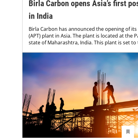
Birla Carbon opens Asia’s first po
in India
Birla Carbon has announced the opening of its 
(APT) plant in Asia. The plant is located at the P
state of Maharashtra, India. This plant is set to