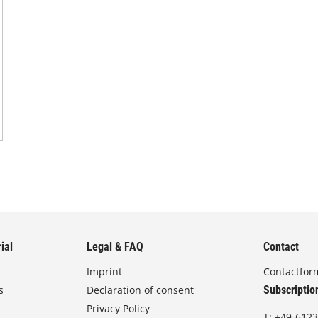
ial
Legal & FAQ
Contact
Imprint
Contactfor
s
Declaration of consent
Subscriptio
Privacy Policy
T:
+49-6123