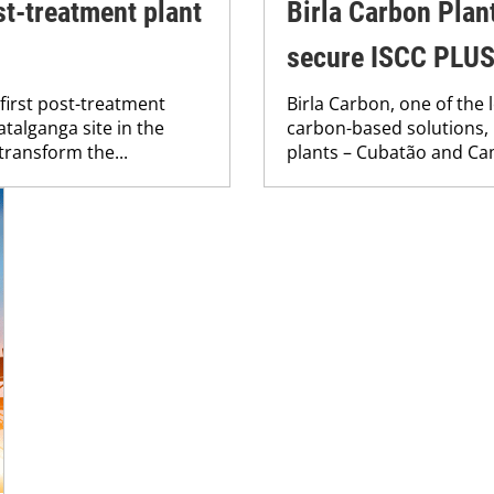
st-treatment plant
Birla Carbon Plant
secure ISCC PLUS 
first post-treatment
Birla Carbon, one of the
atalganga site in the
carbon-based solutions, 
 transform the...
plants – Cubatão and Cama