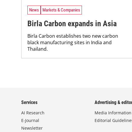
News
Markets & Companies
Birla Carbon expands in Asia
Birla Carbon establishes two new carbon
black manufacturing sites in India and
Thailand.
Services
Advertising & editor
AI Research
Media Information
E-Journal
Editorial Guideline
Newsletter