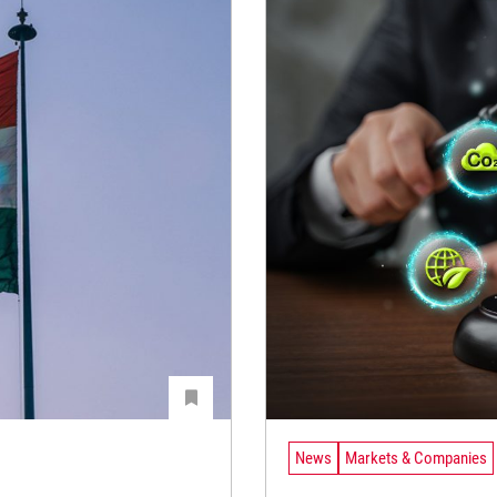
News
Markets & Companies