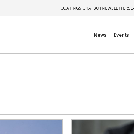
COATINGS CHATBOT
NEWSLETTERS
E
News
Events