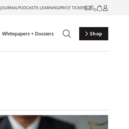
-JOURNAL
PODCAST
E-LEARNING
PRICE TICKER
Whitepapers + Dossiers
Shop