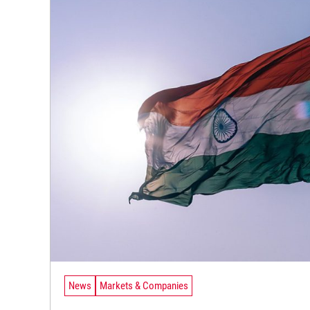
News
Markets & Companies