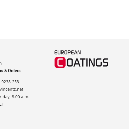
m
ns & Orders
-9238-253
vincentz.net
iday, 8.00 a.m. –
CET