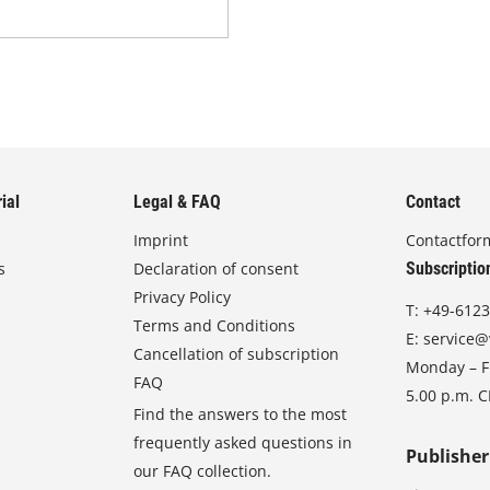
ial
Legal & FAQ
Contact
Imprint
Contactfor
s
Declaration of consent
Subscriptio
Privacy Policy
T:
+49-6123
Terms and Conditions
E:
service@
Cancellation of subscription
Monday – Fr
FAQ
5.00 p.m. 
Find the answers to the most
frequently asked questions in
Publisher
our FAQ collection.