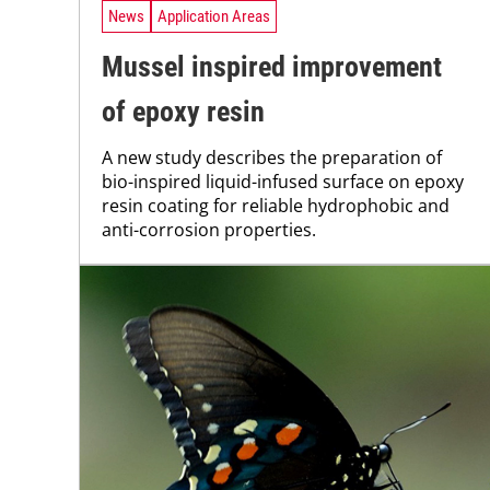
News
Application Areas
Mussel inspired improvement
of epoxy resin
A new study describes the preparation of
bio-inspired liquid-infused surface on epoxy
resin coating for reliable hydrophobic and
anti-corrosion properties.