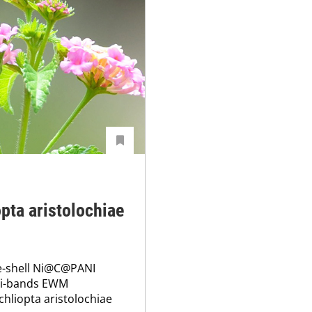
opta aristolochiae
re-shell Ni@C@PANI
ti-bands EWM
chliopta aristolochiae