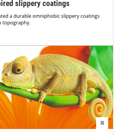
pired slippery coatings
ted a durable omniphobic slippery coatings
h topography.