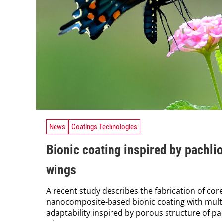
News
Coatings Technologies
Bionic coating inspired by pachli
wings
A recent study describes the fabrication of co
nanocomposite-based bionic coating with mul
adaptability inspired by porous structure of pa