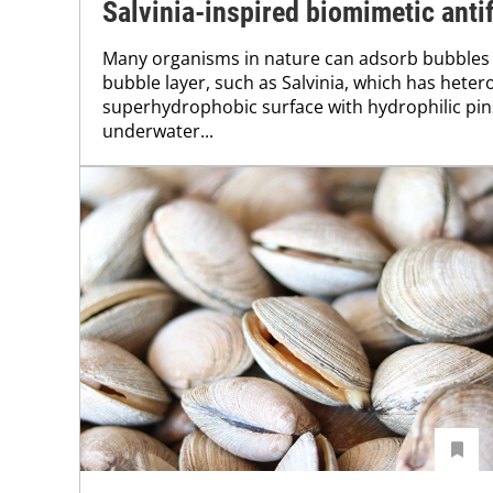
Salvinia-inspired biomimetic antif
Many organisms in nature can adsorb bubbles
bubble layer, such as Salvinia, which has hete
superhydrophobic surface with hydrophilic pins,
underwater...