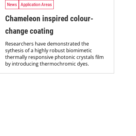
News
Application Areas
Chameleon inspired colour-
change coating
Researchers have demonstrated the
sythesis of a highly robust biomimetic
thermally responsive photonic crystals film
by introducing thermochromic dyes.