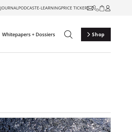
-JOURNAL
PODCAST
E-LEARNING
PRICE TICKER
Whitepapers + Dossiers
Shop