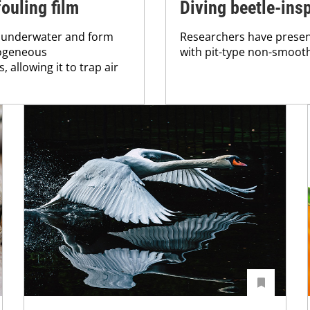
ouling film
Diving beetle-ins
 underwater and form
Researchers have presen
rogeneous
with pit-type non-smoot
 allowing it to trap air