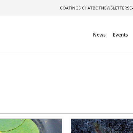
COATINGS CHATBOT
NEWSLETTERS
E
News
Events