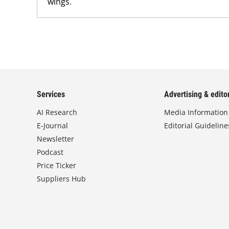
wings.
Services
Advertising & editor
AI Research
Media Information
E-Journal
Editorial Guideline
Newsletter
Podcast
Price Ticker
Suppliers Hub