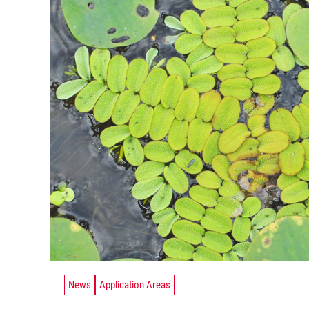
News
Application Areas