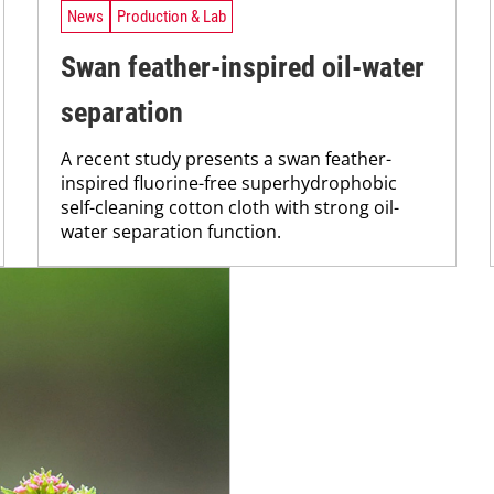
News
Production & Lab
Swan feather-inspired oil-water
separation
A recent study presents a swan feather-
inspired fluorine-free superhydrophobic
self-cleaning cotton cloth with strong oil-
water separation function.