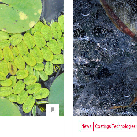
News
Coatings Technologies