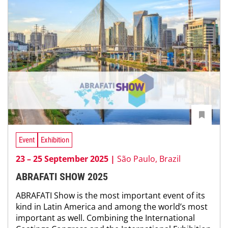
Event
Exhibition
23 – 25 September 2025 |
São Paulo, Brazil
ABRAFATI SHOW 2025
ABRAFATI Show is the most important event of its
kind in Latin America and among the world’s most
important as well. Combining the International