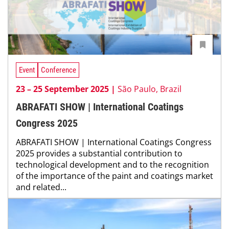
Event
Conference
23 – 25 September 2025 |
São Paulo, Brazil
ABRAFATI SHOW | International Coatings
Congress 2025
ABRAFATI SHOW | International Coatings Congress
2025 provides a substantial contribution to
technological development and to the recognition
of the importance of the paint and coatings market
and related...