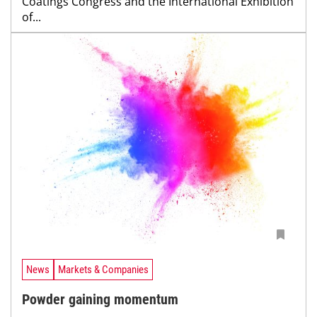
Coatings Congress and the International Exhibition
of...
News
Markets & Companies
Powder gaining momentum