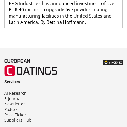
PPG Industries has announced investment of over
EUR 40 million to upgrade five powder coating
manufacturing facilities in the United States and
Latin America. By Bettina Hoffmann.
Services
AI Research
E-Journal
Newsletter
Podcast
Price Ticker
Suppliers Hub