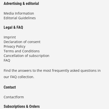
Advertising & editorial
Media Information
Editorial Guidelines
Legal & FAQ
Imprint
Declaration of consent
Privacy Policy
Terms and Conditions
Cancellation of subscription
FAQ
Find the answers to the most frequently asked questions in
our FAQ collection.
Contact
Contactform
Subscriptions & Orders