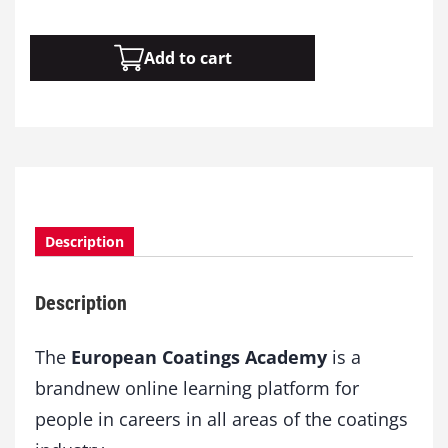
M
Add to cart
o
d
u
l
e
1
4
:
N
Description
a
n
Description
o
t
e
The
European Coatings Academy
is a
c
brandnew online learning platform for
h
people in careers in all areas of the coatings
n
o