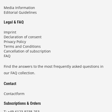
Media Information
Editorial Guidelines
Legal & FAQ
Imprint
Declaration of consent
Privacy Policy
Terms and Conditions
Cancellation of subscription
FAQ
Find the answers to the most frequently asked questions in
our FAQ collection.
Contact
Contactform
Subscriptions & Orders
T:
+49-6123-9238-253