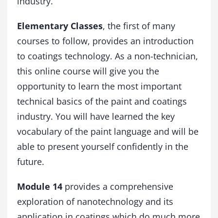
industry.
l
o
Elementary Classes
, the first of many
g
y
courses to follow, provides an introduction
a
to coatings technology. As a non-technician,
n
this online course will give you the
d
f
opportunity to learn the most important
u
technical basics of the paint and coatings
n
c
industry. You will have learned the key
t
vocabulary of the paint language and will be
i
able to present yourself confidently in the
o
n
future.
a
l
Module 14
provides a comprehensive
c
o
exploration of nanotechnology and its
a
application in coatings which do much more