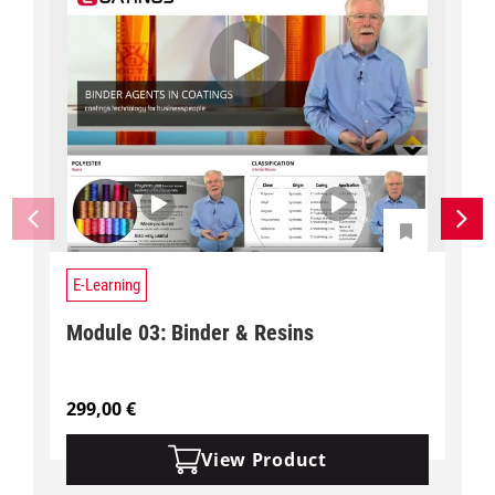
E-Learning
Module 03: Binder & Resins
299,00
€
View Product