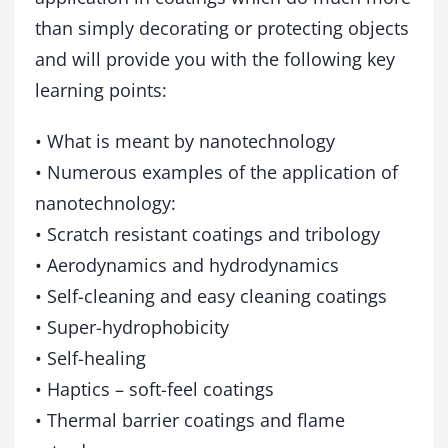
t
than simply decorating or protecting objects
i
n
and will provide you with the following key
g
learning points:
s
q
u
• What is meant by nanotechnology
a
• Numerous examples of the application of
n
nanotechnology:
t
i
• Scratch resistant coatings and tribology
t
• Aerodynamics and hydrodynamics
y
• Self-cleaning and easy cleaning coatings
• Super-hydrophobicity
• Self-healing
• Haptics – soft-feel coatings
• Thermal barrier coatings and flame