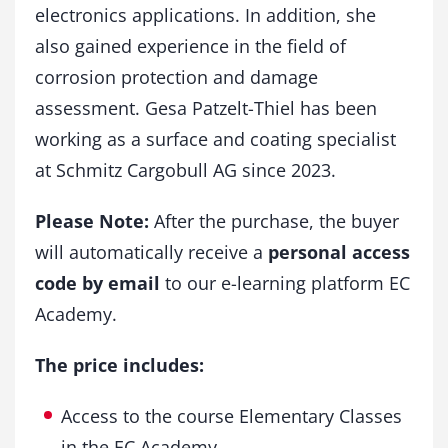
electronics applications. In addition, she
also gained experience in the field of
corrosion protection and damage
assessment. Gesa Patzelt-Thiel has been
working as a surface and coating specialist
at Schmitz Cargobull AG since 2023.
Please Note:
After the purchase, the buyer
will automatically receive a
personal access
code by email
to our e-learning platform EC
Academy.
The price includes:
Access to the course Elementary Classes
in the EC Academy