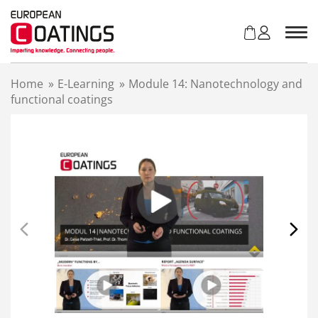
S
k
i
p
t
Home
»
E-Learning
»
Module 14: Nanotechnology and
o
functional coatings
c
o
n
t
e
n
t