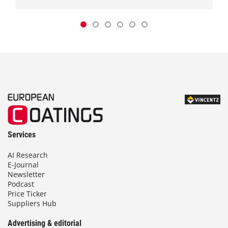
Services
AI Research
E-Journal
Newsletter
Podcast
Price Ticker
Suppliers Hub
Advertising & editorial