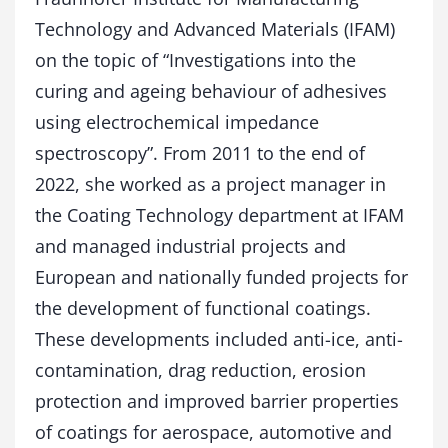
Technology and Advanced Materials (IFAM)
on the topic of “Investigations into the
curing and ageing behaviour of adhesives
using electrochemical impedance
spectroscopy”. From 2011 to the end of
2022, she worked as a project manager in
the Coating Technology department at IFAM
and managed industrial projects and
European and nationally funded projects for
the development of functional coatings.
These developments included anti-ice, anti-
contamination, drag reduction, erosion
protection and improved barrier properties
of coatings for aerospace, automotive and