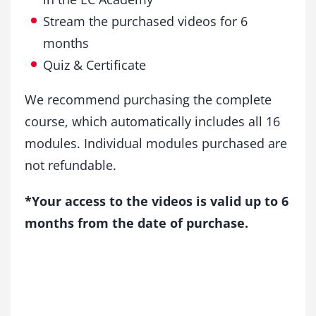
Stream the purchased videos for 6
months
Quiz & Certificate
We recommend purchasing the complete
course, which automatically includes all 16
modules. Individual modules purchased are
not refundable.
*Your access to the videos is valid up to 6
months from the date of purchase.