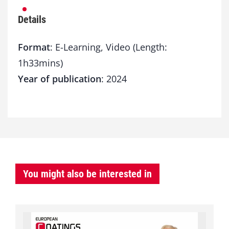
Details
Format
: E-Learning, Video (Length:
1h33mins)
Year of publication
: 2024
You might also be interested in