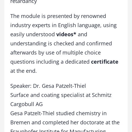
retardancy
The module is presented by renowned
industry experts in English language, using
easily understood
videos*
and
understanding is checked and confirmed
afterwards by use of multiple choice
questions including a dedicated
certificate
at the end.
Speaker: Dr. Gesa Patzelt-Thiel
Surface and coating specialist at Schmitz
Cargobull AG
Gesa Patzelt-Thiel studied chemistry in
Bremen and completed her doctorate at the
Fraunhofer Institute for Manufacturing