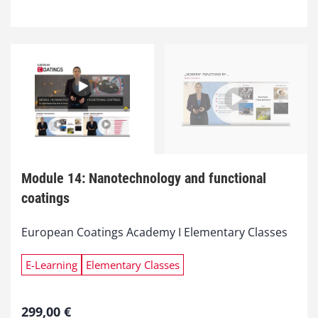
Module 14: Nanotechnology and functional
coatings
European Coatings Academy I Elementary Classes
E-Learning
Elementary Classes
299,00
€