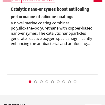
Catalytic nano-enzymes boost antifouling
performance of silicone coatings
A novel marine coating combines
polysiloxane–polyurethane with copper-based
nano-enzymes. The catalytic nanoparticles
generate reactive oxygen species, significantly
enhancing the antibacterial and antifouling...