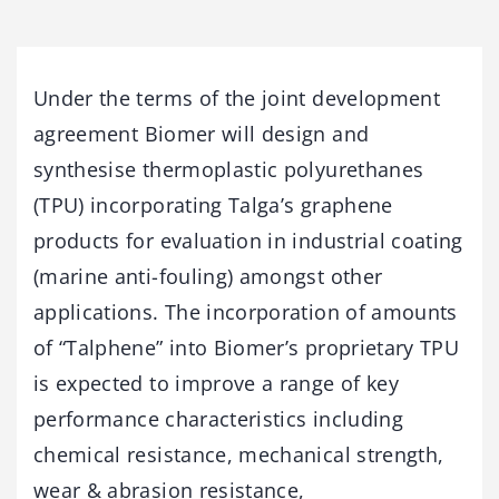
Under the terms of the joint development
agreement Biomer will design and
synthesise thermoplastic polyurethanes
(TPU) incorporating Talga’s graphene
products for evaluation in industrial coating
(marine anti-fouling) amongst other
applications. The incorporation of amounts
of “Talphene” into Biomer’s proprietary TPU
is expected to improve a range of key
performance characteristics including
chemical resistance, mechanical strength,
wear & abrasion resistance,