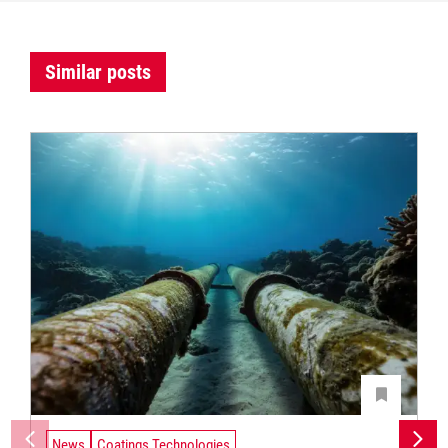
Similar posts
News
Coatings Technologies