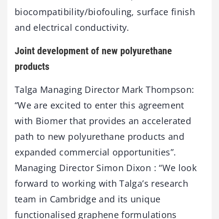
biocompatibility/biofouling, surface finish
and electrical conductivity.
Joint development of new polyurethane
products
Talga Managing Director Mark Thompson:
“We are excited to enter this agreement
with Biomer that provides an accelerated
path to new polyurethane products and
expanded commercial opportunities”.
Managing Director Simon Dixon : “We look
forward to working with Talga’s research
team in Cambridge and its unique
functionalised graphene formulations