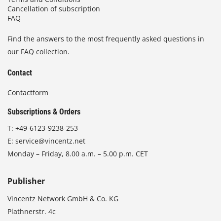
Cancellation of subscription
FAQ
Find the answers to the most frequently asked questions in
our FAQ collection.
Contact
Contactform
Subscriptions & Orders
T:
+49-6123-9238-253
E:
service@vincentz.net
Monday – Friday, 8.00 a.m. – 5.00 p.m. CET
Publisher
Vincentz Network GmbH & Co. KG
Plathnerstr. 4c