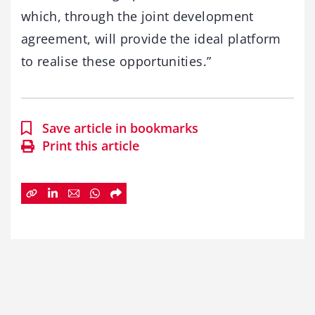
which, through the joint development
agreement, will provide the ideal platform
to realise these opportunities.”
Save article in bookmarks
Print this article