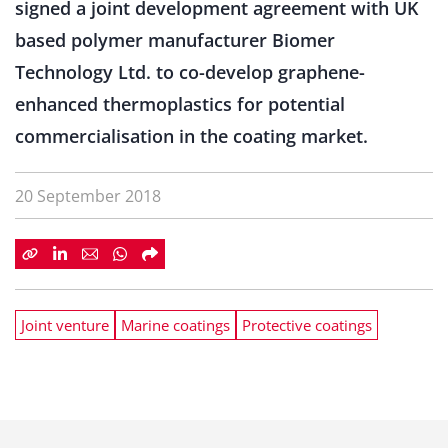
signed a joint development agreement with UK
based polymer manufacturer Biomer
Technology Ltd. to co-develop graphene-
enhanced thermoplastics for potential
commercialisation in the coating market.
20 September 2018
Joint venture
Marine coatings
Protective coatings