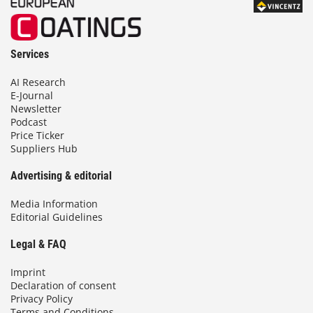
Services
AI Research
E-Journal
Newsletter
Podcast
Price Ticker
Suppliers Hub
Advertising & editorial
Media Information
Editorial Guidelines
Legal & FAQ
Imprint
Declaration of consent
Privacy Policy
Terms and Conditions