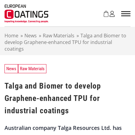
S
k
i
p
t
Home
»
News
»
Raw Materials
»
Talga and Biomer to
o
develop Graphene-enhanced TPU for industrial
c
coatings
o
n
t
e
News
Raw Materials
n
t
Talga and Biomer to develop
Graphene-enhanced TPU for
industrial coatings
Australian company Talga Resources Ltd. has