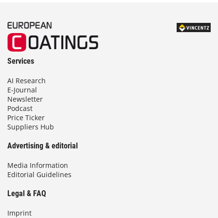
Services
AI Research
E-Journal
Newsletter
Podcast
Price Ticker
Suppliers Hub
Advertising & editorial
Media Information
Editorial Guidelines
Legal & FAQ
Imprint