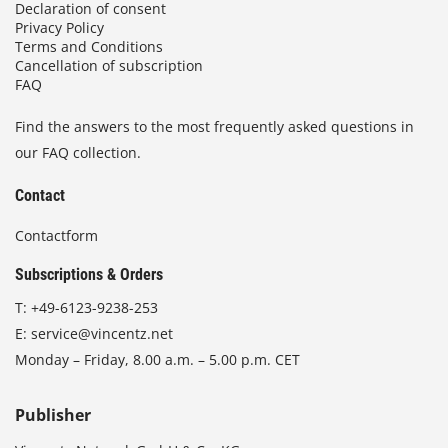
Declaration of consent
Privacy Policy
Terms and Conditions
Cancellation of subscription
FAQ
Find the answers to the most frequently asked questions in
our FAQ collection.
Contact
Contactform
Subscriptions & Orders
T:
+49-6123-9238-253
E:
service@vincentz.net
Monday – Friday, 8.00 a.m. – 5.00 p.m. CET
Publisher