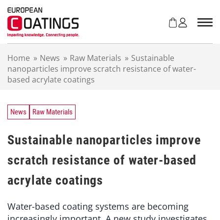
S
k
i
p
t
Home
»
News
»
Raw Materials
»
Sustainable
o
nanoparticles improve scratch resistance of water-
c
based acrylate coatings
o
n
t
e
News
Raw Materials
n
t
Sustainable nanoparticles improve
scratch resistance of water-based
acrylate coatings
Water-based coating systems are becoming
increasingly important. A new study investigates