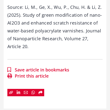
Source: Li, M., Ge, X., Wu, P., Chu, H. & Li, Z.
(2025). Study of green modification of nano-
Al2O3 and enhanced scratch resistance of
water-based polyacrylate varnishes. Journal
of Nanoparticle Research, Volume 27,
Article 20.
Save article in bookmarks
Print this article