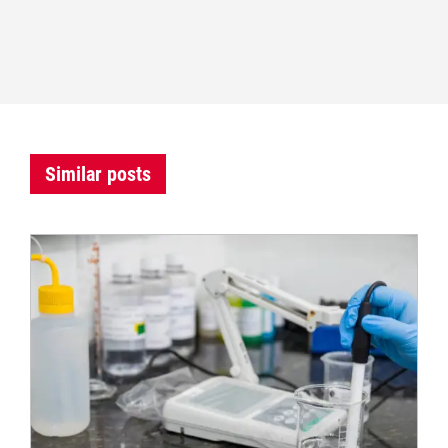
Similar posts