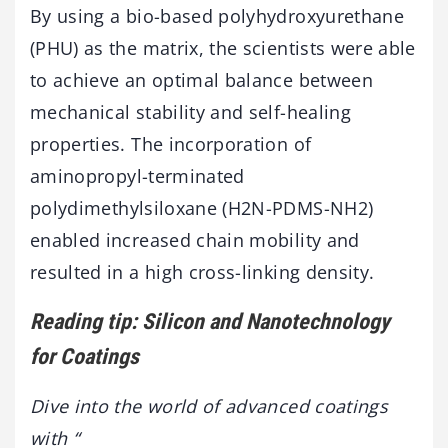
By using a bio-based polyhydroxyurethane
(PHU) as the matrix, the scientists were able
to achieve an optimal balance between
mechanical stability and self-healing
properties. The incorporation of
aminopropyl-terminated
polydimethylsiloxane (H2N-PDMS-NH2)
enabled increased chain mobility and
resulted in a high cross-linking density.
Reading tip: Silicon and Nanotechnology
for Coatings
Dive into the world of advanced coatings
with “