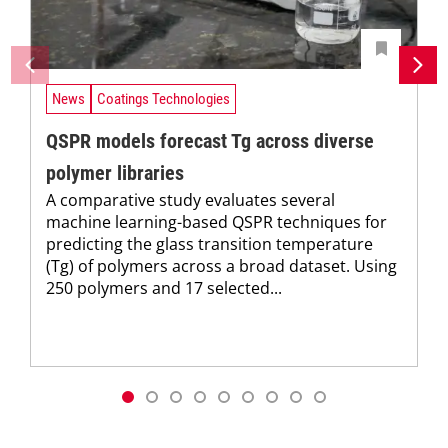
News
Coatings Technologies
QSPR models forecast Tg across diverse
polymer libraries
A comparative study evaluates several
machine learning-based QSPR techniques for
predicting the glass transition temperature
(Tg) of polymers across a broad dataset. Using
250 polymers and 17 selected...