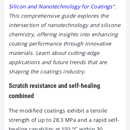
Silicon and Nanotechnology for Coatings
“.
This comprehensive guide explores the
intersection of nanotechnology and silicone
chemistry, offering insights into enhancing
coating performance through innovative
materials. Learn about cutting-edge
applications and future trends that are
shaping the coatings industry.
Scratch resistance and self-healing
combined
The modified coatings exhibit a tensile
strength of up to 28.3 MPa and a rapid self-
healing capability at 150 °C within 30