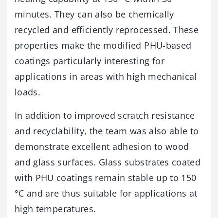
minutes. They can also be chemically
recycled and efficiently reprocessed. These
properties make the modified PHU-based
coatings particularly interesting for
applications in areas with high mechanical
loads.
In addition to improved scratch resistance
and recyclability, the team was also able to
demonstrate excellent adhesion to wood
and glass surfaces. Glass substrates coated
with PHU coatings remain stable up to 150
°C and are thus suitable for applications at
high temperatures.