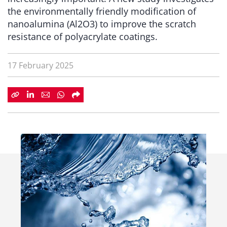
the environmentally friendly modification of
nanoalumina (Al2O3) to improve the scratch
resistance of polyacrylate coatings.
17 February 2025