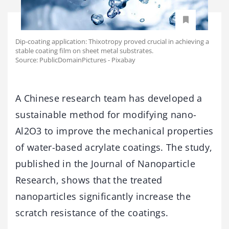
Dip-coating application: Thixotropy proved crucial in achieving a
stable coating film on sheet metal substrates.
Source: PublicDomainPictures - Pixabay
A Chinese research team has developed a
sustainable method for modifying nano-
Al2O3 to improve the mechanical properties
of water-based acrylate coatings. The study,
published in the Journal of Nanoparticle
Research, shows that the treated
nanoparticles significantly increase the
scratch resistance of the coatings.