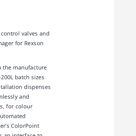
, control valves and
anager for Rexson
in the manufacture
-200L batch sizes
stallation dispenses
amlessly and
s, for colour
 automated
er’s ColorPoint
s an interface to