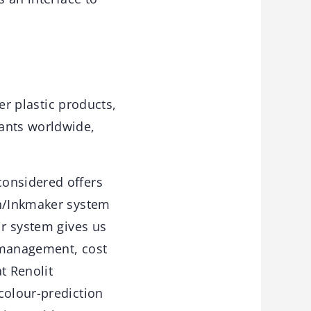
her plastic products,
lants worldwide,
considered offers
on/Inkmaker system
ir system gives us
k management, cost
t Renolit
colour-prediction