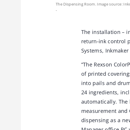
The Dispensing Room. Image source: Ink
-
The installation – i
return-ink control
Systems, Inkmaker
“The Rexson ColorP
of printed covering
into pails and drum
24 ingredients, inc
automatically. The 
measurement and QC
dispensing as a ne
Manager office PC w