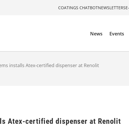
COATINGS CHATBOT
NEWSLETTERS
E
News
Events
ms installs Atex-certified dispenser at Renolit
s Atex-certified dispenser at Renolit