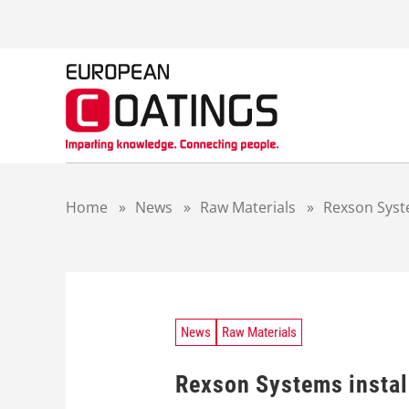
S
k
i
p
t
o
c
o
n
t
Home
»
News
»
Raw Materials
»
Rexson Syste
e
n
t
News
Raw Materials
Rexson Systems install