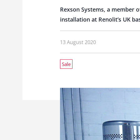
Rexson Systems, a member of 
installation at Renolit’s UK 
13 August 2020
Sale