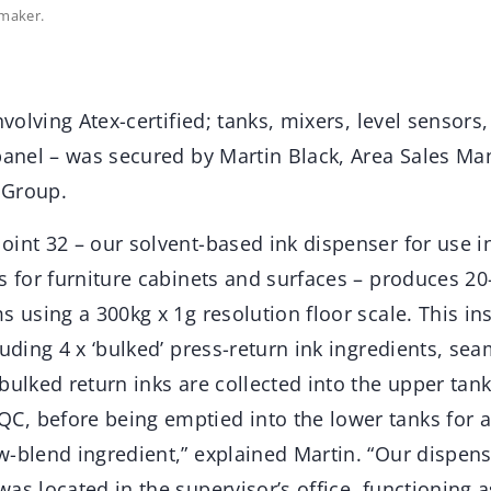
maker.
nvolving Atex-certified; tanks, mixers, level sensors
 panel – was secured by Martin Black, Area Sales M
 Group.
oint 32 – our solvent-based ink dispenser for use 
s for furniture cabinets and surfaces – produces 20
s using a 300kg x 1g resolution floor scale. This in
luding 4 x ‘bulked’ press-return ink ingredients, se
bulked return inks are collected into the upper tank
, before being emptied into the lower tanks for
w-blend ingredient,” explained Martin. “Our dispens
as located in the supervisor’s office, functioning a