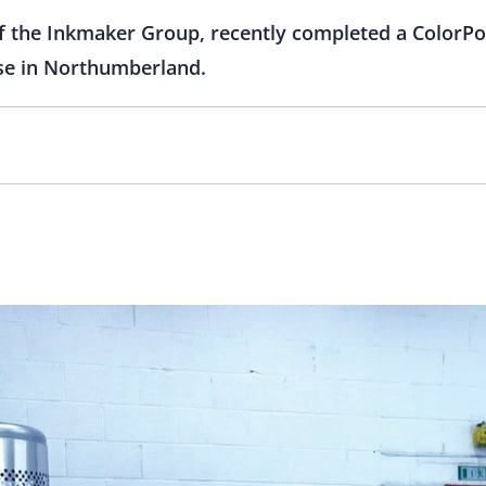
the Inkmaker Group, recently completed a ColorPoi
base in Northumberland.