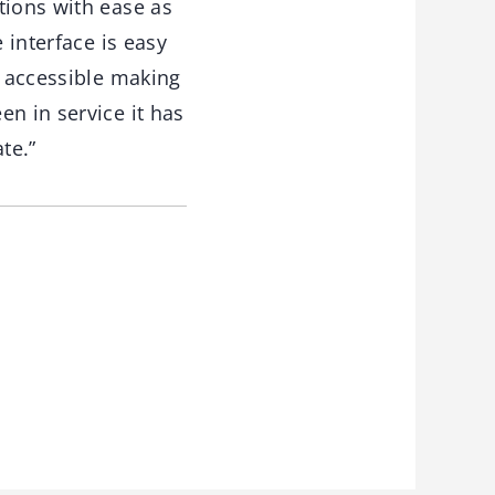
tions with ease as
 interface is easy
y accessible making
n in service it has
te.”