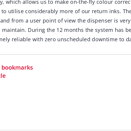
y, which allows us to make on-the-fly colour correc
 to utilise considerably more of our return inks. The
 and from a user point of view the dispenser is ver
d maintain. During the 12 months the system has bee
mely reliable with zero unscheduled downtime to da
in bookmarks
cle