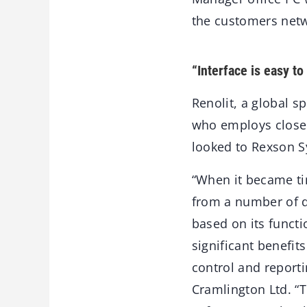
the customers netw
“Interface is easy to
Renolit, a global sp
who employs close 
looked to Rexson Sy
“When it became ti
from a number of d
based on its functi
significant benefit
control and reporti
Cramlington Ltd. “