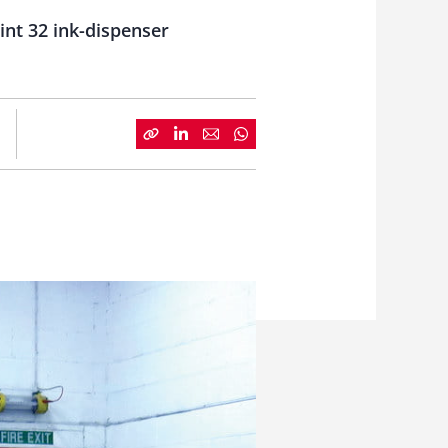
nt 32 ink-dispenser