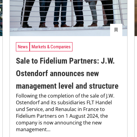
News
Markets & Companies
Sale to Fidelium Partners: J.W.
Ostendorf announces new
management level and structure
Following the completion of the sale of J.W.
Ostendorf and its subsidiaries FLT Handel
und Service, and Renaulac in France to
Fidelium Partners on 1 August 2024, the
company is now announcing the new
management...