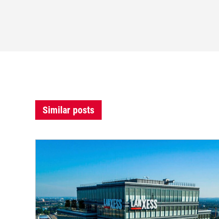
Similar posts