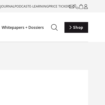
-JOURNAL
PODCAST
E-LEARNING
PRICE TICKER
Whitepapers + Dossiers
Shop