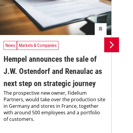
News
Markets & Companies
Ne
Hempel announces the sale of
BA
J.W. Ostendorf and Renaulac as
P
BAS
next step on strategic journey
sili
The prospective new owner, Fidelium
Düs
Partners, would take over the production site
step
in Germany and stores in France, together
with around 500 employees and a portfolio
of customers.