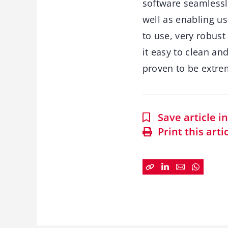
software seamlessl
well as enabling us
to use, very robust
it easy to clean an
proven to be extre
Save article 
Print this arti