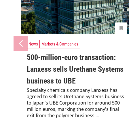
News
Markets & Companies
500-million-euro transaction:
Lanxess sells Urethane Systems
business to UBE
Specialty chemicals company Lanxess has
agreed to sell its Urethane Systems business
to Japan's UBE Corporation for around 500
million euros, marking the company's final
exit from the polymer business....