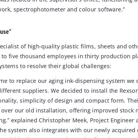
ork, spectrophotometer and colour software.”
 use”
ecialist of high-quality plastic films, sheets and ot
to five thousand employees in thirty production p
stems to resolve their global challenges:
me to replace our aging ink-dispensing system we 
ifferent suppliers. We decided to install the Rexs
onality, simplicity of design and compact form. The
s over our old installation, offering improved stoc
ng.” explained Christopher Meek, Project Engineer a
The system also integrates with our newly acquired 