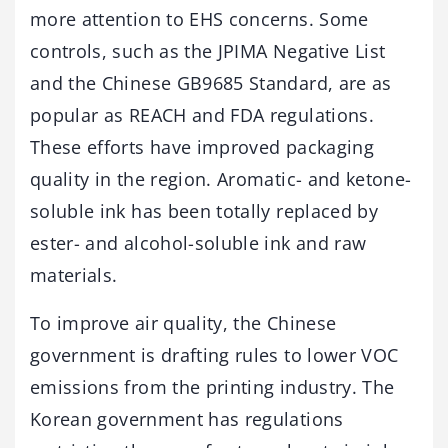
more attention to EHS concerns. Some
controls, such as the JPIMA Negative List
and the Chinese GB9685 Standard, are as
popular as REACH and FDA regulations.
These efforts have improved packaging
quality in the region. Aromatic- and ketone-
soluble ink has been totally replaced by
ester- and alcohol-soluble ink and raw
materials.
To improve air quality, the Chinese
government is drafting rules to lower VOC
emissions from the printing industry. The
Korean government has regulations