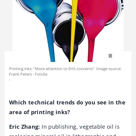
Printing inks: "More attention to EHS concerns”. Image source:
Frank Peters - Fotolia
-
Which technical trends do you see in the
area of printing inks?
Eric Zhang:
In publishing, vegetable oil is