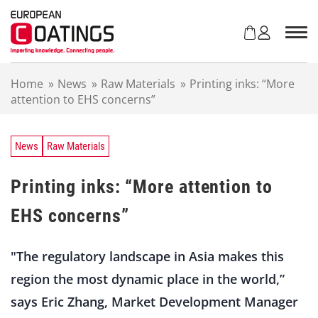
S
k
i
p
t
Home
»
News
»
Raw Materials
»
Printing inks: “More
o
attention to EHS concerns”
c
o
n
t
News
Raw Materials
e
n
Printing inks: “More attention to
t
EHS concerns”
"The regulatory landscape in Asia makes this
region the most dynamic place in the world,”
says Eric Zhang, Market Development Manager