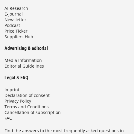
AI Research
E-Journal
Newsletter
Podcast
Price Ticker
Suppliers Hub
Advertising & editorial
Media Information
Editorial Guidelines
Legal & FAQ
Imprint
Declaration of consent
Privacy Policy
Terms and Conditions
Cancellation of subscription
FAQ
Find the answers to the most frequently asked questions in