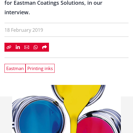
for Eastman Coatings Solutions, in our
interview.
18 February 2019
Eastman
Printing inks