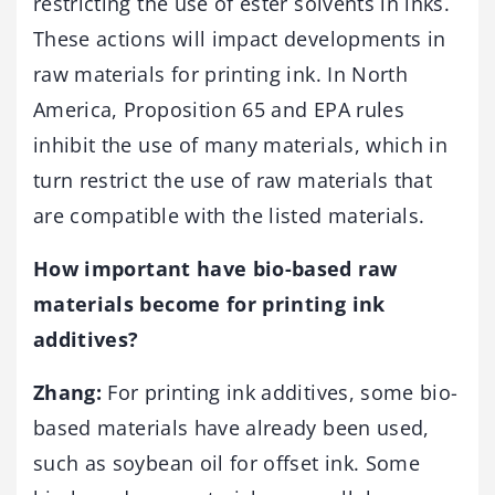
restricting the use of ester solvents in inks.
These actions will impact developments in
raw materials for printing ink. In North
America, Proposition 65 and EPA rules
inhibit the use of many materials, which in
turn restrict the use of raw materials that
are compatible with the listed materials.
How important have bio-based raw
materials become for printing ink
additives?
Zhang:
For printing ink additives, some bio-
based materials have already been used,
such as soybean oil for offset ink. Some