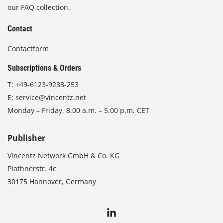
our FAQ collection.
Contact
Contactform
Subscriptions & Orders
T:
+49-6123-9238-253
E:
service@vincentz.net
Monday – Friday, 8.00 a.m. – 5.00 p.m. CET
Publisher
Vincentz Network GmbH & Co. KG
Plathnerstr. 4c
30175 Hannover, Germany