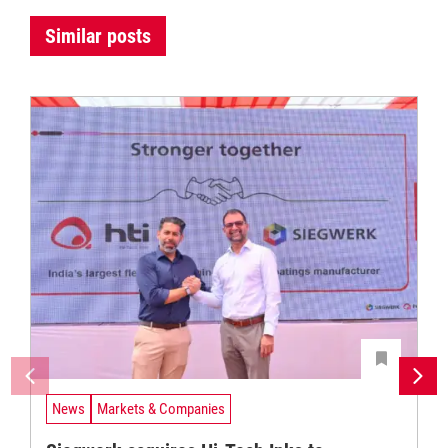
Similar posts
News
Markets & Companies