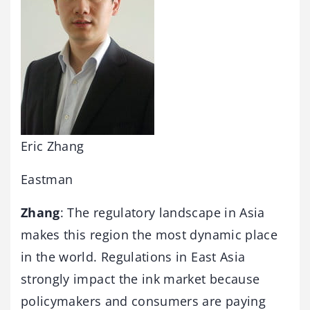
Eric Zhang
Eastman
Zhang
: The regulatory landscape in Asia
makes this region the most dynamic place
in the world. Regulations in East Asia
strongly impact the ink market because
policymakers and consumers are paying