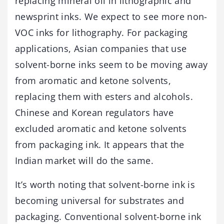
replacing mineral oil in lithographic and
newsprint inks. We expect to see more non-
VOC inks for lithography. For packaging
applications, Asian companies that use
solvent-borne inks seem to be moving away
from aromatic and ketone solvents,
replacing them with esters and alcohols.
Chinese and Korean regulators have
excluded aromatic and ketone solvents
from packaging ink. It appears that the
Indian market will do the same.
It’s worth noting that solvent-borne ink is
becoming universal for substrates and
packaging. Conventional solvent-borne ink