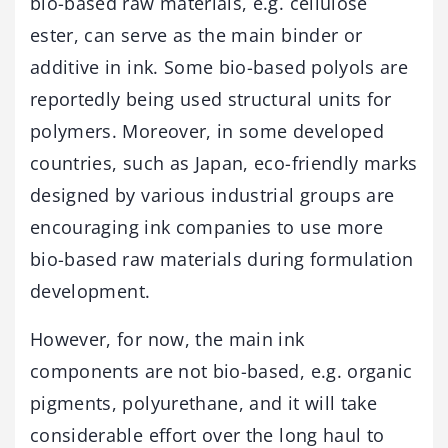
bio-based raw materials, e.g. cellulose
ester, can serve as the main binder or
additive in ink. Some bio-based polyols are
reportedly being used structural units for
polymers. Moreover, in some developed
countries, such as Japan, eco-friendly marks
designed by various industrial groups are
encouraging ink companies to use more
bio-based raw materials during formulation
development.
However, for now, the main ink
components are not bio-based, e.g. organic
pigments, polyurethane, and it will take
considerable effort over the long haul to