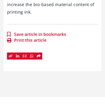
increase the bio-based material content of
printing ink.
Save article in bookmarks
Print this article