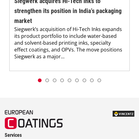
Siegwerk acquires Hi-Tech Inks to
strengthen its position in India’s packaging
market
Siegwerk’s acquisition of Hi-Tech Inks expands
its product portfolio to include water-based
and solvent-based printing inks, specialty
effect coatings, and OPVs. The move positions
Siegwerk as a major...
Services