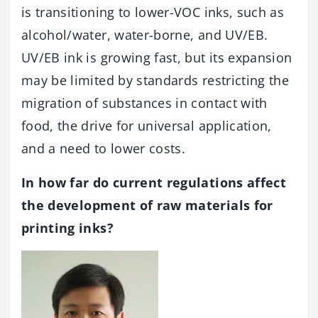
is transitioning to lower-VOC inks, such as
alcohol/water, water-borne, and UV/EB.
UV/EB ink is growing fast, but its expansion
may be limited by standards restricting the
migration of substances in contact with
food, the drive for universal application,
and a need to lower costs.
In how far do current regulations affect
the development of raw materials for
printing inks?