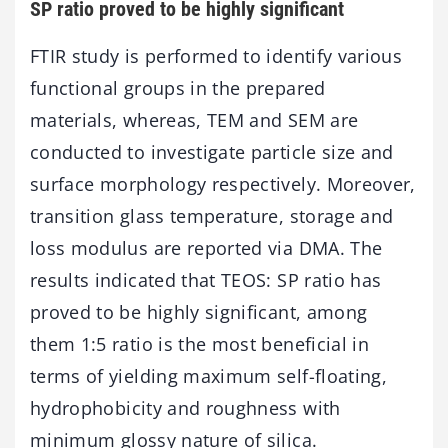
SP ratio proved to be highly significant
FTIR study is performed to identify various
functional groups in the prepared
materials, whereas, TEM and SEM are
conducted to investigate particle size and
surface morphology respectively. Moreover,
transition glass temperature, storage and
loss modulus are reported via DMA. The
results indicated that TEOS: SP ratio has
proved to be highly significant, among
them 1:5 ratio is the most beneficial in
terms of yielding maximum self-floating,
hydrophobicity and roughness with
minimum glossy nature of silica.