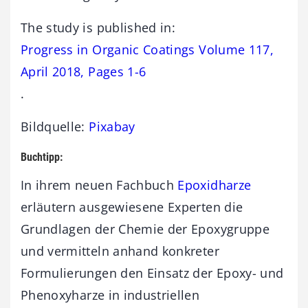
The study is published in:
Progress in Organic Coatings Volume 117,
April 2018, Pages 1-6
.
Bildquelle:
Pixabay
Buchtipp:
In ihrem neuen Fachbuch
Epoxidharze
erläutern ausgewiesene Experten die
Grundlagen der Chemie der Epoxygruppe
und vermitteln anhand konkreter
Formulierungen den Einsatz der Epoxy- und
Phenoxyharze in industriellen