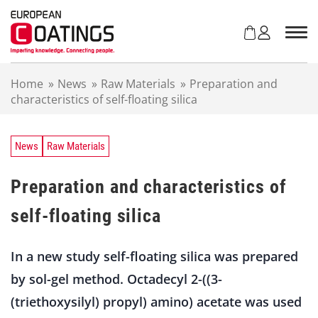
S
k
i
p
t
Home
»
News
»
Raw Materials
»
Preparation and
o
characteristics of self-floating silica
c
o
n
t
News
Raw Materials
e
n
Preparation and characteristics of
t
self-floating silica
In a new study self-floating silica was prepared
by sol-gel method. Octadecyl 2-((3-
(triethoxysilyl) propyl) amino) acetate was used