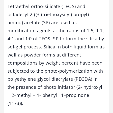
Tetraethyl ortho-silicate (TEOS) and
octadecyl 2-((3-(triethoxysilyl) propyl)
amino) acetate (SP) are used as
modification agents at the ratios of 1:5, 1:1,
4:1 and 1:0 of TEOS: SP to form the silica by
sol-gel process. Silica in both liquid form as
well as powder forms at different
compositions by weight percent have been
subjected to the photo-polymerization with
polyethylene glycol diacrylate (PEGDA) in
the presence of photo initiator (2- hydroxyl
− 2–methyl – 1- phenyl −1–prop none
(1173)).