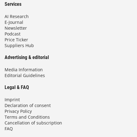
Services
AI Research
E-Journal
Newsletter
Podcast
Price Ticker
Suppliers Hub
Advertising & editorial
Media Information
Editorial Guidelines
Legal & FAQ
Imprint
Declaration of consent
Privacy Policy
Terms and Conditions
Cancellation of subscription
FAQ