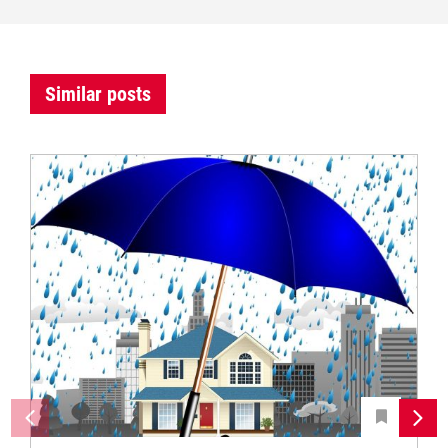
Similar posts