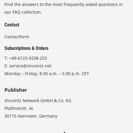
Find the answers to the most frequently asked questions in
our FAQ collection.
Contact
Contactform
Subscriptions & Orders
T:
+49-6123-9238-253
E:
service@vincentz.net
Monday – Friday, 8.00 a.m. – 5.00 p.m. CET
Publisher
Vincentz Network GmbH & Co. KG
Plathnerstr. 4c
30175 Hannover, Germany