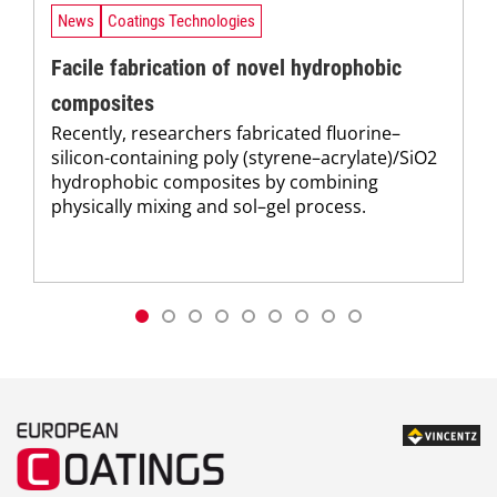
News
Coatings Technologies
Facile fabrication of novel hydrophobic
composites
Recently, researchers fabricated fluorine–
silicon-containing poly (styrene–acrylate)/SiO2
hydrophobic composites by combining
physically mixing and sol–gel process.