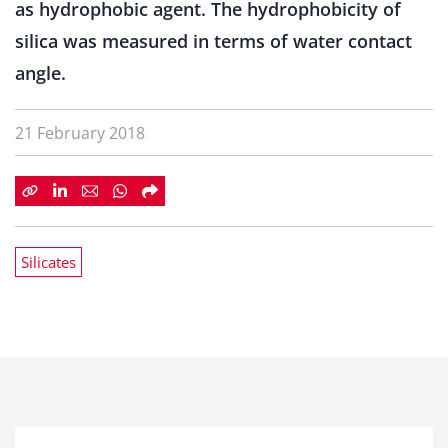
as hydrophobic agent. The hydrophobicity of
silica was measured in terms of water contact
angle.
21 February 2018
Silicates