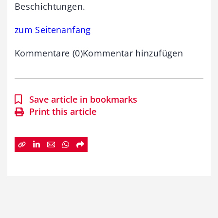
Beschichtungen.
zum Seitenanfang
Kommentare (0)Kommentar hinzufügen
Save article in bookmarks
Print this article