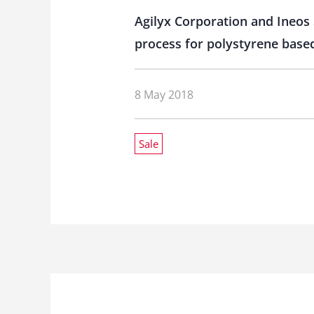
Agilyx Corporation and Ineos 
process for polystyrene based
8 May 2018
Sale