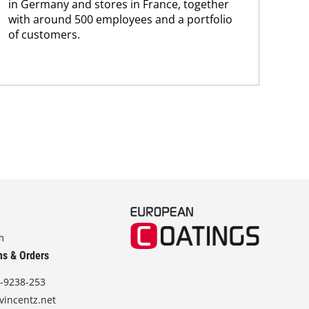
in Germany and stores in France, together
with around 500 employees and a portfolio
of customers.
m
ns & Orders
-9238-253
vincentz.net