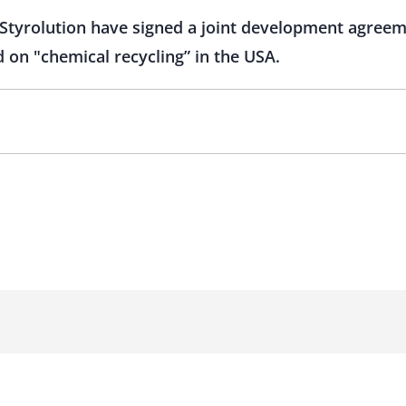
Styrolution have signed a joint development agreem
 on "chemical recycling” in the USA.