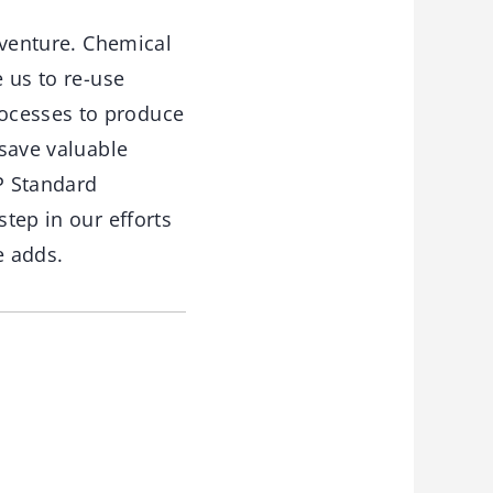
s venture. Chemical
e us to re-use
rocesses to produce
 save valuable
VP Standard
step in our efforts
e adds.