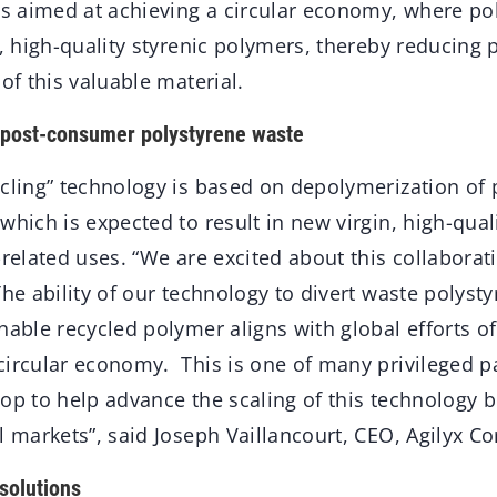
is aimed at achieving a circular economy, where po
n, high-quality styrenic polymers, thereby reducing 
 of this valuable material.
 post-consumer polystyrene waste
ycling” technology is based on depolymerization o
which is expected to result in new virgin, high-qual
-related uses. “We are excited about this collaborati
The ability of our technology to divert waste polysty
nable recycled polymer aligns with global efforts o
circular economy. This is one of many privileged p
op to help advance the scaling of this technology 
l markets”, said Joseph Vaillancourt, CEO, Agilyx Co
 solutions