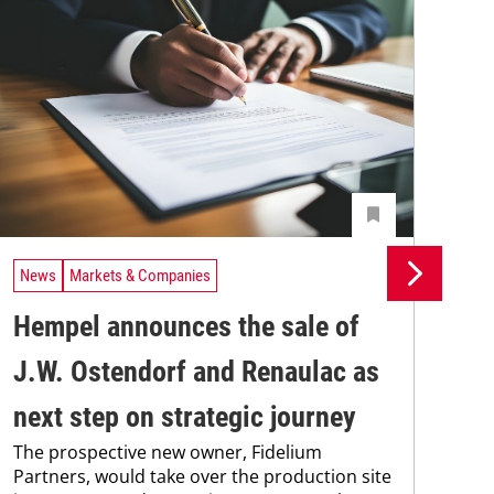
News
Markets & Companies
Ne
Hempel announces the sale of
BA
J.W. Ostendorf and Renaulac as
P
BAS
next step on strategic journey
sili
The prospective new owner, Fidelium
Düs
Partners, would take over the production site
step