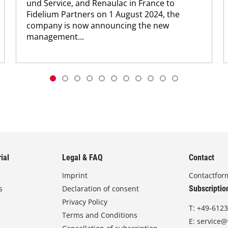
und Service, and Renaulac in France to
Fidelium Partners on 1 August 2024, the
company is now announcing the new
management...
ial
Legal & FAQ
Contact
Imprint
Contactfor
s
Declaration of consent
Subscriptio
Privacy Policy
T:
+49-6123
Terms and Conditions
E:
service@