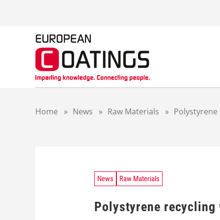
S
k
i
p
t
o
c
o
n
t
Home
»
News
»
Raw Materials
»
Polystyrene 
e
n
t
News
Raw Materials
Polystyrene recycling