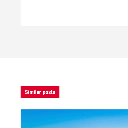
Similar posts