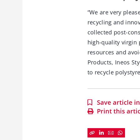
“We are very please
recycling and innov
collected post-con
high-quality virgin
resources and avoid
Products, Ineos Sty
to recycle polystyr
Save article 
Print this arti