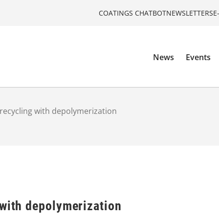
COATINGS CHATBOT
NEWSLETTERS
E
News
Events
recycling with depolymerization
 with depolymerization