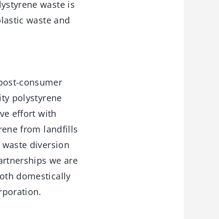
lystyrene waste is
plastic waste and
f post-consumer
ity polystyrene
ve effort with
rene from landfills
f waste diversion
artnerships we are
both domestically
rporation.