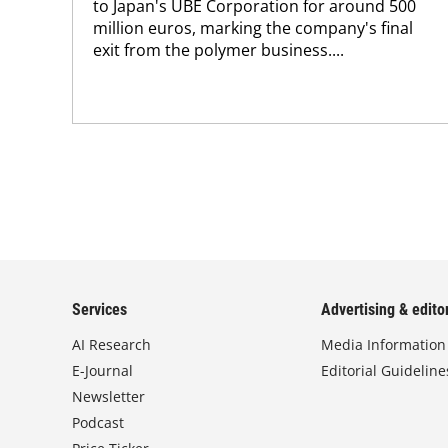
to Japan's UBE Corporation for around 500
million euros, marking the company's final
exit from the polymer business....
Services
Advertising & editor
AI Research
Media Information
E-Journal
Editorial Guideline
Newsletter
Podcast