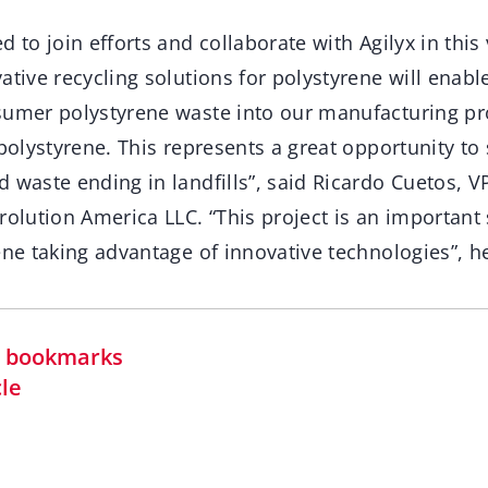
d to join efforts and collaborate with Agilyx in thi
ative recycling solutions for polystyrene will enabl
sumer polystyrene waste into our manufacturing p
 polystyrene. This represents a great opportunity to
 waste ending in landfills”, said Ricardo Cuetos, 
rolution America LLC. “This project is an important 
ene taking advantage of innovative technologies”, h
in bookmarks
cle