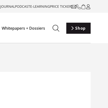
-JOURNAL
PODCAST
E-LEARNING
PRICE TICKER
Whitepapers + Dossiers
Shop