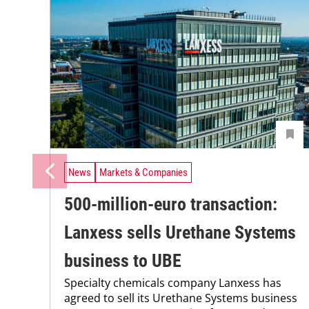
News
Markets & Companies
500-million-euro transaction:
Lanxess sells Urethane Systems
business to UBE
Specialty chemicals company Lanxess has
agreed to sell its Urethane Systems business