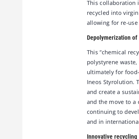
This collaboration 
recycled into virgi
allowing for re-use
Depolymerization of
This “chemical rec
polystyrene waste, 
ultimately for food
Ineos Styrolution. 
and create a sustai
and the move to a 
continuing to devel
and in internationa
Innovative recycling