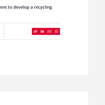
ent to develop a recycling