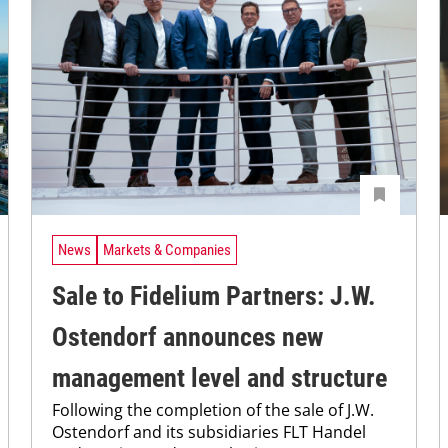
News
Markets & Companies
Sale to Fidelium Partners: J.W.
Ostendorf announces new
management level and structure
Following the completion of the sale of J.W.
Ostendorf and its subsidiaries FLT Handel