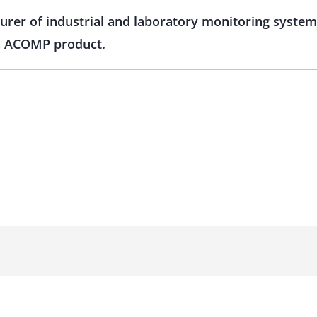
turer of industrial and laboratory monitoring syste
on ACOMP product.