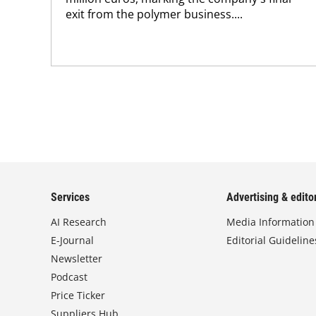
exit from the polymer business....
Services
Advertising & editor
AI Research
Media Information
E-Journal
Editorial Guideline
Newsletter
Podcast
Price Ticker
Suppliers Hub