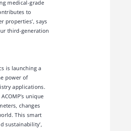
cing medical-grade
ntributes to
r properties’, says
our third-generation
cs is launching a
he power of
stry applications.
re ACOMP’s unique
ameters, changes
orld. This smart
 sustainability’,