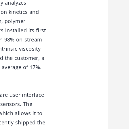
y analyzes
ion kinetics and
n, polymer
installed its first
han 98% on-stream
trinsic viscosity
d the customer, a
n average of 17%.
re user interface
 sensors. The
hich allows it to
cently shipped the