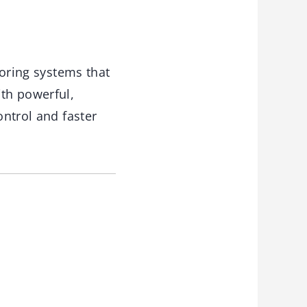
oring systems that
th powerful,
ontrol and faster