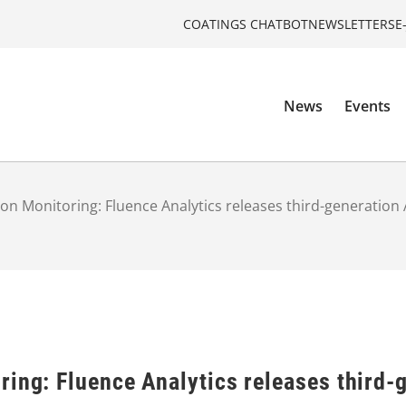
COATINGS CHATBOT
NEWSLETTERS
E
News
Events
on Monitoring: Fluence Analytics releases third-generatio
ring: Fluence Analytics releases third