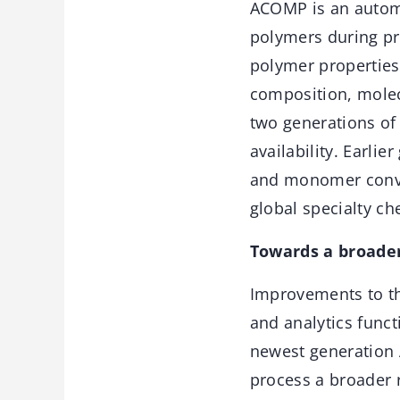
ACOMP is an autom
polymers during pr
polymer propertie
composition, molecu
two generations of
availability. Earli
and monomer conver
global specialty c
Towards a broader
Improvements to th
and analytics func
newest generation 
process a broader 