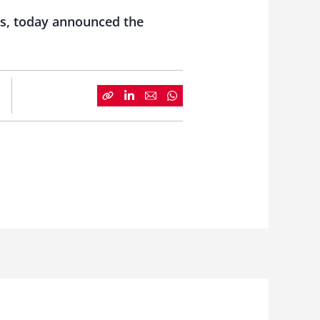
ms, today announced the