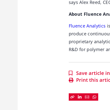
says Alex Reed, CEO
About Fluence Ana
Fluence Analytics
i
produce continuou
proprietary analyti
R&D for polymer a
Save article 
Print this arti