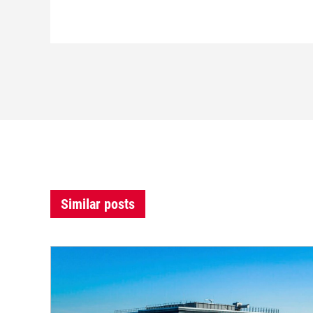
Similar posts