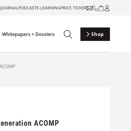
-JOURNAL
PODCAST
E-LEARNING
PRICE TICKER
Whitepapers + Dossiers
Shop
n ACOMP
-generation ACOMP