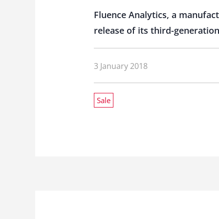
Fluence Analytics, a manufac
release of its third-generati
3 January 2018
Sale