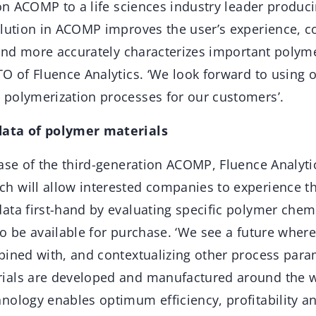
ion ACOMP to a life sciences industry leader produ
olution in ACOMP improves the user’s experience, co
 and more accurately characterizes important polyme
O of Fluence Analytics. ‘We look forward to using 
polymerization processes for our customers’.
ata of polymer materials
ase of the third-generation ACOMP, Fluence Analyti
 will allow interested companies to experience t
ta first-hand by evaluating specific polymer chemi
so be available for purchase. ‘We see a future whe
bined with, and contextualizing other process par
ials are developed and manufactured around the w
ology enables optimum efficiency, profitability and