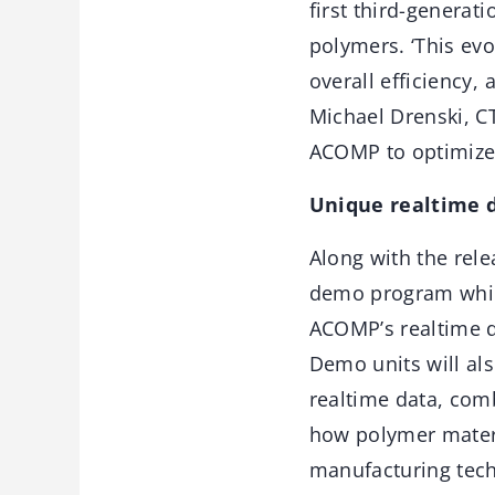
first third-generat
polymers. ‘This ev
overall efficiency,
Michael Drenski, CT
ACOMP to optimize 
Unique realtime d
Along with the rele
demo program which
ACOMP’s realtime da
Demo units will al
realtime data, com
how polymer mater
manufacturing techn