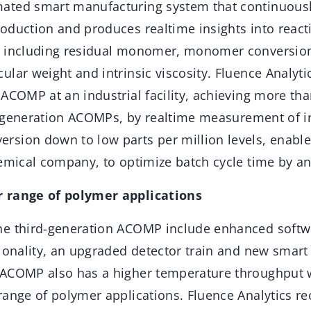
ated smart manufacturing system that continuousl
oduction and produces realtime insights into react
s including residual monomer, monomer conversio
lar weight and intrinsic viscosity. Fluence Analytics 
 ACOMP at an industrial facility, achieving more t
er generation ACOMPs, by realtime measurement of in
sion down to low parts per million levels, enable
hemical company, to optimize batch cycle time by a
 range of polymer applications
e third-generation ACOMP include enhanced softwa
tionality, an upgraded detector train and new smart
ACOMP also has a higher temperature throughput w
range of polymer applications. Fluence Analytics re