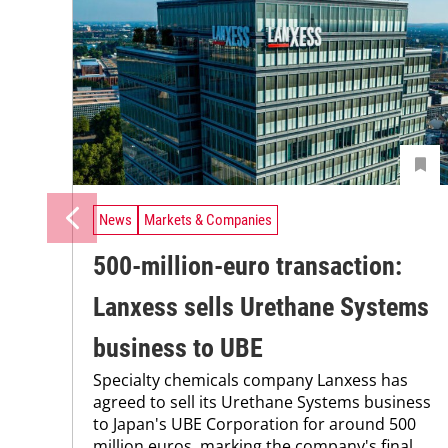
News
Markets & Companies
500-million-euro transaction:
Lanxess sells Urethane Systems
business to UBE
Specialty chemicals company Lanxess has
agreed to sell its Urethane Systems business
to Japan's UBE Corporation for around 500
million euros, marking the company's final