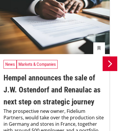
News
Markets & Companies
Ne
Hempel announces the sale of
BA
J.W. Ostendorf and Renaulac as
P
BAS
next step on strategic journey
sili
The prospective new owner, Fidelium
Düs
Partners, would take over the production site
step
in Germany and stores in France, together
with around 500 employees and a portfolio