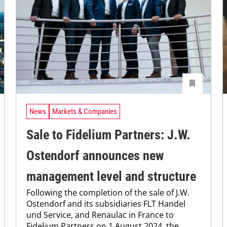
News
Markets & Companies
Sale to Fidelium Partners: J.W.
Ostendorf announces new
management level and structure
Following the completion of the sale of J.W.
Ostendorf and its subsidiaries FLT Handel
und Service, and Renaulac in France to
Fidelium Partners on 1 August 2024, the