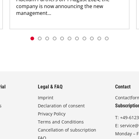
company is now announcing the new
management...
ial
Legal & FAQ
Contact
Imprint
Contactfor
s
Declaration of consent
Subscriptio
Privacy Policy
T:
+49-6123
Terms and Conditions
E:
service@
Cancellation of subscription
Monday – Fr
FAQ