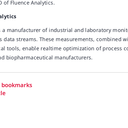
 of Fluence Analytics.
lytics
s a manufacturer of industrial and laboratory monit
s data streams. These measurements, combined wi
cal tools, enable realtime optimization of process c
nd biopharmaceutical manufacturers.
in bookmarks
cle