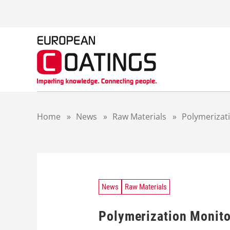
S
k
i
p
t
o
c
o
n
t
Home
»
News
»
Raw Materials
»
Polymerizati
e
n
t
News
Raw Materials
Polymerization Monito