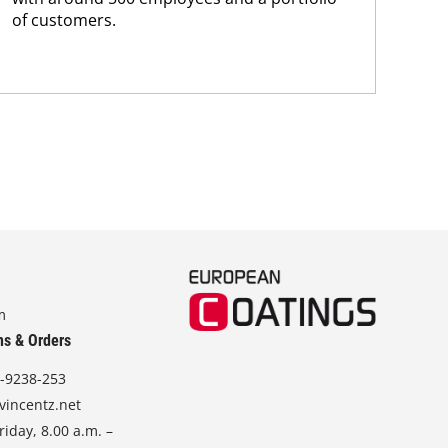
of customers.
m
ns & Orders
-9238-253
vincentz.net
iday, 8.00 a.m. –