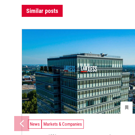
Similar posts
News
Markets & Companies