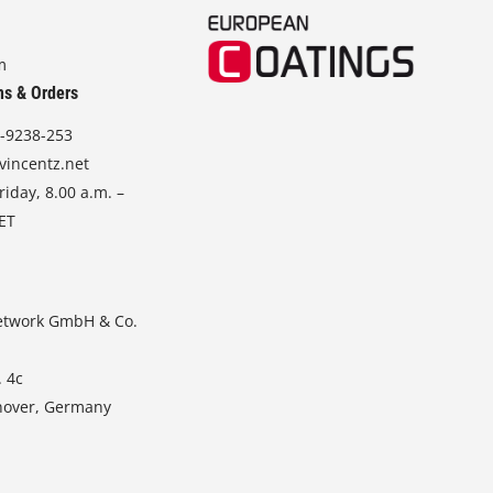
m
ns & Orders
-9238-253
vincentz.net
iday, 8.00 a.m. –
CET
etwork GmbH & Co.
. 4c
nover, Germany