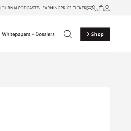
-JOURNAL
PODCAST
E-LEARNING
PRICE TICKER
Whitepapers + Dossiers
Shop