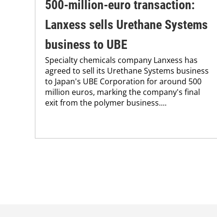
500-million-euro transaction:
Lanxess sells Urethane Systems
business to UBE
Specialty chemicals company Lanxess has
agreed to sell its Urethane Systems business
to Japan's UBE Corporation for around 500
million euros, marking the company's final
exit from the polymer business....