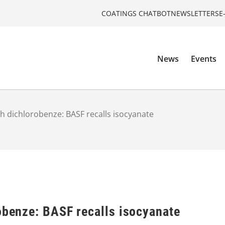
COATINGS CHATBOT
NEWSLETTERS
E
News
Events
th dichlorobenze: BASF recalls isocyanate
obenze: BASF recalls isocyanate