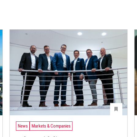
News
Markets & Companies