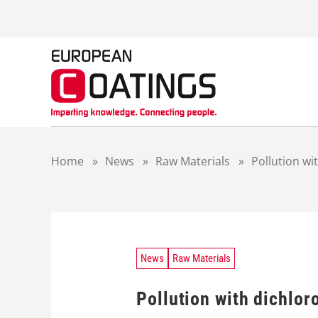
S
k
i
p
t
o
c
o
n
t
Home
»
News
»
Raw Materials
»
Pollution wi
e
n
t
News
Raw Materials
Pollution with dichlor