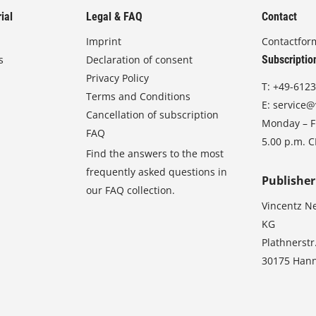
ial
Legal & FAQ
Contact
Imprint
Contactfor
s
Declaration of consent
Subscriptio
Privacy Policy
T:
+49-6123
Terms and Conditions
E:
service@
Cancellation of subscription
Monday – Fr
FAQ
5.00 p.m. 
Find the answers to the most
frequently asked questions in
Publisher
our FAQ collection.
Vincentz N
KG
Plathnerstr
30175 Han