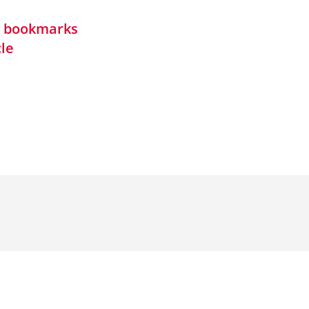
in bookmarks
cle