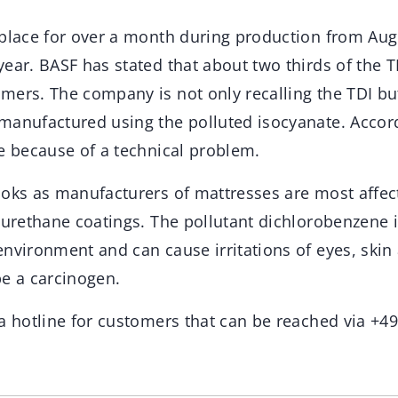
 place for over a month during production from Aug
ear. BASF has stated that about two thirds of the T
mers. The company is not only recalling the TDI bu
manufactured using the polluted isocyanate. Accor
ce because of a technical problem.
ooks as manufacturers of mattresses are most affec
yurethane coatings. The pollutant dichlorobenzene i
nvironment and can cause irritations of eyes, skin a
be a carcinogen.
 a hotline for customers that can be reached via +4
.