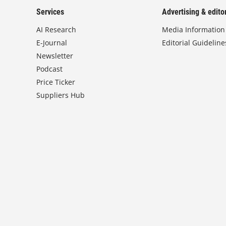
Services
Advertising & editor
AI Research
Media Information
E-Journal
Editorial Guideline
Newsletter
Podcast
Price Ticker
Suppliers Hub