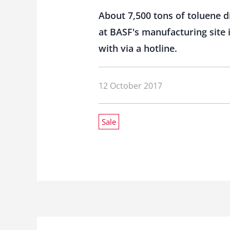
About 7,500 tons of toluene d
at BASF's manufacturing site
with via a hotline.
12 October 2017
Sale