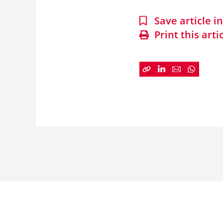
Save article 
Print this arti