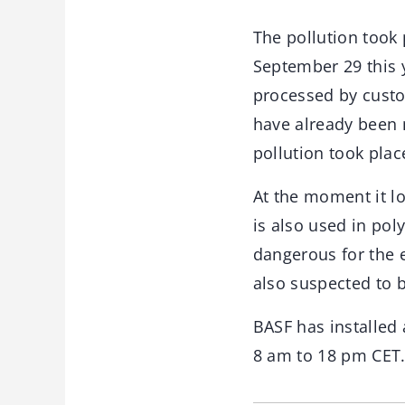
The pollution took
September 29 this y
processed by custo
have already been 
pollution took pla
At the moment it l
is also used in pol
dangerous for the e
also suspected to 
BASF has installed
8 am to 18 pm CET