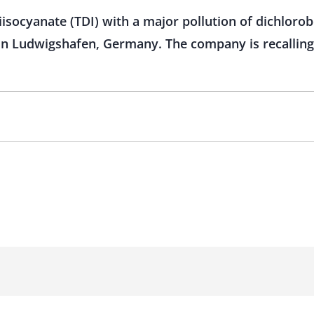
iisocyanate (TDI) with a major pollution of dichlo
 in Ludwigshafen, Germany. The company is recalling