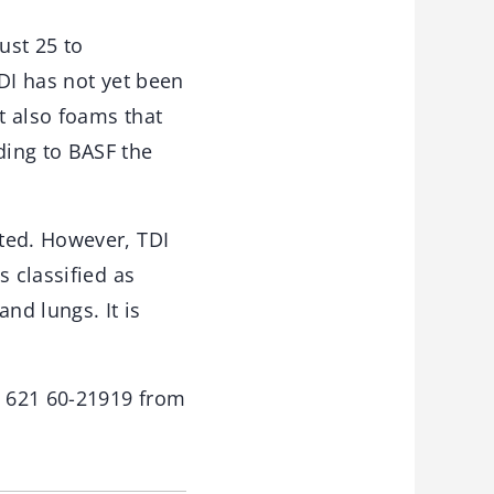
ust 25 to
DI has not yet been
t also foams that
ding to BASF the
ted. However, TDI
s classified as
nd lungs. It is
9 621 60-21919 from