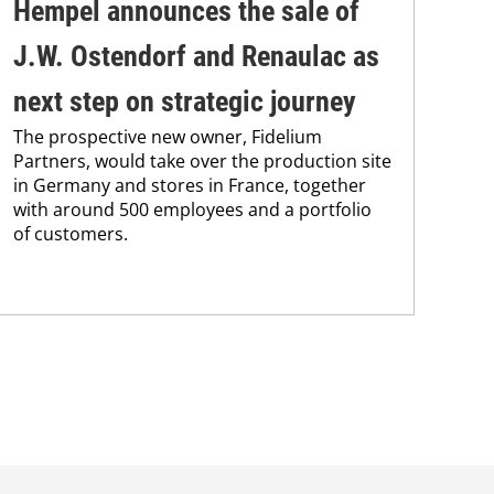
Hempel announces the sale of
BA
J.W. Ostendorf and Renaulac as
P
BAS
next step on strategic journey
sili
The prospective new owner, Fidelium
Düs
Partners, would take over the production site
step
in Germany and stores in France, together
with around 500 employees and a portfolio
of customers.