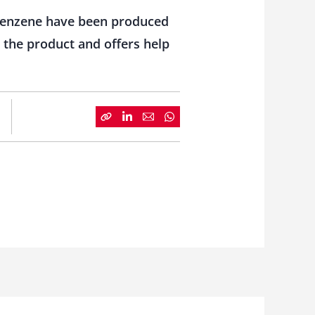
robenzene have been produced
 the product and offers help