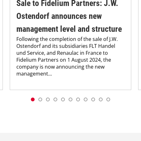
Sale to Fidelium Partners: J.W.
Ostendorf announces new
management level and structure
Following the completion of the sale of J.W.
Ostendorf and its subsidiaries FLT Handel
und Service, and Renaulac in France to
Fidelium Partners on 1 August 2024, the
company is now announcing the new
management...