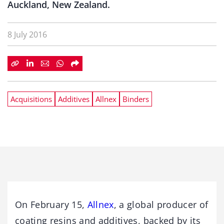
Auckland, New Zealand.
8 July 2016
Acquisitions
Additives
Allnex
Binders
On February 15,
Allnex
, a global producer of
coating resins and additives, backed by its