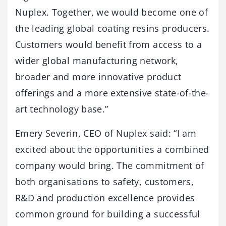
Nuplex. Together, we would become one of
the leading global coating resins producers.
Customers would benefit from access to a
wider global manufacturing network,
broader and more innovative product
offerings and a more extensive state-of-the-
art technology base.”
Emery Severin, CEO of Nuplex said: “I am
excited about the opportunities a combined
company would bring. The commitment of
both organisations to safety, customers,
R&D and production excellence provides
common ground for building a successful