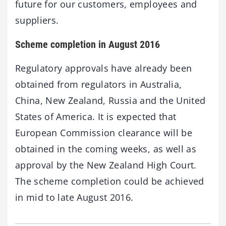
future for our customers, employees and
suppliers.
Scheme completion in August 2016
Regulatory approvals have already been
obtained from regulators in Australia,
China, New Zealand, Russia and the United
States of America. It is expected that
European Commission clearance will be
obtained in the coming weeks, as well as
approval by the New Zealand High Court.
The scheme completion could be achieved
in mid to late August 2016.