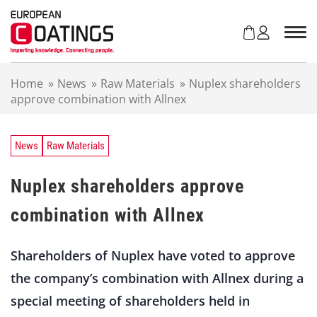
S
k
i
p
t
Home
»
News
»
Raw Materials
»
Nuplex shareholders
o
approve combination with Allnex
c
o
n
t
News
Raw Materials
e
n
Nuplex shareholders approve
t
combination with Allnex
Shareholders of Nuplex have voted to approve
the company’s combination with Allnex during a
special meeting of shareholders held in