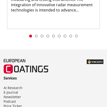
integration of innovative radar measurement
technologies is intended to advance...
Services
AI Research
E-Journal
Newsletter
Podcast
Price Ticker