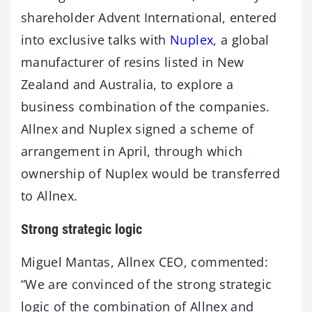
shareholder Advent International, entered
into exclusive talks with
Nuplex
, a global
manufacturer of resins listed in New
Zealand and Australia, to explore a
business combination of the companies.
Allnex and Nuplex signed a scheme of
arrangement in April, through which
ownership of Nuplex would be transferred
to Allnex.
Strong strategic logic
Miguel Mantas, Allnex CEO, commented:
“We are convinced of the strong strategic
logic of the combination of Allnex and