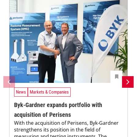
News
Markets & Companies
Byk-Gardner expands portfolio with
acquisition of Perisens
With the acquisition of Perisens, Byk-Gardner
strengthens its position in the field of
measuring and testing instruments. The