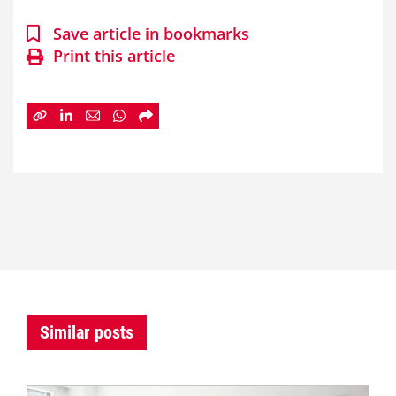
Save article in bookmarks
Print this article
Similar posts