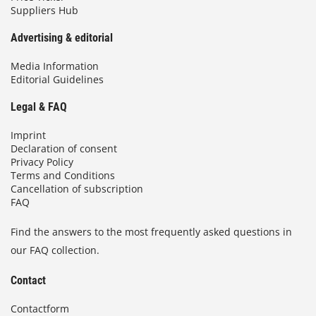
Suppliers Hub
Advertising & editorial
Media Information
Editorial Guidelines
Legal & FAQ
Imprint
Declaration of consent
Privacy Policy
Terms and Conditions
Cancellation of subscription
FAQ
Find the answers to the most frequently asked questions in
our FAQ collection.
Contact
Contactform