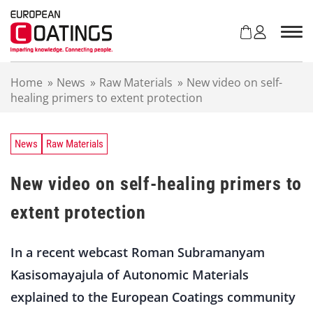
S
k
i
p
t
Home
»
News
»
Raw Materials
»
New video on self-
o
healing primers to extent protection
c
o
n
t
News
Raw Materials
e
n
New video on self-healing primers to
t
extent protection
In a recent webcast Roman Subramanyam
Kasisomayajula of Autonomic Materials
explained to the European Coatings community