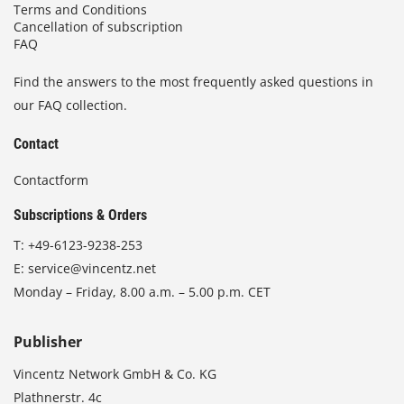
Terms and Conditions
Cancellation of subscription
FAQ
Find the answers to the most frequently asked questions in
our FAQ collection.
Contact
Contactform
Subscriptions & Orders
T:
+49-6123-9238-253
E:
service@vincentz.net
Monday – Friday, 8.00 a.m. – 5.00 p.m. CET
Publisher
Vincentz Network GmbH & Co. KG
Plathnerstr. 4c