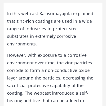
In this webcast Kasisomayajula explained
that zinc-rich coatings are used in a wide
range of industries to protect steel
substrates in extremely corrosive
environments.
However, with exposure to a corrosive
environment over time, the zinc particles
corrode to form a non-conductive oxide
layer around the particles, decreasing the
sacrificial protective capability of the
coating. The webcast introduced a self-
healing additive that can be added in