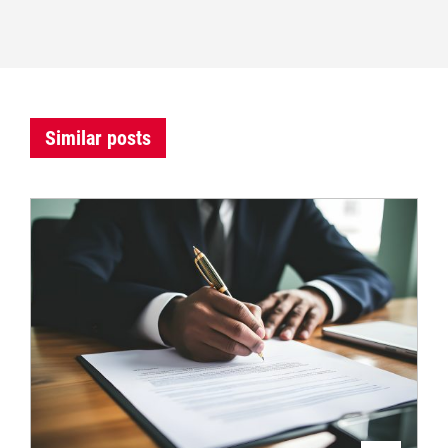
Similar posts