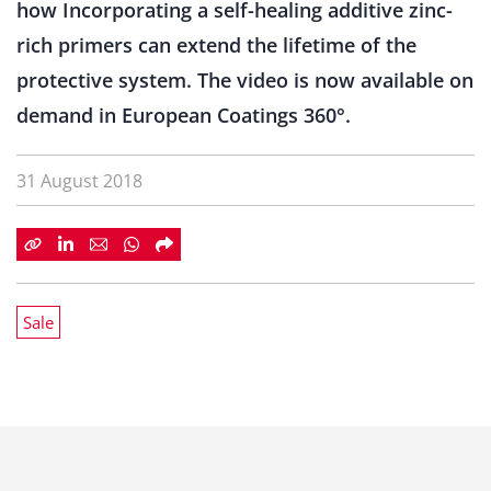
how Incorporating a self-healing additive zinc-
rich primers can extend the lifetime of the
protective system. The video is now available on
demand in European Coatings 360°.
31 August 2018
Sale