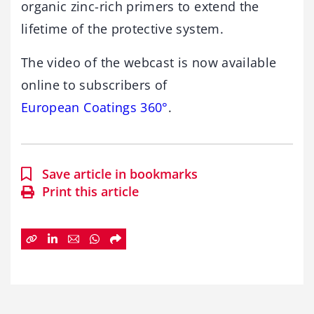
organic zinc-rich primers to extend the
lifetime of the protective system.
The video of the webcast is now available
online to subscribers of
European Coatings 360°
.
Save article in bookmarks
Print this article