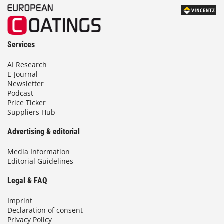
Services
AI Research
E-Journal
Newsletter
Podcast
Price Ticker
Suppliers Hub
Advertising & editorial
Media Information
Editorial Guidelines
Legal & FAQ
Imprint
Declaration of consent
Privacy Policy