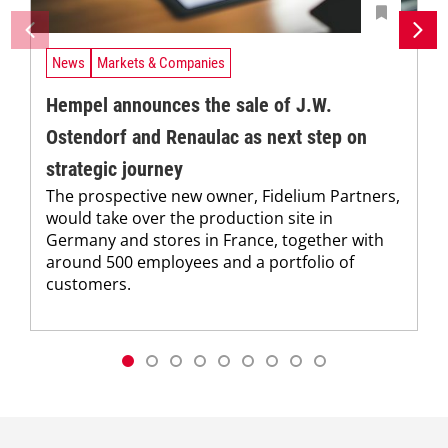
News
Markets & Companies
Hempel announces the sale of J.W.
Ostendorf and Renaulac as next step on
strategic journey
The prospective new owner, Fidelium Partners,
would take over the production site in
Germany and stores in France, together with
around 500 employees and a portfolio of
customers.