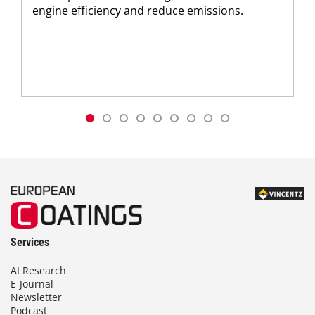
engine efficiency and reduce emissions.
Services
AI Research
E-Journal
Newsletter
Podcast