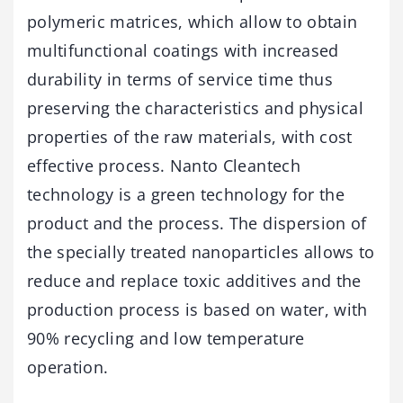
polymeric matrices, which allow to obtain
multifunctional coatings with increased
durability in terms of service time thus
preserving the characteristics and physical
properties of the raw materials, with cost
effective process. Nanto Cleantech
technology is a green technology for the
product and the process. The dispersion of
the specially treated nanoparticles allows to
reduce and replace toxic additives and the
production process is based on water, with
90% recycling and low temperature
operation.