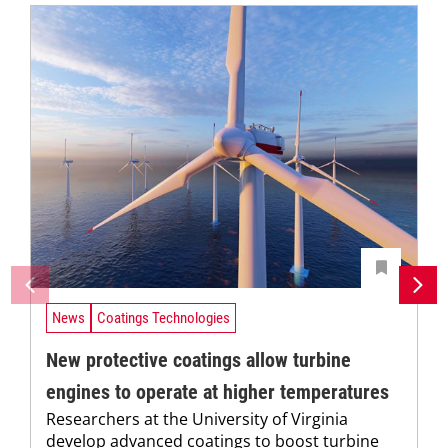
News
Coatings Technologies
New protective coatings allow turbine
engines to operate at higher temperatures
Researchers at the University of Virginia
develop advanced coatings to boost turbine