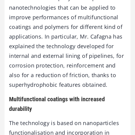
nanotechnologies that can be applied to
improve performances of multifunctional
coatings and polymers for different kind of
applications. In particular, Mr. Cafagna has
explained the technology developed for
internal and external lining of pipelines, for
corrosion protection, reinforcement and
also for a reduction of friction, thanks to
superhydrophobic features obtained.
Multifunctional coatings with increased
durability
The technology is based on nanoparticles
functionalisation and incorporation in