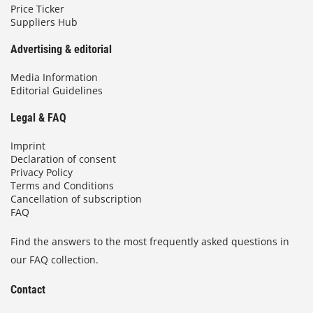
Price Ticker
Suppliers Hub
Advertising & editorial
Media Information
Editorial Guidelines
Legal & FAQ
Imprint
Declaration of consent
Privacy Policy
Terms and Conditions
Cancellation of subscription
FAQ
Find the answers to the most frequently asked questions in
our FAQ collection.
Contact