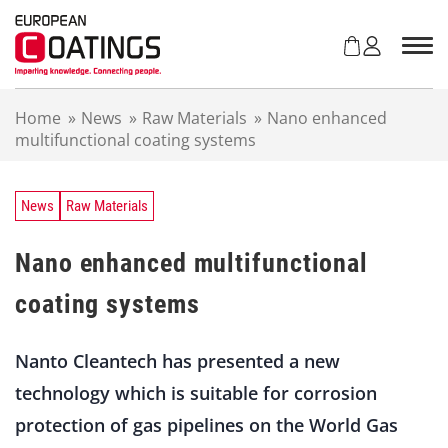
S
k
i
p
t
Home
»
News
»
Raw Materials
»
Nano enhanced
o
multifunctional coating systems
c
o
n
t
News
Raw Materials
e
n
Nano enhanced multifunctional
t
coating systems
Nanto Cleantech has presented a new
technology which is suitable for corrosion
protection of gas pipelines on the World Gas