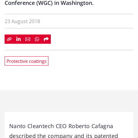
Conference (WGC) in Washington.
23 August 2018
Protective coatings
Nanto Cleantech CEO Roberto Cafagna
described the company and its patented