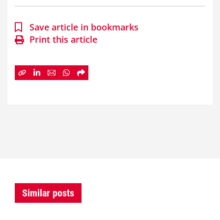
Save article in bookmarks
Print this article
Similar posts