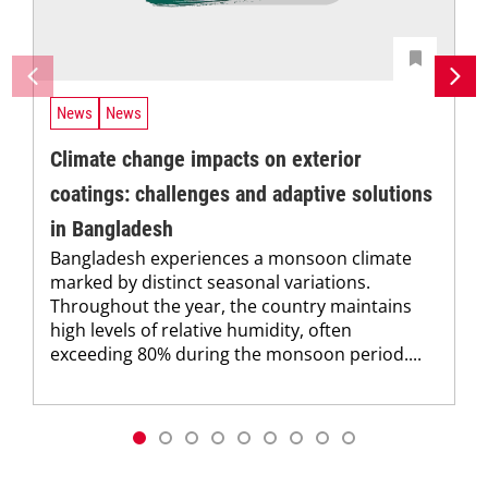
News
News
Climate change impacts on exterior
coatings: challenges and adaptive solutions
in Bangladesh
Bangladesh experiences a monsoon climate
marked by distinct seasonal variations.
Throughout the year, the country maintains
high levels of relative humidity, often
exceeding 80% during the monsoon period....