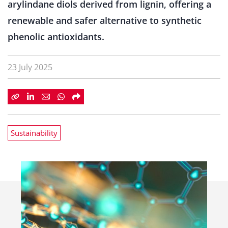
arylindane diols derived from lignin, offering a
renewable and safer alternative to synthetic
phenolic antioxidants.
23 July 2025
Sustainability