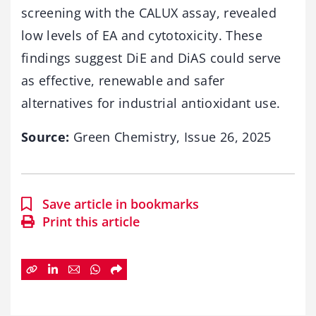
screening with the CALUX assay, revealed
low levels of EA and cytotoxicity. These
findings suggest DiE and DiAS could serve
as effective, renewable and safer
alternatives for industrial antioxidant use.
Source:
Green Chemistry, Issue 26, 2025
Save article in bookmarks
Print this article