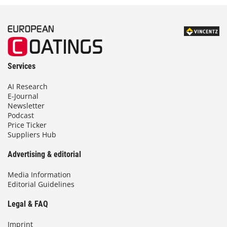
Services
AI Research
E-Journal
Newsletter
Podcast
Price Ticker
Suppliers Hub
Advertising & editorial
Media Information
Editorial Guidelines
Legal & FAQ
Imprint