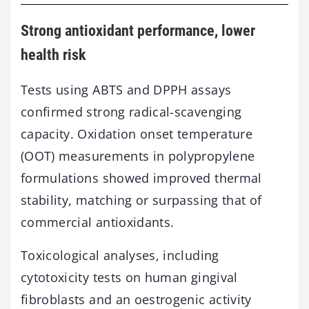
Strong antioxidant performance, lower
health risk
Tests using ABTS and DPPH assays
confirmed strong radical-scavenging
capacity. Oxidation onset temperature
(OOT) measurements in polypropylene
formulations showed improved thermal
stability, matching or surpassing that of
commercial antioxidants.
Toxicological analyses, including
cytotoxicity tests on human gingival
fibroblasts and an oestrogenic activity