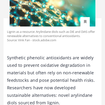
Lignin as a resource: Arylindane diols such as DiE and DiAS offer
renewable alternatives to conventional antioxidants.
Source: Vink Fan - stock.adobe.com
Synthetic phenolic antioxidants are widely
used to prevent oxidative degradation in
materials but often rely on non-renewable
feedstocks and pose potential health risks.
Researchers have now developed
sustainable alternatives: novel arylindane
diols sourced from lignin.