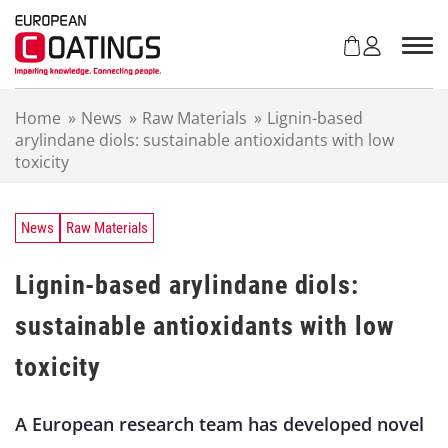
S
k
i
p
t
Home
»
News
»
Raw Materials
»
Lignin-based
o
arylindane diols: sustainable antioxidants with low
c
toxicity
o
n
t
e
News
Raw Materials
n
t
Lignin-based arylindane diols:
sustainable antioxidants with low
toxicity
A European research team has developed novel