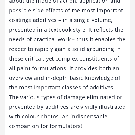
about the mode of action, application and
possible side effects of the most important
coatings additives – in a single volume,
presented in a textbook style. It reflects the
needs of practical work – thus it enables the
reader to rapidly gain a solid grounding in
these critical, yet complex constituents of
all paint formulations. It provides both an
overview and in-depth basic knowledge of
the most important classes of additives.
The various types of damage eliminated or
prevented by additives are vividly illustrated
with colour photos. An indispensable
companion for formulators!