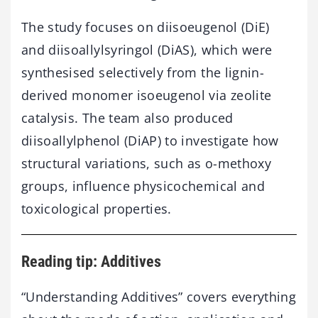
The study focuses on diisoeugenol (DiE)
and diisoallylsyringol (DiAS), which were
synthesised selectively from the lignin-
derived monomer isoeugenol via zeolite
catalysis. The team also produced
diisoallylphenol (DiAP) to investigate how
structural variations, such as o-methoxy
groups, influence physicochemical and
toxicological properties.
Reading tip: Additives
“Understanding Additives” covers everything