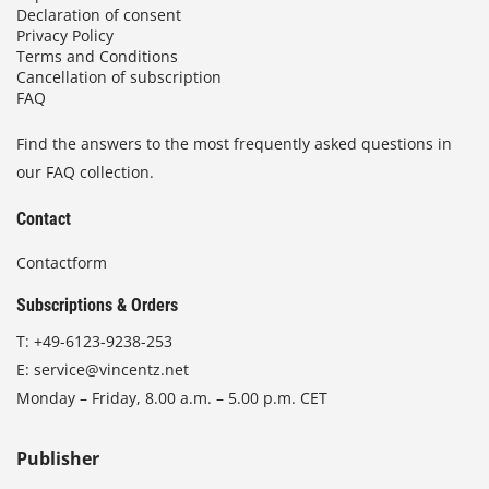
Declaration of consent
Privacy Policy
Terms and Conditions
Cancellation of subscription
FAQ
Find the answers to the most frequently asked questions in
our FAQ collection.
Contact
Contactform
Subscriptions & Orders
T:
+49-6123-9238-253
E:
service@vincentz.net
Monday – Friday, 8.00 a.m. – 5.00 p.m. CET
Publisher