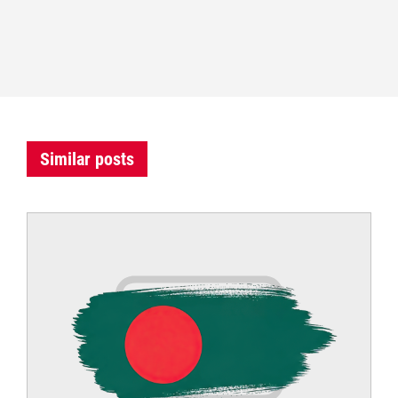
Similar posts