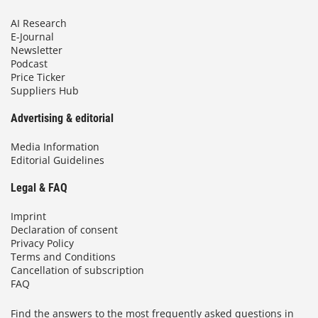
AI Research
E-Journal
Newsletter
Podcast
Price Ticker
Suppliers Hub
Advertising & editorial
Media Information
Editorial Guidelines
Legal & FAQ
Imprint
Declaration of consent
Privacy Policy
Terms and Conditions
Cancellation of subscription
FAQ
Find the answers to the most frequently asked questions in