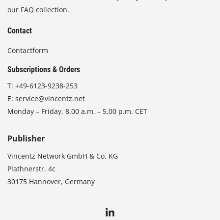
our FAQ collection.
Contact
Contactform
Subscriptions & Orders
T:
+49-6123-9238-253
E:
service@vincentz.net
Monday – Friday, 8.00 a.m. – 5.00 p.m. CET
Publisher
Vincentz Network GmbH & Co. KG
Plathnerstr. 4c
30175 Hannover, Germany