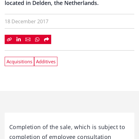
located in Delden, the Netherlands.
18 December 2017
Acquisitions
Additives
Completion of the sale, which is subject to
completion of employee consultation