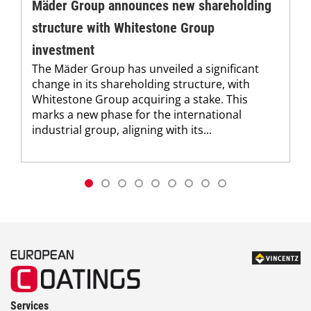
Mäder Group announces new shareholding
structure with Whitestone Group
investment
The Mäder Group has unveiled a significant
change in its shareholding structure, with
Whitestone Group acquiring a stake. This
marks a new phase for the international
industrial group, aligning with its...
Services