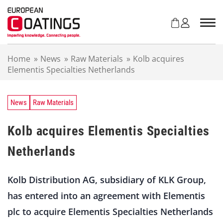
S
k
i
p
t
Home
»
News
»
Raw Materials
»
Kolb acquires
o
Elementis Specialties Netherlands
c
o
n
t
News
Raw Materials
e
n
Kolb acquires Elementis Specialties
t
Netherlands
Kolb Distribution AG, subsidiary of KLK Group,
has entered into an agreement with Elementis
plc to acquire Elementis Specialties Netherlands