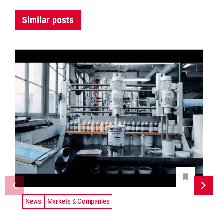
Similar posts
News
Markets & Companies