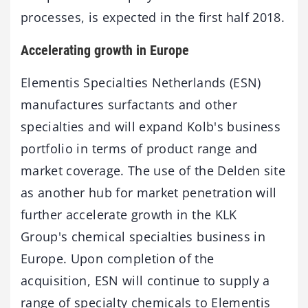
processes, is expected in the first half 2018.
Accelerating growth in Europe
Elementis Specialties Netherlands (ESN)
manufactures surfactants and other
specialties and will expand Kolb's business
portfolio in terms of product range and
market coverage. The use of the Delden site
as another hub for market penetration will
further accelerate growth in the KLK
Group's chemical specialties business in
Europe. Upon completion of the
acquisition, ESN will continue to supply a
range of specialty chemicals to Elementis