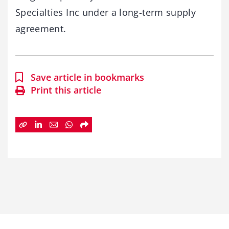
Specialties Inc under a long-term supply
agreement.
Save article in bookmarks
Print this article