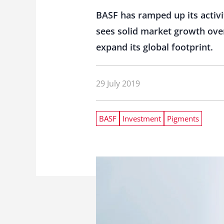
BASF has ramped up its activit
sees solid market growth over
expand its global footprint.
29 July 2019
BASF
Investment
Pigments