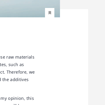
ese raw materials
tes, such as
uct. Therefore, we
 the additives
 my opinion, this