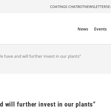
COATINGS CHATBOT
NEWSLETTERS
E
News
Events
We have and will further invest in our plants”
 will further invest in our plants”