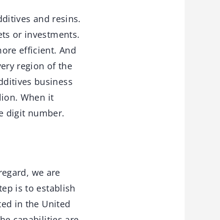
dditives and resins.
ets or investments.
re efficient. And
very region of the
dditives business
lion. When it
ple digit number.
 regard, we are
ep is to establish
ted in the United
he capabilities are