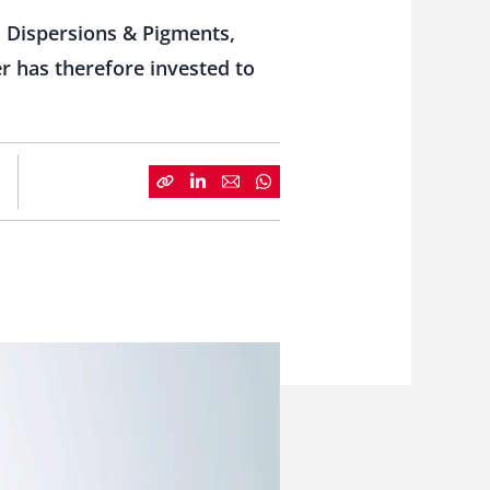
t, Dispersions & Pigments,
r has therefore invested to