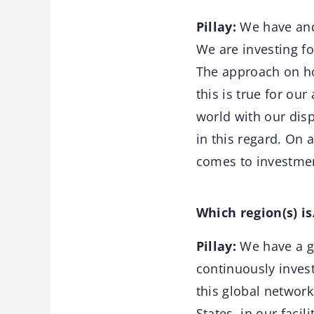
Pillay:
We have and 
We are investing fo
The approach on ho
this is true for ou
world with our dis
in this regard. On 
comes to investment
Which region(s) i
Pillay:
We have a gl
continuously invest
this global network
States, in our faci