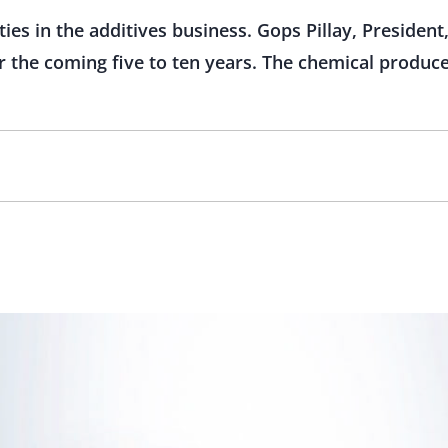
ies in the additives business. Gops Pillay, Presiden
 the coming five to ten years. The chemical produce