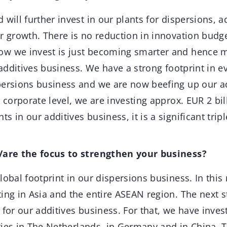
will further invest in our plants for dispersions, a
r growth. There is no reduction in innovation budg
w we invest is just becoming smarter and hence mo
r additives business. We have a strong footprint in e
persions business and we are now beefing up our a
a corporate level, we are investing approx. EUR 2 bil
s in our additives business, it is a significant tri
s/are the focus to strengthen your business?
obal footprint in our dispersions business. In this
ing in Asia and the entire ASEAN region. The next st
 for our additives business. For that, we have inves
lities in The Netherlands, in Germany and in China. T