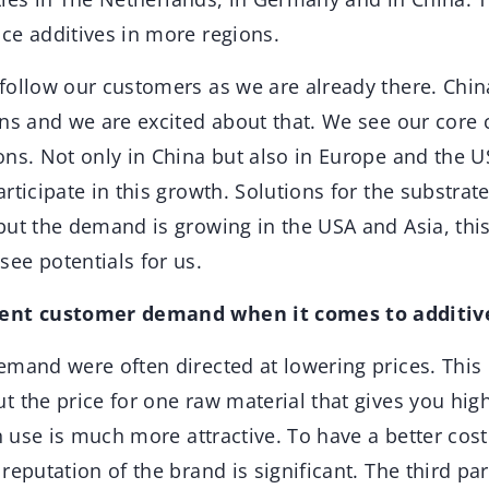
ce additives in more regions.
ollow our customers as we are already there. China
ons and we are excited about that. We see our core
ons. Not only in China but also in Europe and the 
rticipate in this growth. Solutions for the substrat
but the demand is growing in the USA and Asia, this
ee potentials for us.
rent customer demand when it comes to additiv
and were often directed at lowering prices. This is 
 the price for one raw material that gives you high
in use is much more attractive. To have a better cos
reputation of the brand is significant. The third par