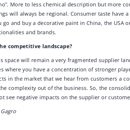
 no”. More to less chemical description but more c
tings will always be regional. Consumer taste have
 go and buy a decorative paint in China, the USA o
tionalities and brands.
the competitive landscape?
es space will remain a very fragmented supplier la
nes where you have a concentration of stronger play
ts in the market that we hear from customers a co
 the complexity out of the business. So, the consolid
ot see negative impacts on the supplier or custome
 Gagro