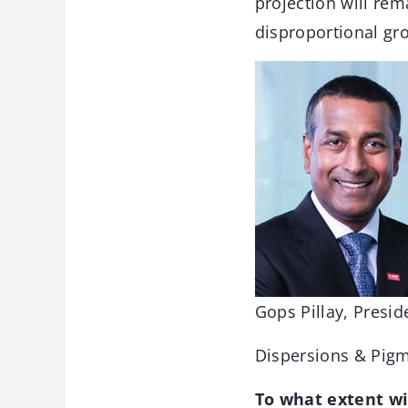
projection will rem
disproportional gro
Gops Pillay, Presid
Dispersions & Pig
To what extent wil