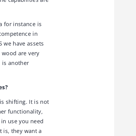
 for instance is
 competence in
US we have assets
e wood are very
 is another
es?
shifting. It is not
er functionality,
t in use you need
t is, they want a