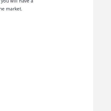
 you will have a
the market.