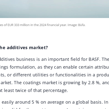
 of EUR 333 million in the 2024 financial year. Image: Büfa.
he additives market?
ditives business is an important field for BASF. Th
ings formulation, as they can enable certain attribu
, or different utilities or functionalities in a prod
arket. The coatings market is growing by 2.8 %, and
t least twice of that percentage.
 easily around 5 % on average on a global basis. In