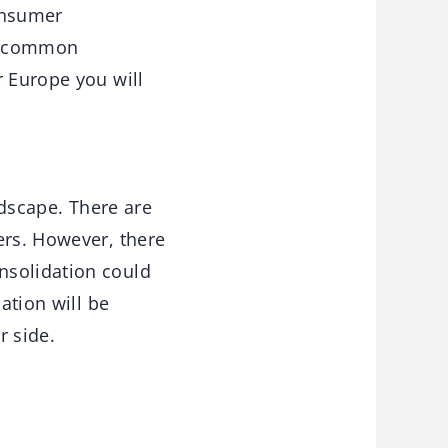
onsumer
 a common
r Europe you will
ndscape. There are
ers. However, there
nsolidation could
ation will be
r side.