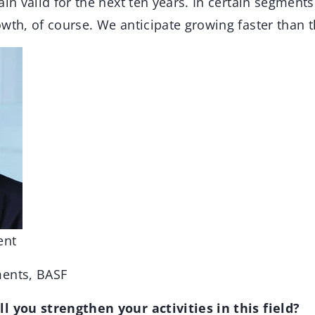
ain valid for the next ten years. In certain segments
wth, of course. We anticipate growing faster than 
ent
ments, BASF
l you strengthen your activities in this field?