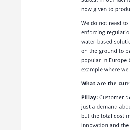
now given to produ
We do not need to f
enforcing regulati
water-based soluti
on the ground to pa
popular in Europe 
example where we s
What are the cur
Pillay:
Customer dem
just a demand about
but the total cost 
innovation and the 