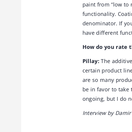
paint from “low to
functionality. Coa
denominator. If you
have different func
How do you rate 
Pillay:
The additiv
certain product li
are so many produc
be in favor to take
ongoing, but I do n
Interview by Damir