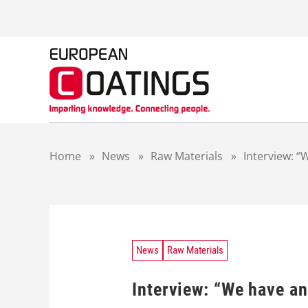
S
k
i
p
t
o
c
o
n
t
Home
»
News
»
Raw Materials
»
Interview: “
e
n
t
News
Raw Materials
Interview: “We have and