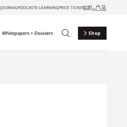
-JOURNAL
PODCAST
E-LEARNING
PRICE TICKER
Whitepapers + Dossiers
Shop