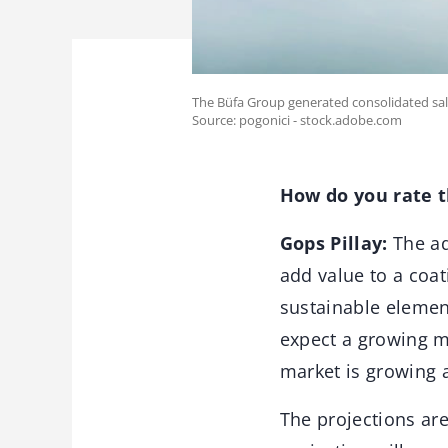
The Büfa Group generated consolidated sales
Source: pogonici - stock.adobe.com
How do you rate t
Gops Pillay:
The ad
add value to a coat
sustainable elements
expect a growing m
market is growing a
The projections are